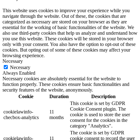
This website uses cookies to improve your experience while you
navigate through the website. Out of these, the cookies that are
categorized as necessary are stored on your browser as they are
essential for the working of basic functionalities of the website. We
also use third-party cookies that help us analyze and understand how
you use this website. These cookies will be stored in your browser
only with your consent. You also have the option to opt-out of these
cookies. But opting out of some of these cookies may affect your
browsing experience.
Necessary
Necessary
Always Enabled
Necessary cookies are absolutely essential for the website to
function properly. These cookies ensure basic functionalities and
security features of the website, anonymously.
Cookie
Duration
Description
This cookie is set by GDPR
Cookie Consent plugin. The
cookielawinfo-
11
cookie is used to store the user
checbox-analytics
months
consent for the cookies in the
category "Analytics".
The cookie is set by GDPR
cookielawinfo-
11
cookie consent to record the user