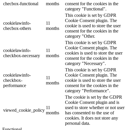
checbox-functional
months
consent for the cookies in the
category "Functional".
This cookie is set by GDPR
Cookie Consent plugin. The
cookielawinfo-
11
cookie is used to store the user
checbox-others
months
consent for the cookies in the
category "Other.
This cookie is set by GDPR
Cookie Consent plugin. The
cookielawinfo-
11
cookies is used to store the user
checkbox-necessary
months
consent for the cookies in the
category "Necessary".
This cookie is set by GDPR
cookielawinfo-
Cookie Consent plugin. The
11
checkbox-
cookie is used to store the user
months
performance
consent for the cookies in the
category "Performance".
The cookie is set by the GDPR
Cookie Consent plugin and is
11
used to store whether or not user
viewed_cookie_policy
months
has consented to the use of
cookies. It does not store any
personal data.
Functional