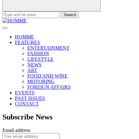
Search
for:
HOMME
FEATURES
ENTERTAINMENT
FASHION
LIFESTYLE
NEWS
ART
FOOD AND WINE
MOTORING
FOREIGN AFFAIRS
EVENTS
PAST ISSUES
CONTACT
Subscribe News
Email address: