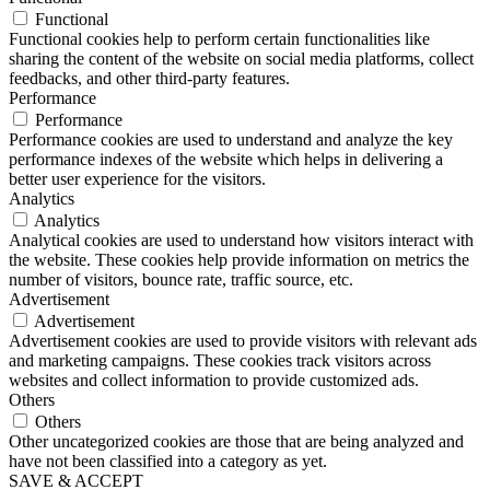
Functional
Functional cookies help to perform certain functionalities like
sharing the content of the website on social media platforms, collect
feedbacks, and other third-party features.
Performance
Performance
Performance cookies are used to understand and analyze the key
performance indexes of the website which helps in delivering a
better user experience for the visitors.
Analytics
Analytics
Analytical cookies are used to understand how visitors interact with
the website. These cookies help provide information on metrics the
number of visitors, bounce rate, traffic source, etc.
Advertisement
Advertisement
Advertisement cookies are used to provide visitors with relevant ads
and marketing campaigns. These cookies track visitors across
websites and collect information to provide customized ads.
Others
Others
Other uncategorized cookies are those that are being analyzed and
have not been classified into a category as yet.
SAVE & ACCEPT