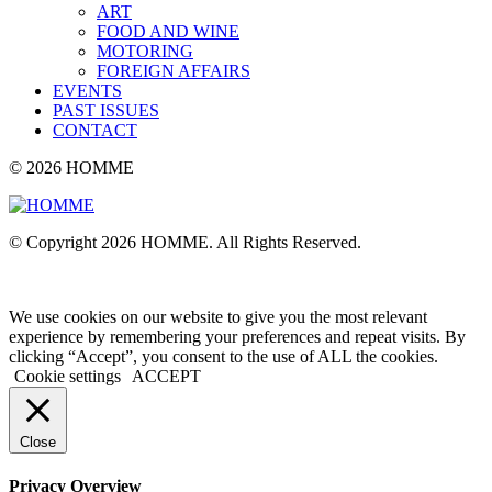
ART
FOOD AND WINE
MOTORING
FOREIGN AFFAIRS
EVENTS
PAST ISSUES
CONTACT
© 2026 HOMME
© Copyright 2026 HOMME. All Rights Reserved.
We use cookies on our website to give you the most relevant
experience by remembering your preferences and repeat visits. By
clicking “Accept”, you consent to the use of ALL the cookies.
Cookie settings
ACCEPT
Close
Privacy Overview