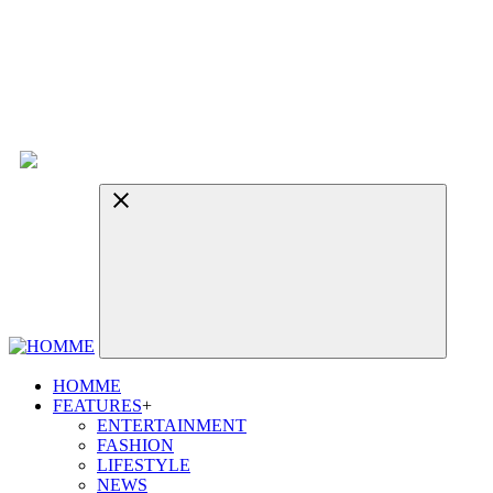
HOMME
FEATURES
+
ENTERTAINMENT
FASHION
LIFESTYLE
NEWS