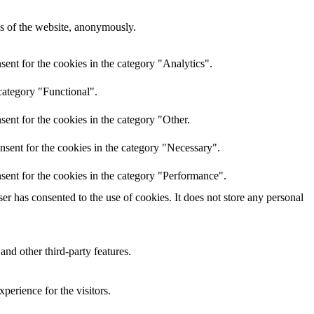
res of the website, anonymously.
ent for the cookies in the category "Analytics".
category "Functional".
ent for the cookies in the category "Other.
nsent for the cookies in the category "Necessary".
sent for the cookies in the category "Performance".
r has consented to the use of cookies. It does not store any personal
and other third-party features.
perience for the visitors.