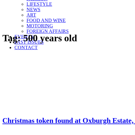
LIFESTYLE
NEWS
ART
FOOD AND WINE
MOTORING
FOREIGN AFFAIRS
Tag:
500 years old
EVENTS
PAST ISSUES
CONTACT
Christmas token found at Oxburgh Estate