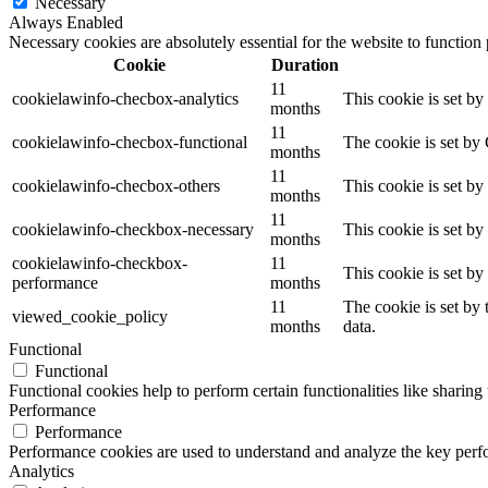
Necessary
Always Enabled
Necessary cookies are absolutely essential for the website to function
Cookie
Duration
11
cookielawinfo-checbox-analytics
This cookie is set b
months
11
cookielawinfo-checbox-functional
The cookie is set by
months
11
cookielawinfo-checbox-others
This cookie is set b
months
11
cookielawinfo-checkbox-necessary
This cookie is set b
months
cookielawinfo-checkbox-
11
This cookie is set b
performance
months
11
The cookie is set by
viewed_cookie_policy
months
data.
Functional
Functional
Functional cookies help to perform certain functionalities like sharing 
Performance
Performance
Performance cookies are used to understand and analyze the key perfor
Analytics