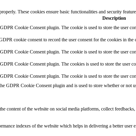
 properly. These cookies ensure basic functionalities and security featu
Description
y GDPR Cookie Consent plugin. The cookie is used to store the user cons
 GDPR cookie consent to record the user consent for the cookies in the 
y GDPR Cookie Consent plugin. The cookie is used to store the user cons
y GDPR Cookie Consent plugin. The cookies is used to store the user co
y GDPR Cookie Consent plugin. The cookie is used to store the user con
 the GDPR Cookie Consent plugin and is used to store whether or not use
the content of the website on social media platforms, collect feedbacks, 
mance indexes of the website which helps in delivering a better user ex