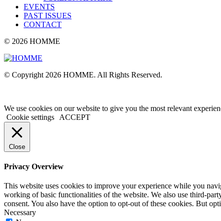
EVENTS
PAST ISSUES
CONTACT
© 2026 HOMME
© Copyright 2026 HOMME. All Rights Reserved.
We use cookies on our website to give you the most relevant experien
Cookie settings
ACCEPT
Close
Privacy Overview
This website uses cookies to improve your experience while you navigat
working of basic functionalities of the website. We also use third-pa
consent. You also have the option to opt-out of these cookies. But op
Necessary