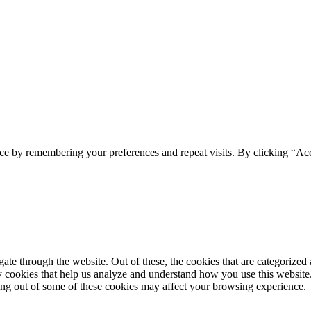
ce by remembering your preferences and repeat visits. By clicking “Acc
e through the website. Out of these, the cookies that are categorized a
rty cookies that help us analyze and understand how you use this websit
ting out of some of these cookies may affect your browsing experience.