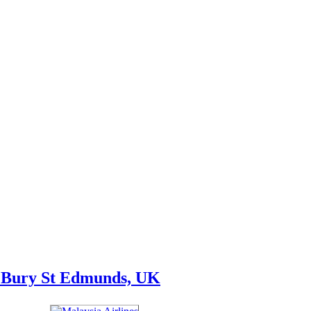
, Bury St Edmunds, UK