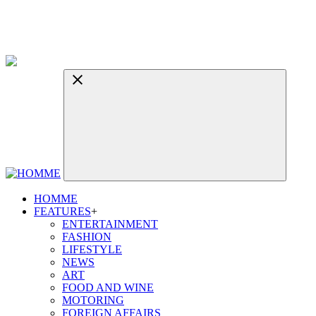
HOMME
FEATURES
+
ENTERTAINMENT
FASHION
LIFESTYLE
NEWS
ART
FOOD AND WINE
MOTORING
FOREIGN AFFAIRS