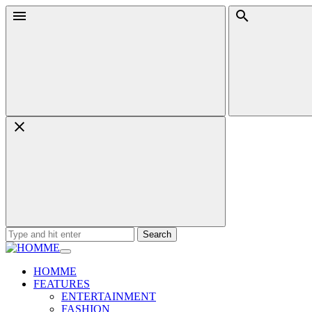
Skip
Menu
Search
to
content
Search
for:
HOMME
FEATURES
ENTERTAINMENT
FASHION