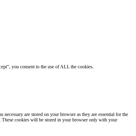
ept”, you consent to the use of ALL the cookies.
s necessary are stored on your browser as they are essential for the
e. These cookies will be stored in your browser only with your