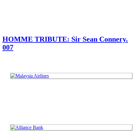
HOMME TRIBUTE: Sir Sean Connery.
007