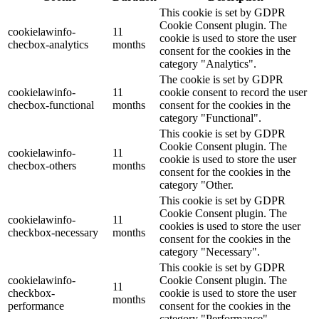
This cookie is set by GDPR
Cookie Consent plugin. The
cookielawinfo-
11
cookie is used to store the user
checbox-analytics
months
consent for the cookies in the
category "Analytics".
The cookie is set by GDPR
cookielawinfo-
11
cookie consent to record the user
checbox-functional
months
consent for the cookies in the
category "Functional".
This cookie is set by GDPR
Cookie Consent plugin. The
cookielawinfo-
11
cookie is used to store the user
checbox-others
months
consent for the cookies in the
category "Other.
This cookie is set by GDPR
Cookie Consent plugin. The
cookielawinfo-
11
cookies is used to store the user
checkbox-necessary
months
consent for the cookies in the
category "Necessary".
This cookie is set by GDPR
cookielawinfo-
Cookie Consent plugin. The
11
checkbox-
cookie is used to store the user
months
performance
consent for the cookies in the
category "Performance".