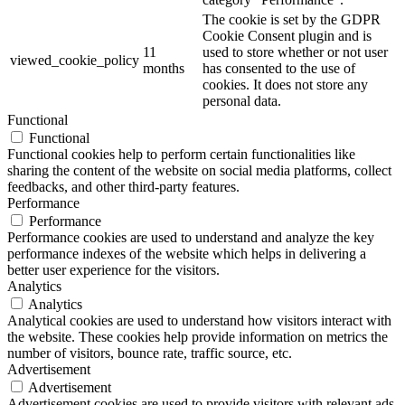
The cookie is set by the GDPR
Cookie Consent plugin and is
11
used to store whether or not user
viewed_cookie_policy
months
has consented to the use of
cookies. It does not store any
personal data.
Functional
Functional
Functional cookies help to perform certain functionalities like
sharing the content of the website on social media platforms, collect
feedbacks, and other third-party features.
Performance
Performance
Performance cookies are used to understand and analyze the key
performance indexes of the website which helps in delivering a
better user experience for the visitors.
Analytics
Analytics
Analytical cookies are used to understand how visitors interact with
the website. These cookies help provide information on metrics the
number of visitors, bounce rate, traffic source, etc.
Advertisement
Advertisement
Advertisement cookies are used to provide visitors with relevant ads