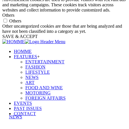
and marketing campaigns. These cookies track visitors across
websites and collect information to provide customized ads.
Others
Others
Other uncategorized cookies are those that are being analyzed and
have not been classified into a category as yet.
SAVE & ACCEPT
HOMME
FEATURES
+
ENTERTAINMENT
FASHION
LIFESTYLE
NEWS
ART
FOOD AND WINE
MOTORING
FOREIGN AFFAIRS
EVENTS
PAST ISSUES
CONTACT
NEWS