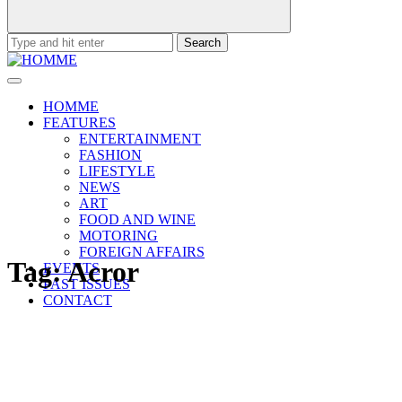
Search
for:
HOMME
FEATURES
ENTERTAINMENT
FASHION
LIFESTYLE
NEWS
ART
FOOD AND WINE
MOTORING
FOREIGN AFFAIRS
Tag:
Acror
EVENTS
PAST ISSUES
CONTACT