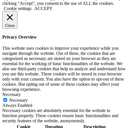
clicking “Accept”, you consent to the use of ALL the cookies.
Cookie settings
ACCEPT
Close
Privacy Overview
This website uses cookies to improve your experience while you
navigate through the website. Out of these, the cookies that are
categorized as necessary are stored on your browser as they are
essential for the working of basic functionalities of the website. We
also use third-party cookies that help us analyze and understand how
you use this website. These cookies will be stored in your browser
only with your consent. You also have the option to opt-out of these
cookies. But opting out of some of these cookies may affect your
browsing experience.
Necessary
Necessary
Always Enabled
Necessary cookies are absolutely essential for the website to
function properly. These cookies ensure basic functionalities and
security features of the website, anonymously.
Cookie
Duration
Description