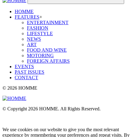
HOMME
FEATURES
+
ENTERTAINMENT
FASHION
LIFESTYLE
NEWS
ART
FOOD AND WINE
MOTORING
FOREIGN AFFAIRS
EVENTS
PAST ISSUES
CONTACT
© 2026 HOMME
© Copyright 2026 HOMME. All Rights Reserved.
We use cookies on our website to give you the most relevant
experience by remembering your preferences and repeat visits. By