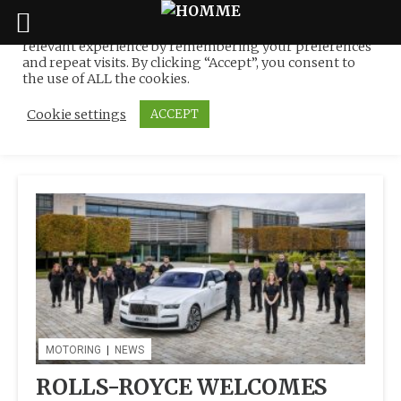
We use cookies on our website to give you the most
relevant experience by remembering your preferences
Tag:
Apprentices @
Skip
and repeat visits. By clicking “Accept”, you consent to
to
the use of ALL the cookies.
Goodwood
content
Cookie settings
ACCEPT
MOTORING
|
NEWS
ROLLS-ROYCE WELCOMES