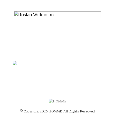
© Copyright 2026 HOMME. All Rights Reserved.