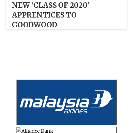
NEW ‘CLASS OF 2020’
APPRENTICES TO
GOODWOOD