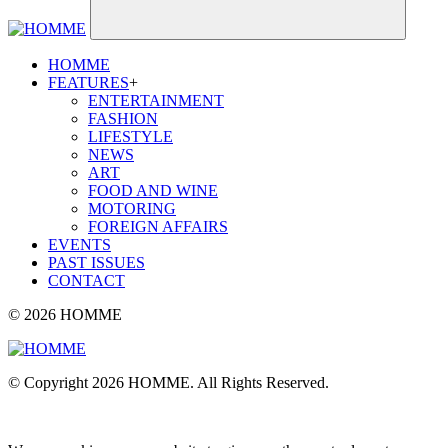
HOMME
FEATURES
+
ENTERTAINMENT
FASHION
LIFESTYLE
NEWS
ART
FOOD AND WINE
MOTORING
FOREIGN AFFAIRS
EVENTS
PAST ISSUES
CONTACT
© 2026 HOMME
© Copyright 2026 HOMME. All Rights Reserved.