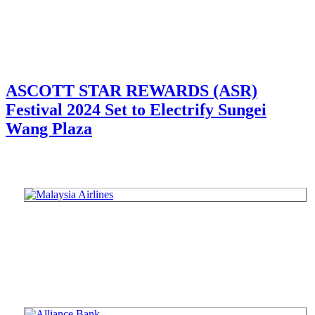
ASCOTT STAR REWARDS (ASR)
Festival 2024 Set to Electrify Sungei
Wang Plaza