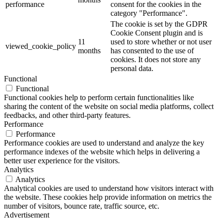
performance
consent for the cookies in the
category "Performance".
The cookie is set by the GDPR
Cookie Consent plugin and is
11
used to store whether or not user
viewed_cookie_policy
months
has consented to the use of
cookies. It does not store any
personal data.
Functional
Functional
Functional cookies help to perform certain functionalities like
sharing the content of the website on social media platforms, collect
feedbacks, and other third-party features.
Performance
Performance
Performance cookies are used to understand and analyze the key
performance indexes of the website which helps in delivering a
better user experience for the visitors.
Analytics
Analytics
Analytical cookies are used to understand how visitors interact with
the website. These cookies help provide information on metrics the
number of visitors, bounce rate, traffic source, etc.
Advertisement