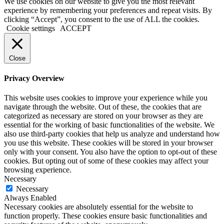
We use cookies on our website to give you the most relevant
experience by remembering your preferences and repeat visits. By
clicking “Accept”, you consent to the use of ALL the cookies.
Cookie settings
ACCEPT
Close
Privacy Overview
This website uses cookies to improve your experience while you
navigate through the website. Out of these, the cookies that are
categorized as necessary are stored on your browser as they are
essential for the working of basic functionalities of the website. We
also use third-party cookies that help us analyze and understand how
you use this website. These cookies will be stored in your browser
only with your consent. You also have the option to opt-out of these
cookies. But opting out of some of these cookies may affect your
browsing experience.
Necessary
Necessary
Always Enabled
Necessary cookies are absolutely essential for the website to
function properly. These cookies ensure basic functionalities and