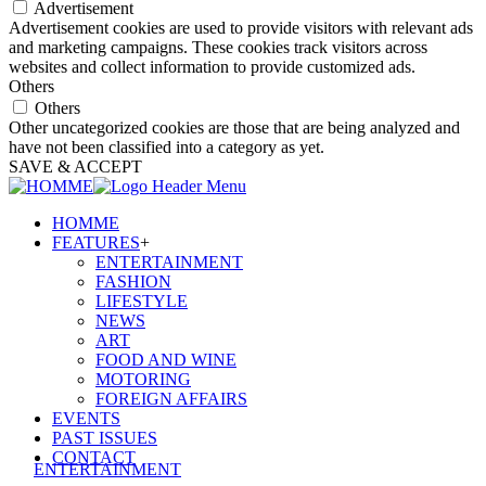
Advertisement
Advertisement cookies are used to provide visitors with relevant ads
and marketing campaigns. These cookies track visitors across
websites and collect information to provide customized ads.
Others
Others
Other uncategorized cookies are those that are being analyzed and
have not been classified into a category as yet.
SAVE & ACCEPT
HOMME
FEATURES
+
ENTERTAINMENT
FASHION
LIFESTYLE
NEWS
ART
FOOD AND WINE
MOTORING
FOREIGN AFFAIRS
EVENTS
PAST ISSUES
CONTACT
ENTERTAINMENT