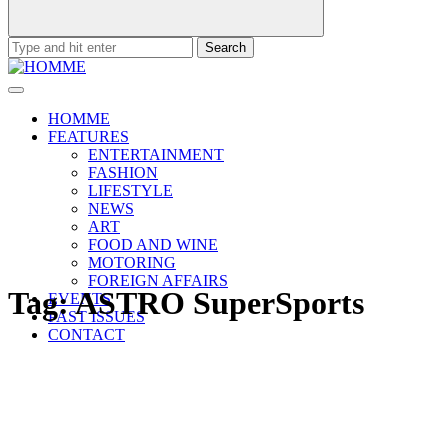
Search
for:
HOMME
FEATURES
ENTERTAINMENT
FASHION
LIFESTYLE
NEWS
ART
FOOD AND WINE
MOTORING
FOREIGN AFFAIRS
Tag:
ASTRO SuperSports
EVENTS
PAST ISSUES
CONTACT