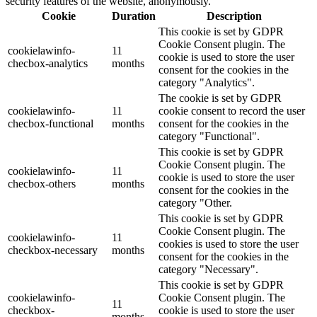
security features of the website, anonymously.
Cookie
Duration
Description
This cookie is set by GDPR
Cookie Consent plugin. The
cookielawinfo-
11
cookie is used to store the user
checbox-analytics
months
consent for the cookies in the
category "Analytics".
The cookie is set by GDPR
cookielawinfo-
11
cookie consent to record the user
checbox-functional
months
consent for the cookies in the
category "Functional".
This cookie is set by GDPR
Cookie Consent plugin. The
cookielawinfo-
11
cookie is used to store the user
checbox-others
months
consent for the cookies in the
category "Other.
This cookie is set by GDPR
Cookie Consent plugin. The
cookielawinfo-
11
cookies is used to store the user
checkbox-necessary
months
consent for the cookies in the
category "Necessary".
This cookie is set by GDPR
cookielawinfo-
Cookie Consent plugin. The
11
checkbox-
cookie is used to store the user
months