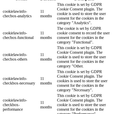
This cookie is set by GDPR
Cookie Consent plugin. The
cookielawinfo-
11
cookie is used to store the user
checbox-analytics
months
consent for the cookies in the
category "Analytics".
The cookie is set by GDPR
cookielawinfo-
11
cookie consent to record the user
checbox-functional
months
consent for the cookies in the
category "Functional".
This cookie is set by GDPR
Cookie Consent plugin. The
cookielawinfo-
11
cookie is used to store the user
checbox-others
months
consent for the cookies in the
category "Other.
This cookie is set by GDPR
Cookie Consent plugin. The
cookielawinfo-
11
cookies is used to store the user
checkbox-necessary
months
consent for the cookies in the
category "Necessary".
This cookie is set by GDPR
cookielawinfo-
Cookie Consent plugin. The
11
checkbox-
cookie is used to store the user
months
performance
consent for the cookies in the
category "Performance".