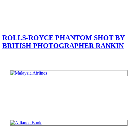
ROLLS-ROYCE PHANTOM SHOT BY
BRITISH PHOTOGRAPHER RANKIN