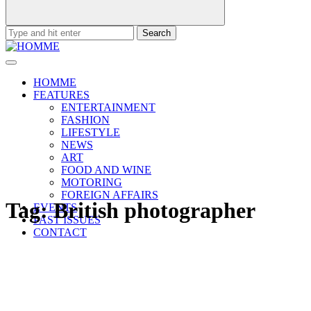
Search
for:
HOMME
FEATURES
ENTERTAINMENT
FASHION
LIFESTYLE
NEWS
ART
FOOD AND WINE
MOTORING
FOREIGN AFFAIRS
Tag:
British photographer
EVENTS
PAST ISSUES
CONTACT