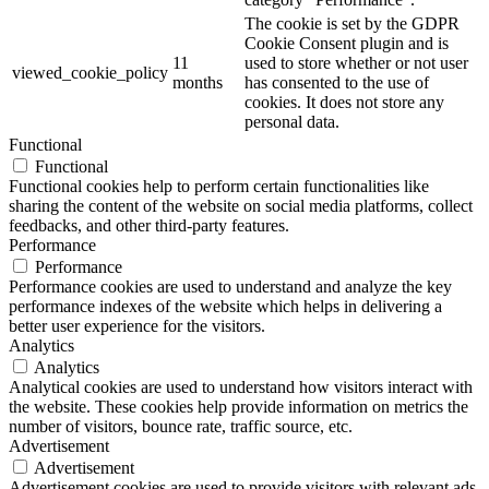
The cookie is set by the GDPR
Cookie Consent plugin and is
11
used to store whether or not user
viewed_cookie_policy
months
has consented to the use of
cookies. It does not store any
personal data.
Functional
Functional
Functional cookies help to perform certain functionalities like
sharing the content of the website on social media platforms, collect
feedbacks, and other third-party features.
Performance
Performance
Performance cookies are used to understand and analyze the key
performance indexes of the website which helps in delivering a
better user experience for the visitors.
Analytics
Analytics
Analytical cookies are used to understand how visitors interact with
the website. These cookies help provide information on metrics the
number of visitors, bounce rate, traffic source, etc.
Advertisement
Advertisement
Advertisement cookies are used to provide visitors with relevant ads