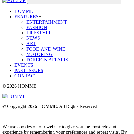
HOMME
FEATURES
+
ENTERTAINMENT
FASHION
LIFESTYLE
NEWS
ART
FOOD AND WINE
MOTORING
FOREIGN AFFAIRS
EVENTS
PAST ISSUES
CONTACT
© 2026 HOMME
© Copyright 2026 HOMME. All Rights Reserved.
We use cookies on our website to give you the most relevant
experience by remembering your preferences and repeat visits. By