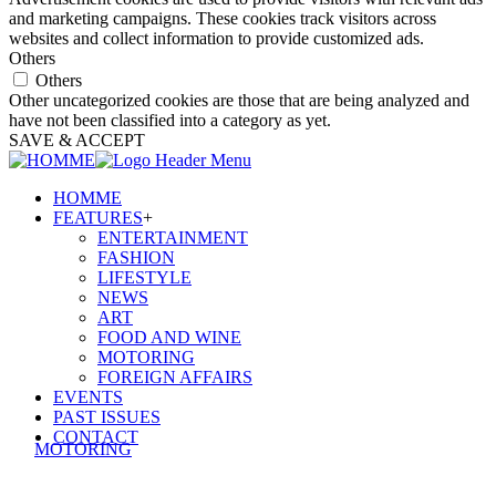
and marketing campaigns. These cookies track visitors across
websites and collect information to provide customized ads.
Others
Others
Other uncategorized cookies are those that are being analyzed and
have not been classified into a category as yet.
SAVE & ACCEPT
HOMME
FEATURES
+
ENTERTAINMENT
FASHION
LIFESTYLE
NEWS
ART
FOOD AND WINE
MOTORING
FOREIGN AFFAIRS
EVENTS
PAST ISSUES
CONTACT
MOTORING