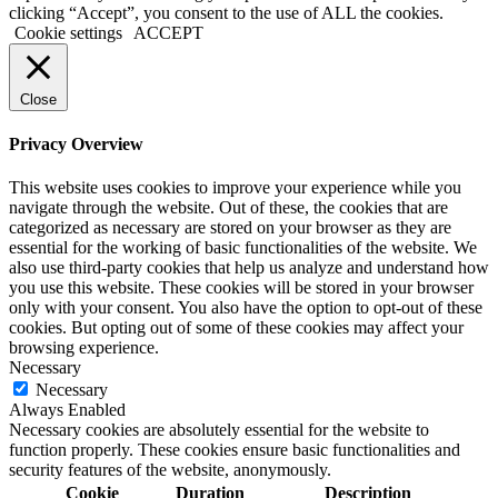
clicking “Accept”, you consent to the use of ALL the cookies.
Cookie settings
ACCEPT
Close
Privacy Overview
This website uses cookies to improve your experience while you
navigate through the website. Out of these, the cookies that are
categorized as necessary are stored on your browser as they are
essential for the working of basic functionalities of the website. We
also use third-party cookies that help us analyze and understand how
you use this website. These cookies will be stored in your browser
only with your consent. You also have the option to opt-out of these
cookies. But opting out of some of these cookies may affect your
browsing experience.
Necessary
Necessary
Always Enabled
Necessary cookies are absolutely essential for the website to
function properly. These cookies ensure basic functionalities and
security features of the website, anonymously.
Cookie
Duration
Description