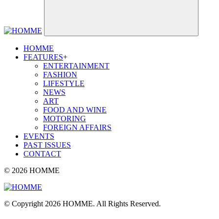
HOMME
FEATURES
+
ENTERTAINMENT
FASHION
LIFESTYLE
NEWS
ART
FOOD AND WINE
MOTORING
FOREIGN AFFAIRS
EVENTS
PAST ISSUES
CONTACT
© 2026 HOMME
© Copyright 2026 HOMME. All Rights Reserved.