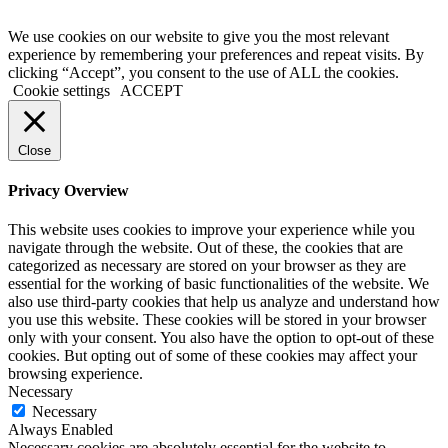
We use cookies on our website to give you the most relevant
experience by remembering your preferences and repeat visits. By
clicking “Accept”, you consent to the use of ALL the cookies.
Cookie settings
ACCEPT
Close
Privacy Overview
This website uses cookies to improve your experience while you
navigate through the website. Out of these, the cookies that are
categorized as necessary are stored on your browser as they are
essential for the working of basic functionalities of the website. We
also use third-party cookies that help us analyze and understand how
you use this website. These cookies will be stored in your browser
only with your consent. You also have the option to opt-out of these
cookies. But opting out of some of these cookies may affect your
browsing experience.
Necessary
Necessary
Always Enabled
Necessary cookies are absolutely essential for the website to