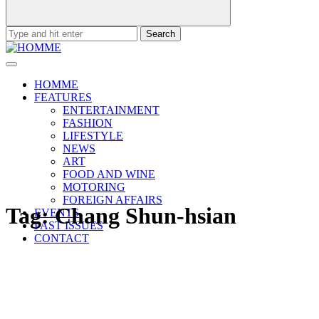
Search
for:
HOMME
FEATURES
ENTERTAINMENT
FASHION
LIFESTYLE
NEWS
ART
FOOD AND WINE
MOTORING
FOREIGN AFFAIRS
Tag:
Chang Shun-hsian
EVENTS
PAST ISSUES
CONTACT