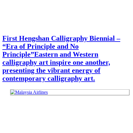
First Hengshan Calligraphy Biennial –
“Era of Principle and No
Principle”
Eastern and Western
calligraphy art inspire one another,
presenting the vibrant energy of
contemporary calligraphy art.