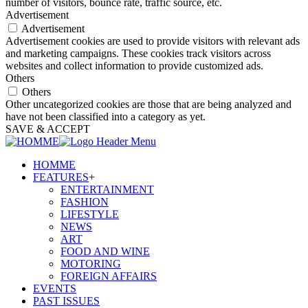
number of visitors, bounce rate, traffic source, etc.
Advertisement
Advertisement
Advertisement cookies are used to provide visitors with relevant ads
and marketing campaigns. These cookies track visitors across
websites and collect information to provide customized ads.
Others
Others
Other uncategorized cookies are those that are being analyzed and
have not been classified into a category as yet.
SAVE & ACCEPT
HOMME
FEATURES
+
ENTERTAINMENT
FASHION
LIFESTYLE
NEWS
ART
FOOD AND WINE
MOTORING
FOREIGN AFFAIRS
EVENTS
PAST ISSUES