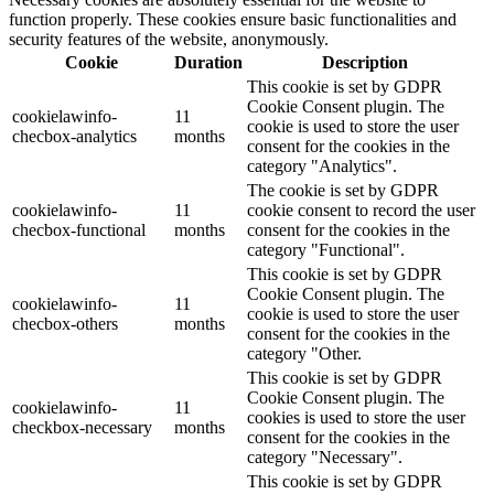
function properly. These cookies ensure basic functionalities and
security features of the website, anonymously.
Cookie
Duration
Description
This cookie is set by GDPR
Cookie Consent plugin. The
cookielawinfo-
11
cookie is used to store the user
checbox-analytics
months
consent for the cookies in the
category "Analytics".
The cookie is set by GDPR
cookielawinfo-
11
cookie consent to record the user
checbox-functional
months
consent for the cookies in the
category "Functional".
This cookie is set by GDPR
Cookie Consent plugin. The
cookielawinfo-
11
cookie is used to store the user
checbox-others
months
consent for the cookies in the
category "Other.
This cookie is set by GDPR
Cookie Consent plugin. The
cookielawinfo-
11
cookies is used to store the user
checkbox-necessary
months
consent for the cookies in the
category "Necessary".
This cookie is set by GDPR