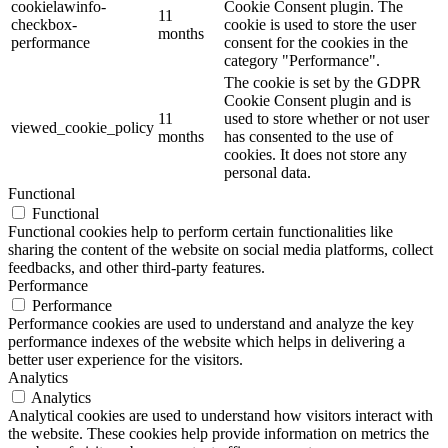
cookielawinfo-
Cookie Consent plugin. The
11
checkbox-
cookie is used to store the user
months
performance
consent for the cookies in the
category "Performance".
The cookie is set by the GDPR
Cookie Consent plugin and is
11
used to store whether or not user
viewed_cookie_policy
months
has consented to the use of
cookies. It does not store any
personal data.
Functional
Functional
Functional cookies help to perform certain functionalities like
sharing the content of the website on social media platforms, collect
feedbacks, and other third-party features.
Performance
Performance
Performance cookies are used to understand and analyze the key
performance indexes of the website which helps in delivering a
better user experience for the visitors.
Analytics
Analytics
Analytical cookies are used to understand how visitors interact with
the website. These cookies help provide information on metrics the