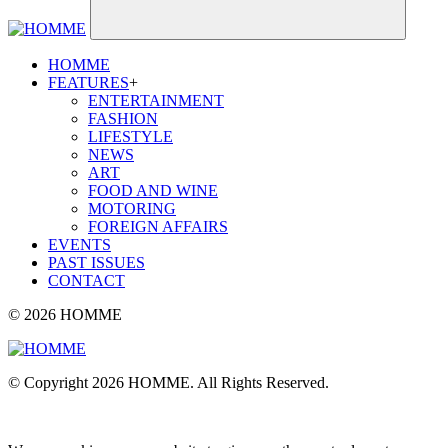
HOMME
FEATURES
+
ENTERTAINMENT
FASHION
LIFESTYLE
NEWS
ART
FOOD AND WINE
MOTORING
FOREIGN AFFAIRS
EVENTS
PAST ISSUES
CONTACT
© 2026 HOMME
© Copyright 2026 HOMME. All Rights Reserved.