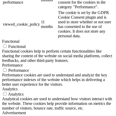
performance
consent for the cookies in the
category "Performance".
The cookie is set by the GDPR
Cookie Consent plugin and is
11
used to store whether or not user
viewed_cookie_policy
months
has consented to the use of
cookies. It does not store any
personal data.
Functional
Functional
Functional cookies help to perform certain functionalities like
sharing the content of the website on social media platforms, collect
feedbacks, and other third-party features.
Performance
Performance
Performance cookies are used to understand and analyze the key
performance indexes of the website which helps in delivering a
better user experience for the visitors.
Analytics
Analytics
Analytical cookies are used to understand how visitors interact with
the website. These cookies help provide information on metrics the
number of visitors, bounce rate, traffic source, etc.
Advertisement