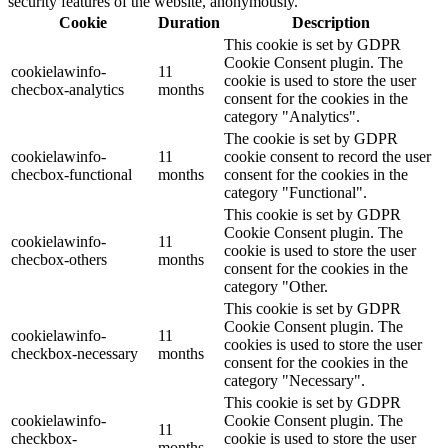
security features of the website, anonymously.
Cookie
Duration
Description
This cookie is set by GDPR
Cookie Consent plugin. The
cookielawinfo-
11
cookie is used to store the user
checbox-analytics
months
consent for the cookies in the
category "Analytics".
The cookie is set by GDPR
cookielawinfo-
11
cookie consent to record the user
checbox-functional
months
consent for the cookies in the
category "Functional".
This cookie is set by GDPR
Cookie Consent plugin. The
cookielawinfo-
11
cookie is used to store the user
checbox-others
months
consent for the cookies in the
category "Other.
This cookie is set by GDPR
Cookie Consent plugin. The
cookielawinfo-
11
cookies is used to store the user
checkbox-necessary
months
consent for the cookies in the
category "Necessary".
This cookie is set by GDPR
cookielawinfo-
Cookie Consent plugin. The
11
checkbox-
cookie is used to store the user
months