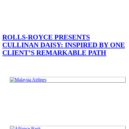
ROLLS-ROYCE PRESENTS
CULLINAN DAISY: INSPIRED BY ONE
CLIENT’S REMARKABLE PATH