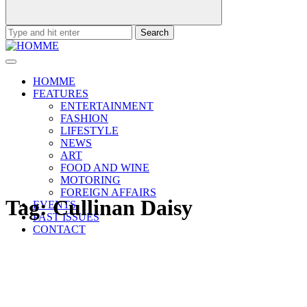
Search
for:
HOMME
FEATURES
ENTERTAINMENT
FASHION
LIFESTYLE
NEWS
ART
FOOD AND WINE
MOTORING
FOREIGN AFFAIRS
Tag:
Cullinan Daisy
EVENTS
PAST ISSUES
CONTACT