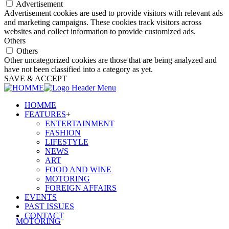
Advertisement
Advertisement cookies are used to provide visitors with relevant ads
and marketing campaigns. These cookies track visitors across
websites and collect information to provide customized ads.
Others
Others
Other uncategorized cookies are those that are being analyzed and
have not been classified into a category as yet.
SAVE & ACCEPT
HOMME
FEATURES
+
ENTERTAINMENT
FASHION
LIFESTYLE
NEWS
ART
FOOD AND WINE
MOTORING
FOREIGN AFFAIRS
EVENTS
PAST ISSUES
CONTACT
MOTORING