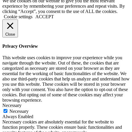
We use cookies on our website to give you the most relevant
experience by remembering your preferences and repeat visits. By
clicking “Accept”, you consent to the use of ALL the cookies.
Cookie settings
ACCEPT
Close
Privacy Overview
This website uses cookies to improve your experience while you
navigate through the website. Out of these, the cookies that are
categorized as necessary are stored on your browser as they are
essential for the working of basic functionalities of the website. We
also use third-party cookies that help us analyze and understand how
you use this website. These cookies will be stored in your browser
only with your consent. You also have the option to opt-out of these
cookies. But opting out of some of these cookies may affect your
browsing experience.
Necessary
Necessary
Always Enabled
Necessary cookies are absolutely essential for the website to
function properly. These cookies ensure basic functionalities and