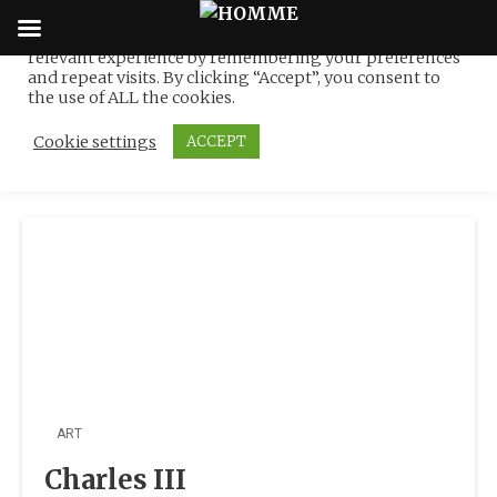
We use cookies on our website to give you the most
relevant experience by remembering your preferences
Tag:
Derek Hill (1916–
Skip
and repeat visits. By clicking “Accept”, you consent to
to
the use of ALL the cookies.
2000)
content
Cookie settings
ACCEPT
ART
Charles III