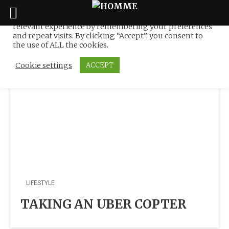
We use cookies on our website to give you the most
relevant experience by remembering your preferences
Tag:
Elise Taylor
Skip
and repeat visits. By clicking “Accept”, you consent to
to
the use of ALL the cookies.
content
Cookie settings
ACCEPT
LIFESTYLE
TAKING AN UBER COPTER