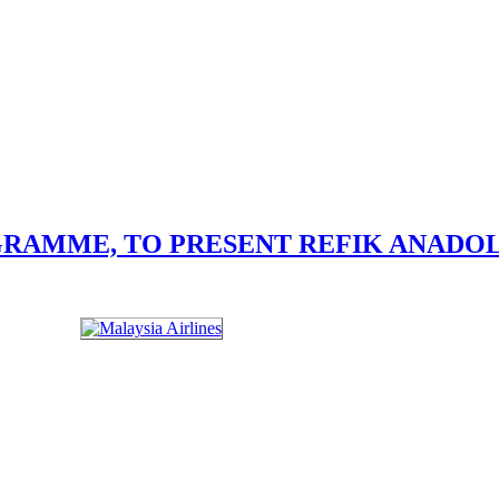
GRAMME, TO PRESENT REFIK ANADO