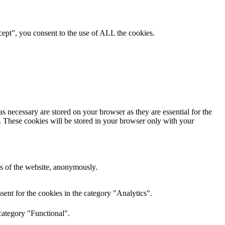
ept”, you consent to the use of ALL the cookies.
s necessary are stored on your browser as they are essential for the
e. These cookies will be stored in your browser only with your
res of the website, anonymously.
ent for the cookies in the category "Analytics".
category "Functional".