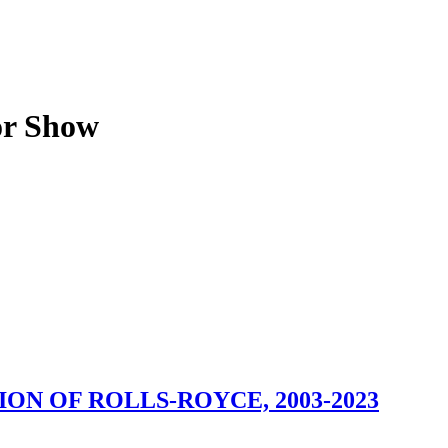
or Show
ION OF ROLLS-ROYCE, 2003-2023