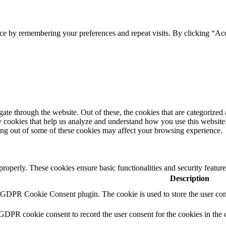
ce by remembering your preferences and repeat visits. By clicking “Acc
e through the website. Out of these, the cookies that are categorized a
rty cookies that help us analyze and understand how you use this websit
ting out of some of these cookies may affect your browsing experience.
 properly. These cookies ensure basic functionalities and security featu
Description
y GDPR Cookie Consent plugin. The cookie is used to store the user cons
 GDPR cookie consent to record the user consent for the cookies in the 