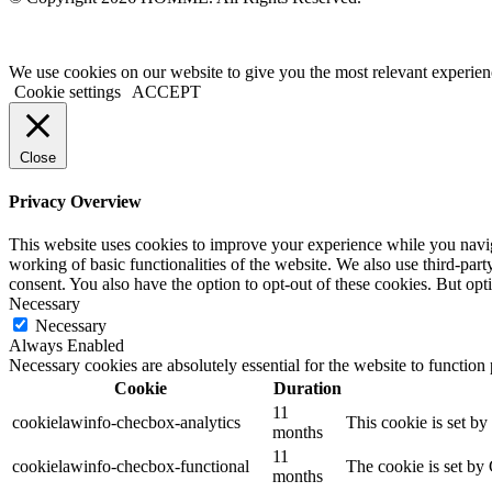
We use cookies on our website to give you the most relevant experien
Cookie settings
ACCEPT
Close
Privacy Overview
This website uses cookies to improve your experience while you navigat
working of basic functionalities of the website. We also use third-pa
consent. You also have the option to opt-out of these cookies. But op
Necessary
Necessary
Always Enabled
Necessary cookies are absolutely essential for the website to function
Cookie
Duration
11
cookielawinfo-checbox-analytics
This cookie is set b
months
11
cookielawinfo-checbox-functional
The cookie is set by
months