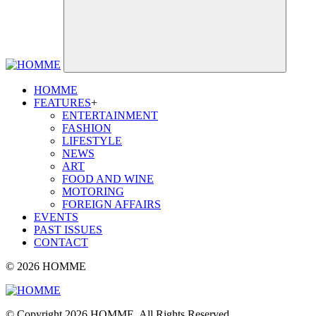
HOMME
FEATURES
+
ENTERTAINMENT
FASHION
LIFESTYLE
NEWS
ART
FOOD AND WINE
MOTORING
FOREIGN AFFAIRS
EVENTS
PAST ISSUES
CONTACT
© 2026 HOMME
© Copyright 2026 HOMME. All Rights Reserved.