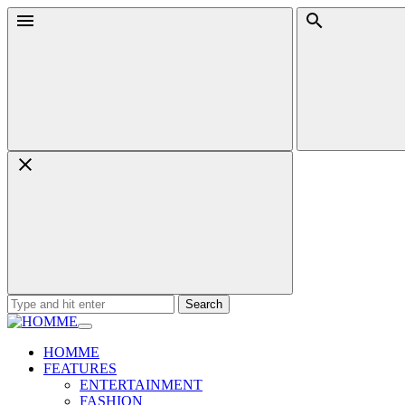
Skip
Menu
Search
to
content
Search
for:
HOMME
FEATURES
ENTERTAINMENT
FASHION