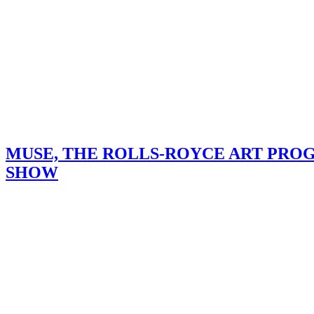
MUSE, THE ROLLS-ROYCE ART PRO
SHOW