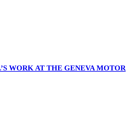
L’S WORK AT THE GENEVA MOTOR