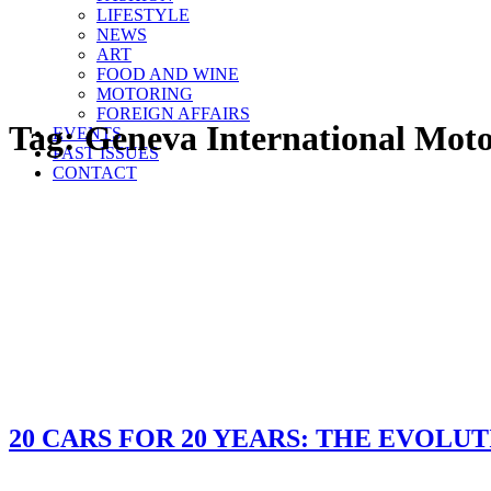
LIFESTYLE
NEWS
ART
FOOD AND WINE
MOTORING
FOREIGN AFFAIRS
Tag:
Geneva International Mot
EVENTS
PAST ISSUES
CONTACT
20 CARS FOR 20 YEARS: THE EVOLUT