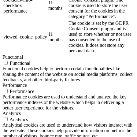
11
checkbox-
cookie is used to store the user
months
performance
consent for the cookies in the
category "Performance".
The cookie is set by the GDPR
Cookie Consent plugin and is
11
used to store whether or not user
viewed_cookie_policy
months
has consented to the use of
cookies. It does not store any
personal data.
Functional
Functional
Functional cookies help to perform certain functionalities like
sharing the content of the website on social media platforms, collect
feedbacks, and other third-party features.
Performance
Performance
Performance cookies are used to understand and analyze the key
performance indexes of the website which helps in delivering a
better user experience for the visitors.
Analytics
Analytics
Analytical cookies are used to understand how visitors interact with
the website. These cookies help provide information on metrics the
number of visitors, bounce rate, traffic source, etc.