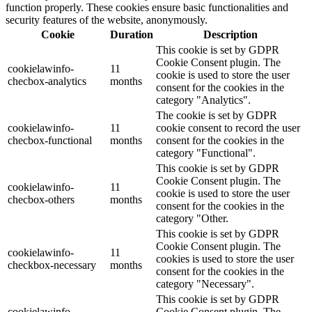
function properly. These cookies ensure basic functionalities and
security features of the website, anonymously.
Cookie
Duration
Description
This cookie is set by GDPR
Cookie Consent plugin. The
cookielawinfo-
11
cookie is used to store the user
checbox-analytics
months
consent for the cookies in the
category "Analytics".
The cookie is set by GDPR
cookielawinfo-
11
cookie consent to record the user
checbox-functional
months
consent for the cookies in the
category "Functional".
This cookie is set by GDPR
Cookie Consent plugin. The
cookielawinfo-
11
cookie is used to store the user
checbox-others
months
consent for the cookies in the
category "Other.
This cookie is set by GDPR
Cookie Consent plugin. The
cookielawinfo-
11
cookies is used to store the user
checkbox-necessary
months
consent for the cookies in the
category "Necessary".
This cookie is set by GDPR
cookielawinfo-
Cookie Consent plugin. The