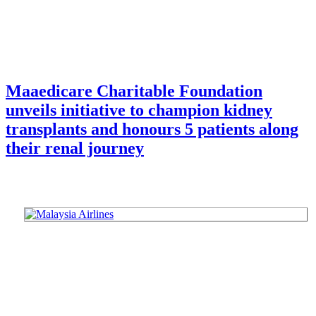
Maaedicare Charitable Foundation
unveils initiative to champion kidney
transplants and honours 5 patients along
their renal journey