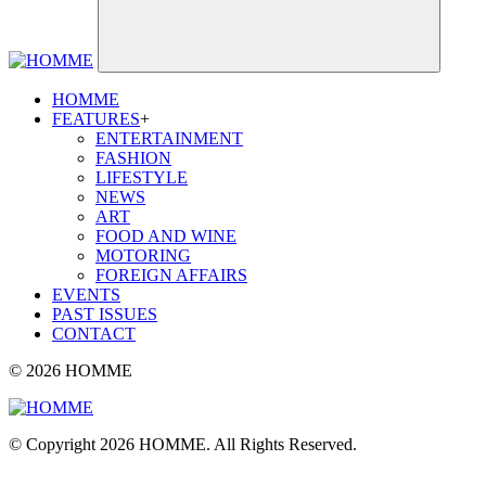
HOMME
FEATURES
+
ENTERTAINMENT
FASHION
LIFESTYLE
NEWS
ART
FOOD AND WINE
MOTORING
FOREIGN AFFAIRS
EVENTS
PAST ISSUES
CONTACT
© 2026 HOMME
© Copyright 2026 HOMME. All Rights Reserved.