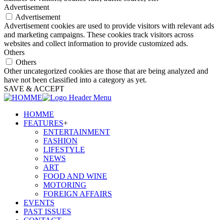
Advertisement
Advertisement
Advertisement cookies are used to provide visitors with relevant ads
and marketing campaigns. These cookies track visitors across
websites and collect information to provide customized ads.
Others
Others
Other uncategorized cookies are those that are being analyzed and
have not been classified into a category as yet.
SAVE & ACCEPT
HOMME
FEATURES
+
ENTERTAINMENT
FASHION
LIFESTYLE
NEWS
ART
FOOD AND WINE
MOTORING
FOREIGN AFFAIRS
EVENTS
PAST ISSUES