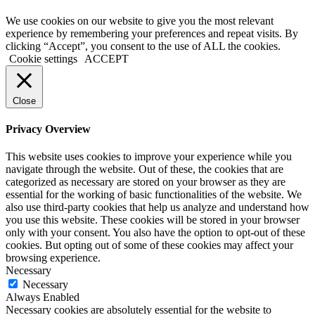
We use cookies on our website to give you the most relevant
experience by remembering your preferences and repeat visits. By
clicking “Accept”, you consent to the use of ALL the cookies.
Cookie settings
ACCEPT
Close
Privacy Overview
This website uses cookies to improve your experience while you
navigate through the website. Out of these, the cookies that are
categorized as necessary are stored on your browser as they are
essential for the working of basic functionalities of the website. We
also use third-party cookies that help us analyze and understand how
you use this website. These cookies will be stored in your browser
only with your consent. You also have the option to opt-out of these
cookies. But opting out of some of these cookies may affect your
browsing experience.
Necessary
Necessary
Always Enabled
Necessary cookies are absolutely essential for the website to