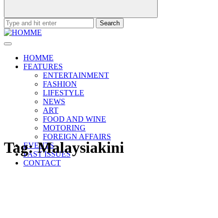
Search
for:
HOMME
FEATURES
ENTERTAINMENT
FASHION
LIFESTYLE
NEWS
ART
FOOD AND WINE
MOTORING
FOREIGN AFFAIRS
Tag:
Malaysiakini
EVENTS
PAST ISSUES
CONTACT