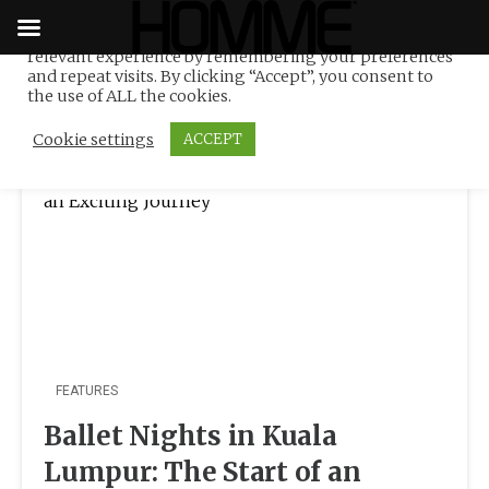
We use cookies on our website to give you the most
relevant experience by remembering your preferences
Tag:
Marco Pelle
Skip
and repeat visits. By clicking “Accept”, you consent to
to
the use of ALL the cookies.
content
Cookie settings
ACCEPT
FEATURES
Ballet Nights in Kuala
Lumpur: The Start of an