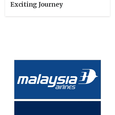
Exciting Journey