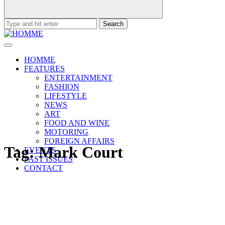
Search
for:
HOMME
FEATURES
ENTERTAINMENT
FASHION
LIFESTYLE
NEWS
ART
FOOD AND WINE
MOTORING
FOREIGN AFFAIRS
Tag:
Mark Court
EVENTS
PAST ISSUES
CONTACT