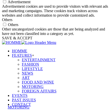
Advertisement
Advertisement cookies are used to provide visitors with relevant ads
and marketing campaigns. These cookies track visitors across
websites and collect information to provide customized ads.
Others
Others
Other uncategorized cookies are those that are being analyzed and
have not been classified into a category as yet.
SAVE & ACCEPT
HOMME
FEATURES
+
ENTERTAINMENT
FASHION
LIFESTYLE
NEWS
ART
FOOD AND WINE
MOTORING
FOREIGN AFFAIRS
EVENTS
PAST ISSUES
CONTACT
MOTORING