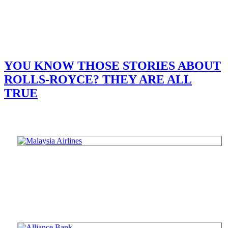
YOU KNOW THOSE STORIES ABOUT
ROLLS-ROYCE? THEY ARE ALL
TRUE