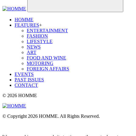
HOMME
FEATURES
+
ENTERTAINMENT
FASHION
LIFESTYLE
NEWS
ART
FOOD AND WINE
MOTORING
FOREIGN AFFAIRS
EVENTS
PAST ISSUES
CONTACT
© 2026 HOMME
© Copyright 2026 HOMME. All Rights Reserved.