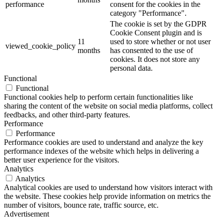
performance
consent for the cookies in the
category "Performance".
The cookie is set by the GDPR
Cookie Consent plugin and is
11
used to store whether or not user
viewed_cookie_policy
months
has consented to the use of
cookies. It does not store any
personal data.
Functional
Functional
Functional cookies help to perform certain functionalities like
sharing the content of the website on social media platforms, collect
feedbacks, and other third-party features.
Performance
Performance
Performance cookies are used to understand and analyze the key
performance indexes of the website which helps in delivering a
better user experience for the visitors.
Analytics
Analytics
Analytical cookies are used to understand how visitors interact with
the website. These cookies help provide information on metrics the
number of visitors, bounce rate, traffic source, etc.
Advertisement