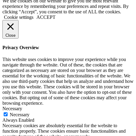
We use cookies on our website to give you the most relevant
experience by remembering your preferences and repeat visits. By
clicking “Accept”, you consent to the use of ALL the cookies.
Cookie settings
ACCEPT
Close
Privacy Overview
This website uses cookies to improve your experience while you
navigate through the website. Out of these, the cookies that are
categorized as necessary are stored on your browser as they are
essential for the working of basic functionalities of the website. We
also use third-party cookies that help us analyze and understand how
you use this website. These cookies will be stored in your browser
only with your consent. You also have the option to opt-out of these
cookies. But opting out of some of these cookies may affect your
browsing experience.
Necessary
Necessary
Always Enabled
Necessary cookies are absolutely essential for the website to
function properly. These cookies ensure basic functionalities and