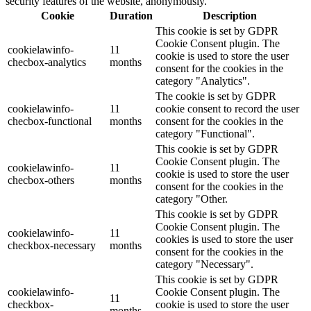
security features of the website, anonymously.
Cookie
Duration
Description
This cookie is set by GDPR
Cookie Consent plugin. The
cookielawinfo-
11
cookie is used to store the user
checbox-analytics
months
consent for the cookies in the
category "Analytics".
The cookie is set by GDPR
cookielawinfo-
11
cookie consent to record the user
checbox-functional
months
consent for the cookies in the
category "Functional".
This cookie is set by GDPR
Cookie Consent plugin. The
cookielawinfo-
11
cookie is used to store the user
checbox-others
months
consent for the cookies in the
category "Other.
This cookie is set by GDPR
Cookie Consent plugin. The
cookielawinfo-
11
cookies is used to store the user
checkbox-necessary
months
consent for the cookies in the
category "Necessary".
This cookie is set by GDPR
cookielawinfo-
Cookie Consent plugin. The
11
checkbox-
cookie is used to store the user
months