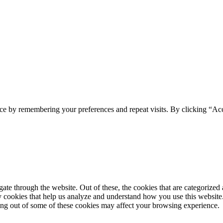
ce by remembering your preferences and repeat visits. By clicking “Acc
e through the website. Out of these, the cookies that are categorized a
rty cookies that help us analyze and understand how you use this websit
ting out of some of these cookies may affect your browsing experience.