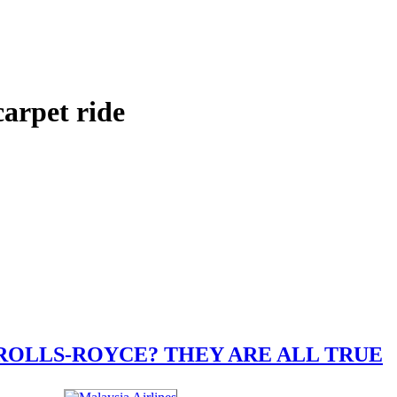
arpet ride
ROLLS-ROYCE? THEY ARE ALL TRUE