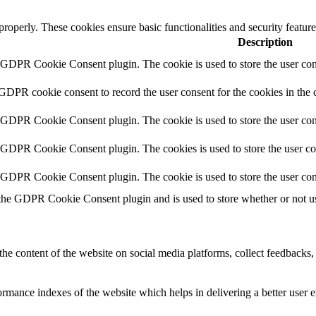
 properly. These cookies ensure basic functionalities and security featu
Description
y GDPR Cookie Consent plugin. The cookie is used to store the user cons
 GDPR cookie consent to record the user consent for the cookies in the 
y GDPR Cookie Consent plugin. The cookie is used to store the user cons
y GDPR Cookie Consent plugin. The cookies is used to store the user co
y GDPR Cookie Consent plugin. The cookie is used to store the user con
 the GDPR Cookie Consent plugin and is used to store whether or not use
the content of the website on social media platforms, collect feedbacks, 
mance indexes of the website which helps in delivering a better user ex