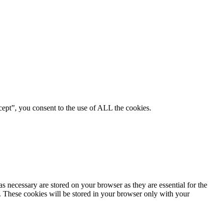
ept”, you consent to the use of ALL the cookies.
s necessary are stored on your browser as they are essential for the
e. These cookies will be stored in your browser only with your