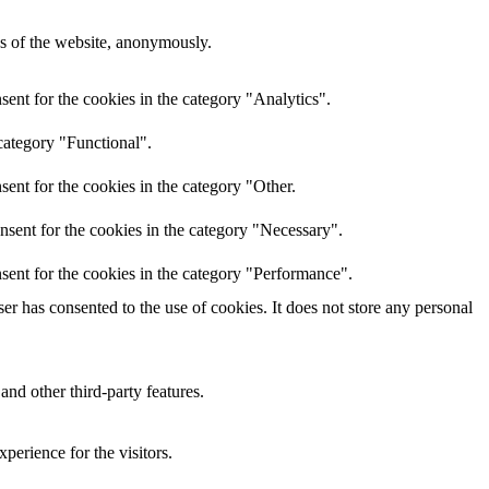
res of the website, anonymously.
ent for the cookies in the category "Analytics".
category "Functional".
ent for the cookies in the category "Other.
nsent for the cookies in the category "Necessary".
sent for the cookies in the category "Performance".
r has consented to the use of cookies. It does not store any personal
and other third-party features.
perience for the visitors.