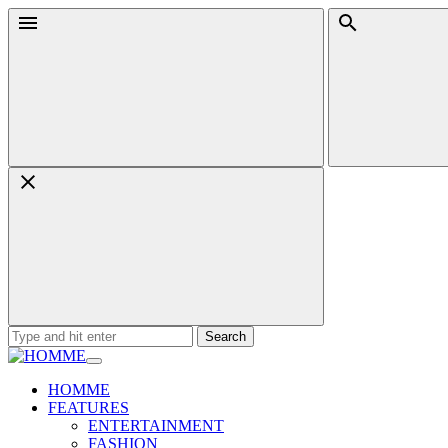
Skip
Menu
Search
to
content
Search
for:
HOMME
FEATURES
ENTERTAINMENT
FASHION