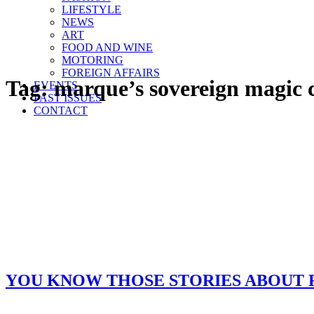
LIFESTYLE
NEWS
ART
FOOD AND WINE
MOTORING
FOREIGN AFFAIRS
Tag:
marque’s sovereign magic c
EVENTS
PAST ISSUES
CONTACT
YOU KNOW THOSE STORIES ABOUT 