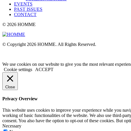
EVENTS
PAST ISSUES
CONTACT
© 2026 HOMME
© Copyright 2026 HOMME. All Rights Reserved.
We use cookies on our website to give you the most relevant experien
Cookie settings
ACCEPT
Close
Privacy Overview
This website uses cookies to improve your experience while you navigat
working of basic functionalities of the website. We also use third-pa
consent. You also have the option to opt-out of these cookies. But op
Necessary