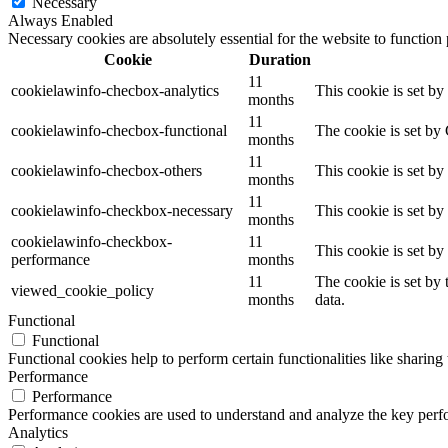
Necessary
Always Enabled
Necessary cookies are absolutely essential for the website to function
Cookie
Duration
11
cookielawinfo-checbox-analytics
This cookie is set b
months
11
cookielawinfo-checbox-functional
The cookie is set by
months
11
cookielawinfo-checbox-others
This cookie is set b
months
11
cookielawinfo-checkbox-necessary
This cookie is set b
months
cookielawinfo-checkbox-
11
This cookie is set b
performance
months
11
The cookie is set by
viewed_cookie_policy
months
data.
Functional
Functional
Functional cookies help to perform certain functionalities like sharing 
Performance
Performance
Performance cookies are used to understand and analyze the key perfor
Analytics