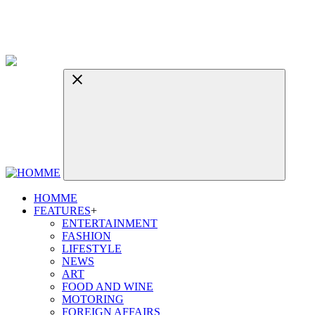
HOMME
FEATURES
+
ENTERTAINMENT
FASHION
LIFESTYLE
NEWS
ART
FOOD AND WINE
MOTORING
FOREIGN AFFAIRS