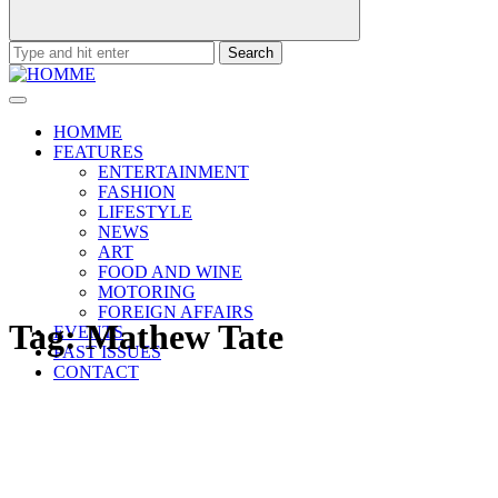
Search
for:
HOMME
FEATURES
ENTERTAINMENT
FASHION
LIFESTYLE
NEWS
ART
FOOD AND WINE
MOTORING
FOREIGN AFFAIRS
Tag:
Mathew Tate
EVENTS
PAST ISSUES
CONTACT