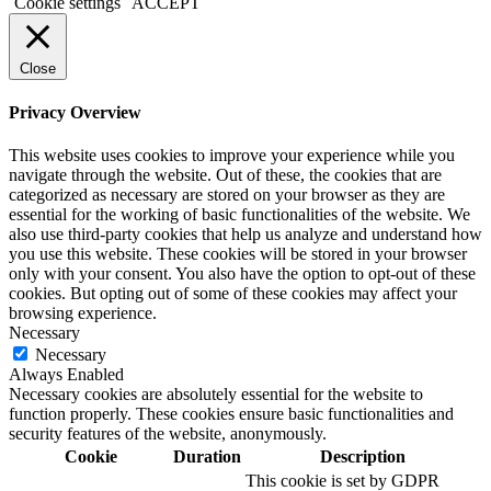
Cookie settings
ACCEPT
Close
Privacy Overview
This website uses cookies to improve your experience while you
navigate through the website. Out of these, the cookies that are
categorized as necessary are stored on your browser as they are
essential for the working of basic functionalities of the website. We
also use third-party cookies that help us analyze and understand how
you use this website. These cookies will be stored in your browser
only with your consent. You also have the option to opt-out of these
cookies. But opting out of some of these cookies may affect your
browsing experience.
Necessary
Necessary
Always Enabled
Necessary cookies are absolutely essential for the website to
function properly. These cookies ensure basic functionalities and
security features of the website, anonymously.
Cookie
Duration
Description
This cookie is set by GDPR