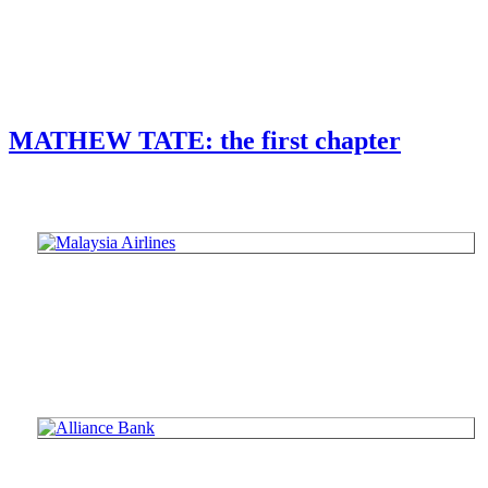
MATHEW TATE: the first chapter