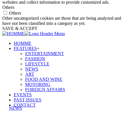
websites and collect information to provide customized ads.
Others
Others
Other uncategorized cookies are those that are being analyzed and
have not been classified into a category as yet.
SAVE & ACCEPT
HOMME
FEATURES
+
ENTERTAINMENT
FASHION
LIFESTYLE
NEWS
ART
FOOD AND WINE
MOTORING
FOREIGN AFFAIRS
EVENTS
PAST ISSUES
CONTACT
NEWS