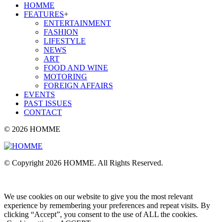
HOMME
FEATURES
+
ENTERTAINMENT
FASHION
LIFESTYLE
NEWS
ART
FOOD AND WINE
MOTORING
FOREIGN AFFAIRS
EVENTS
PAST ISSUES
CONTACT
© 2026 HOMME
© Copyright 2026 HOMME. All Rights Reserved.
We use cookies on our website to give you the most relevant
experience by remembering your preferences and repeat visits. By
clicking “Accept”, you consent to the use of ALL the cookies.