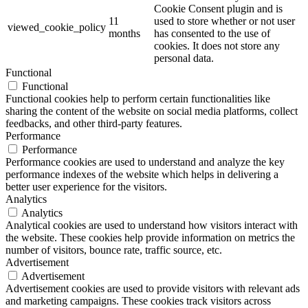
Cookie Consent plugin and is
11
used to store whether or not user
viewed_cookie_policy
months
has consented to the use of
cookies. It does not store any
personal data.
Functional
Functional
Functional cookies help to perform certain functionalities like
sharing the content of the website on social media platforms, collect
feedbacks, and other third-party features.
Performance
Performance
Performance cookies are used to understand and analyze the key
performance indexes of the website which helps in delivering a
better user experience for the visitors.
Analytics
Analytics
Analytical cookies are used to understand how visitors interact with
the website. These cookies help provide information on metrics the
number of visitors, bounce rate, traffic source, etc.
Advertisement
Advertisement
Advertisement cookies are used to provide visitors with relevant ads
and marketing campaigns. These cookies track visitors across