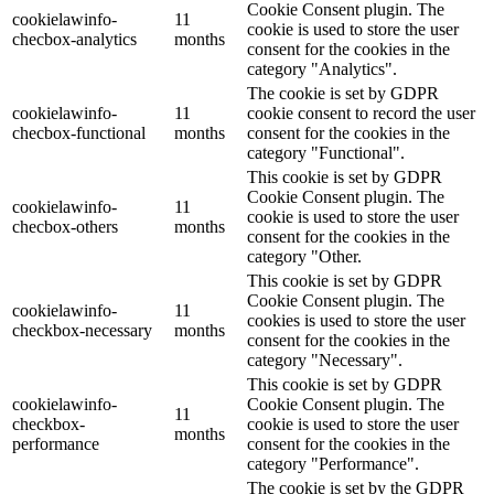
Cookie Consent plugin. The
cookielawinfo-
11
cookie is used to store the user
checbox-analytics
months
consent for the cookies in the
category "Analytics".
The cookie is set by GDPR
cookielawinfo-
11
cookie consent to record the user
checbox-functional
months
consent for the cookies in the
category "Functional".
This cookie is set by GDPR
Cookie Consent plugin. The
cookielawinfo-
11
cookie is used to store the user
checbox-others
months
consent for the cookies in the
category "Other.
This cookie is set by GDPR
Cookie Consent plugin. The
cookielawinfo-
11
cookies is used to store the user
checkbox-necessary
months
consent for the cookies in the
category "Necessary".
This cookie is set by GDPR
cookielawinfo-
Cookie Consent plugin. The
11
checkbox-
cookie is used to store the user
months
performance
consent for the cookies in the
category "Performance".
The cookie is set by the GDPR