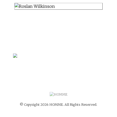
© Copyright 2026 HOMME. All Rights Reserved.