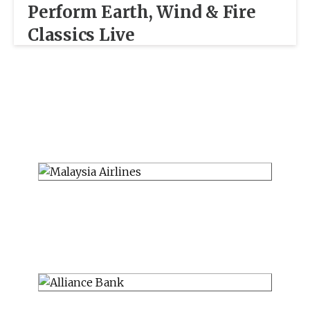
Perform Earth, Wind & Fire
Classics Live