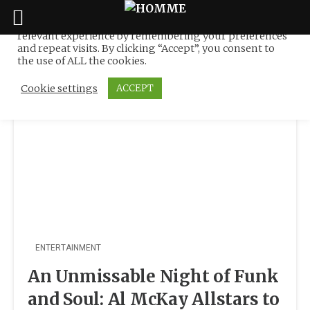
We use cookies on our website to give you the most
relevant experience by remembering your preferences
Tag:
MAYBANK
Skip
and repeat visits. By clicking “Accept”, you consent to
to
the use of ALL the cookies.
content
Cookie settings
ACCEPT
ENTERTAINMENT
An Unmissable Night of Funk
and Soul: Al McKay Allstars to