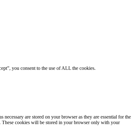
ept”, you consent to the use of ALL the cookies.
s necessary are stored on your browser as they are essential for the
e. These cookies will be stored in your browser only with your