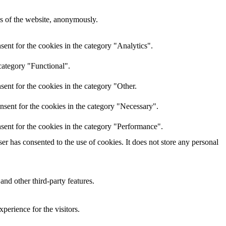
res of the website, anonymously.
ent for the cookies in the category "Analytics".
category "Functional".
ent for the cookies in the category "Other.
nsent for the cookies in the category "Necessary".
sent for the cookies in the category "Performance".
r has consented to the use of cookies. It does not store any personal
and other third-party features.
perience for the visitors.