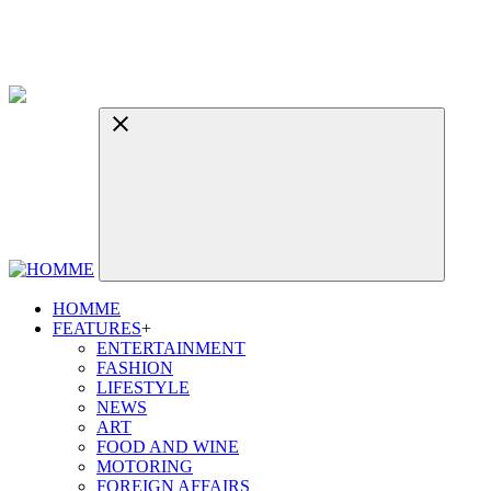
HOMME
FEATURES
+
ENTERTAINMENT
FASHION
LIFESTYLE
NEWS
ART
FOOD AND WINE
MOTORING
FOREIGN AFFAIRS