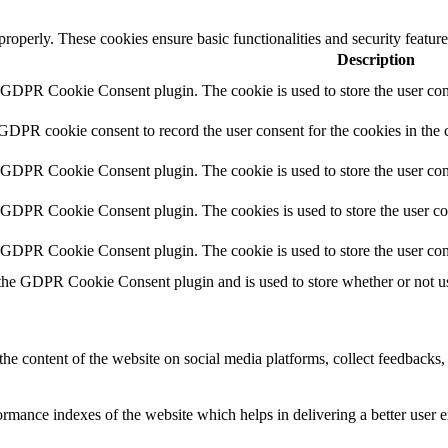
 properly. These cookies ensure basic functionalities and security featu
Description
y GDPR Cookie Consent plugin. The cookie is used to store the user cons
 GDPR cookie consent to record the user consent for the cookies in the 
y GDPR Cookie Consent plugin. The cookie is used to store the user cons
y GDPR Cookie Consent plugin. The cookies is used to store the user co
y GDPR Cookie Consent plugin. The cookie is used to store the user con
 the GDPR Cookie Consent plugin and is used to store whether or not use
the content of the website on social media platforms, collect feedbacks, 
mance indexes of the website which helps in delivering a better user ex