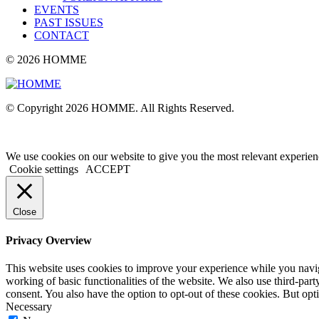
EVENTS
PAST ISSUES
CONTACT
© 2026 HOMME
© Copyright 2026 HOMME. All Rights Reserved.
We use cookies on our website to give you the most relevant experien
Cookie settings
ACCEPT
Close
Privacy Overview
This website uses cookies to improve your experience while you navigat
working of basic functionalities of the website. We also use third-pa
consent. You also have the option to opt-out of these cookies. But op
Necessary