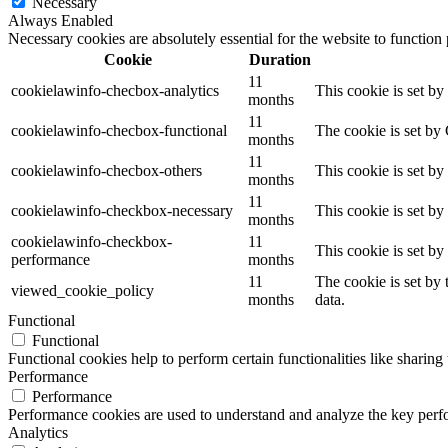
Necessary
Always Enabled
Necessary cookies are absolutely essential for the website to function
Cookie
Duration
11
cookielawinfo-checbox-analytics
This cookie is set b
months
11
cookielawinfo-checbox-functional
The cookie is set by
months
11
cookielawinfo-checbox-others
This cookie is set b
months
11
cookielawinfo-checkbox-necessary
This cookie is set b
months
cookielawinfo-checkbox-
11
This cookie is set b
performance
months
11
The cookie is set by
viewed_cookie_policy
months
data.
Functional
Functional
Functional cookies help to perform certain functionalities like sharing 
Performance
Performance
Performance cookies are used to understand and analyze the key perfor
Analytics