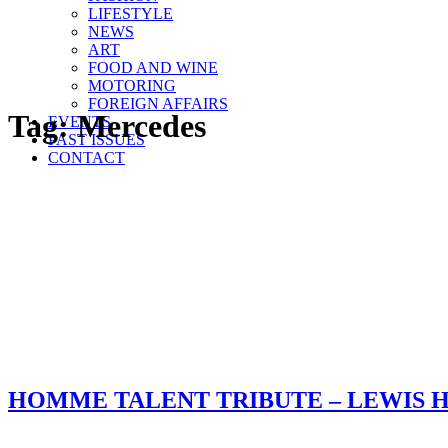
LIFESTYLE
NEWS
ART
FOOD AND WINE
MOTORING
FOREIGN AFFAIRS
Tag:
Mercedes
EVENTS
PAST ISSUES
CONTACT
HOMME TALENT TRIBUTE – LEWIS 