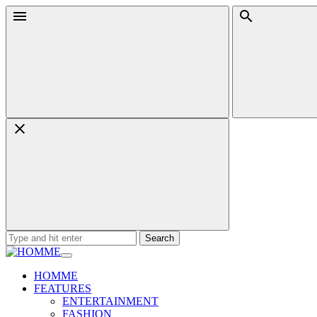
Skip
Menu
Search
to
content
Search
for:
HOMME
FEATURES
ENTERTAINMENT
FASHION