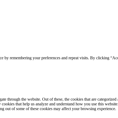
ce by remembering your preferences and repeat visits. By clicking “Acc
e through the website. Out of these, the cookies that are categorized a
rty cookies that help us analyze and understand how you use this websit
ting out of some of these cookies may affect your browsing experience.