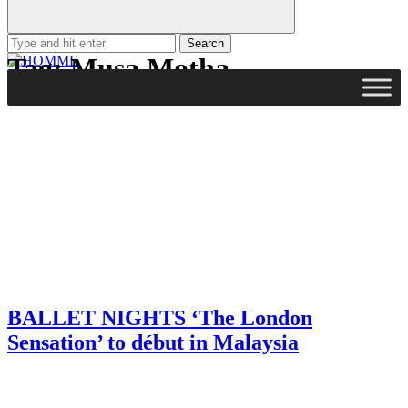
Search
for:
Tag:
Musa Motha
BALLET NIGHTS ‘The London
Sensation’ to début in Malaysia