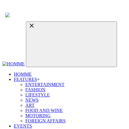
HOMME
FEATURES
+
ENTERTAINMENT
FASHION
LIFESTYLE
NEWS
ART
FOOD AND WINE
MOTORING
FOREIGN AFFAIRS
EVENTS