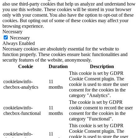
also use third-party cookies that help us analyze and understand how
you use this website. These cookies will be stored in your browser
only with your consent. You also have the option to opt-out of these
cookies. But opting out of some of these cookies may affect your
browsing experience.
Necessary
Necessary
Always Enabled
Necessary cookies are absolutely essential for the website to
function properly. These cookies ensure basic functionalities and
security features of the website, anonymously.
Cookie
Duration
Description
This cookie is set by GDPR
Cookie Consent plugin. The
cookielawinfo-
11
cookie is used to store the user
checbox-analytics
months
consent for the cookies in the
category "Analytics".
The cookie is set by GDPR
cookielawinfo-
11
cookie consent to record the user
checbox-functional
months
consent for the cookies in the
category "Functional".
This cookie is set by GDPR
Cookie Consent plugin. The
cookielawinfo-
11
cookie is used to store the user