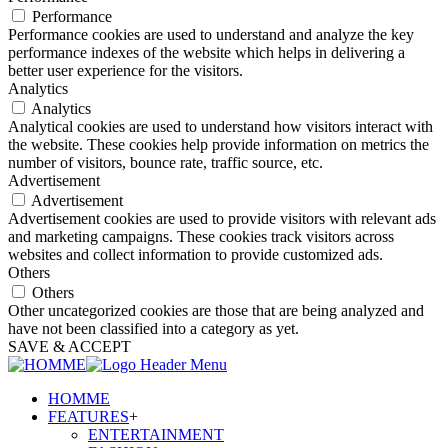
Performance
Performance cookies are used to understand and analyze the key
performance indexes of the website which helps in delivering a
better user experience for the visitors.
Analytics
Analytics
Analytical cookies are used to understand how visitors interact with
the website. These cookies help provide information on metrics the
number of visitors, bounce rate, traffic source, etc.
Advertisement
Advertisement
Advertisement cookies are used to provide visitors with relevant ads
and marketing campaigns. These cookies track visitors across
websites and collect information to provide customized ads.
Others
Others
Other uncategorized cookies are those that are being analyzed and
have not been classified into a category as yet.
SAVE & ACCEPT
HOMME
FEATURES
+
ENTERTAINMENT