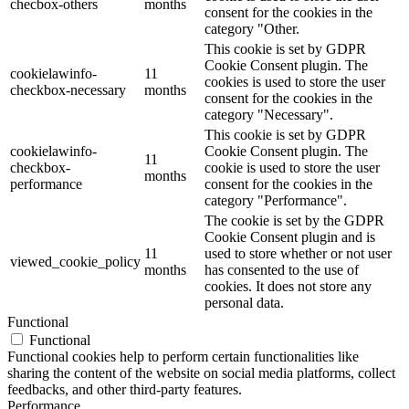
checbox-others
months
consent for the cookies in the
category "Other.
This cookie is set by GDPR
Cookie Consent plugin. The
cookielawinfo-
11
cookies is used to store the user
checkbox-necessary
months
consent for the cookies in the
category "Necessary".
This cookie is set by GDPR
cookielawinfo-
Cookie Consent plugin. The
11
checkbox-
cookie is used to store the user
months
performance
consent for the cookies in the
category "Performance".
The cookie is set by the GDPR
Cookie Consent plugin and is
11
used to store whether or not user
viewed_cookie_policy
months
has consented to the use of
cookies. It does not store any
personal data.
Functional
Functional
Functional cookies help to perform certain functionalities like
sharing the content of the website on social media platforms, collect
feedbacks, and other third-party features.
Performance