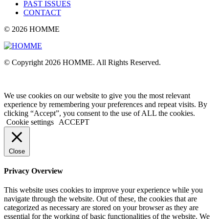
PAST ISSUES
CONTACT
© 2026 HOMME
© Copyright 2026 HOMME. All Rights Reserved.
We use cookies on our website to give you the most relevant
experience by remembering your preferences and repeat visits. By
clicking “Accept”, you consent to the use of ALL the cookies.
Cookie settings
ACCEPT
Close
Privacy Overview
This website uses cookies to improve your experience while you
navigate through the website. Out of these, the cookies that are
categorized as necessary are stored on your browser as they are
essential for the working of basic functionalities of the website. We