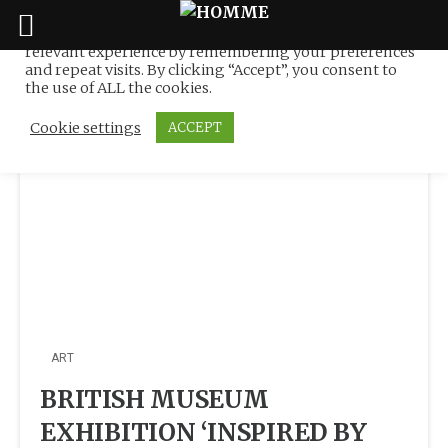
We use cookies on our website to give you the most
relevant experience by remembering your preferences
Tag:
Muslim
Skip
and repeat visits. By clicking “Accept”, you consent to
to
the use of ALL the cookies.
content
Cookie settings
ACCEPT
ART
BRITISH MUSEUM
EXHIBITION ‘INSPIRED BY