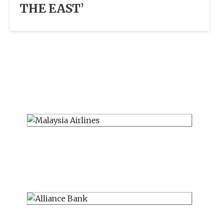
THE EAST’