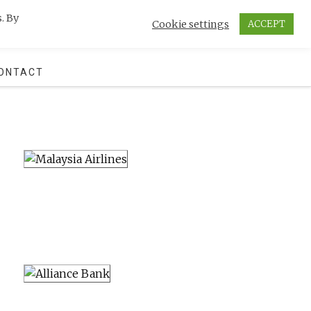
. By
Cookie settings
ACCEPT
SEARCH
ONTACT