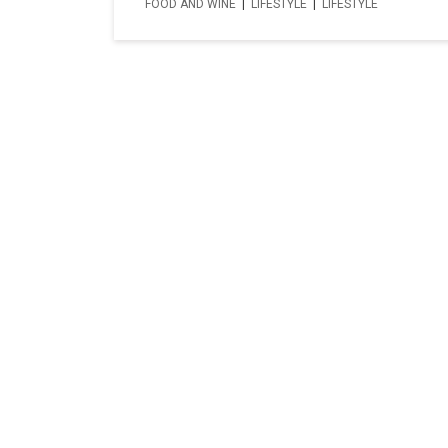
FOOD AND WINE
|
LIFESTYLE
|
LIFESTYLE