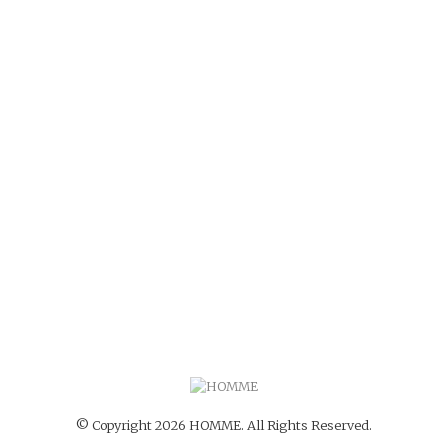
© Copyright 2026 HOMME. All Rights Reserved.