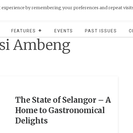
t experience by remembering your preferences and repeat visits
FEATURES
EVENTS
PAST ISSUES
C
si Ambeng
The State of Selangor – A
Home to Gastronomical
Delights