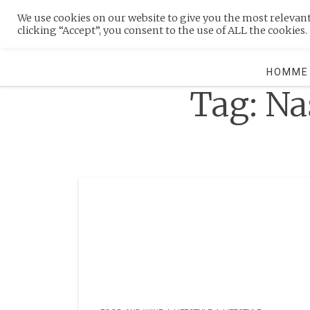
Skip
We use cookies on our website to give you the most relevan
to
MENU
clicking “Accept”, you consent to the use of ALL the cookies.
content
HOMME
Tag:
Na