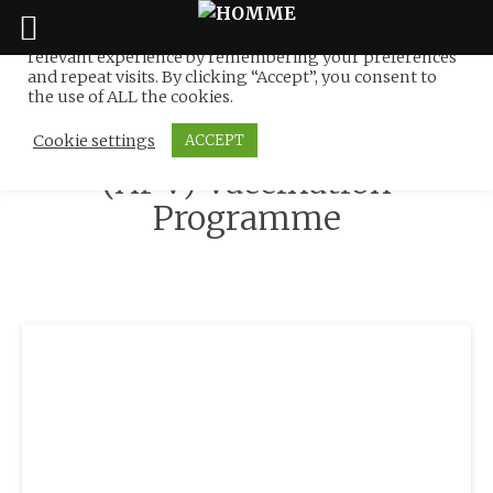
We use cookies on our website to give you the most
relevant experience by remembering your preferences
Tag:
NATIONAL CANCER
Skip
and repeat visits. By clicking “Accept”, you consent to
to
the use of ALL the cookies.
SOCIETY MALAYSIA :
content
Human Papillomavirus
Cookie settings
ACCEPT
(HPV) Vaccination
Programme