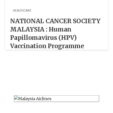
HEALTHCARE
NATIONAL CANCER SOCIETY
MALAYSIA : Human
Papillomavirus (HPV)
Vaccination Programme