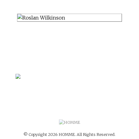
© Copyright 2026 HOMME. All Rights Reserved.