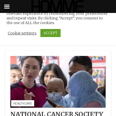
We use cookies on our website to give you the most
relevant experience by remembering your preferences
Tag:
NCSM-Caritas Home
Skip
and repeat visits. By clicking “Accept”, you consent to
to
the use of ALL the cookies.
of Hope
content
Cookie settings
ACCEPT
HEALTHCARE
NATIONAL CANCER SOCIETY