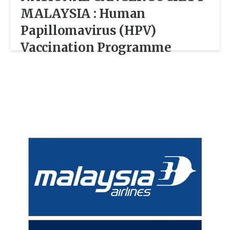
MALAYSIA : Human
Papillomavirus (HPV)
Vaccination Programme