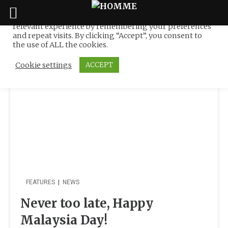
We use cookies on our website to give you the most
relevant experience by remembering your preferences
Tag:
negaraku
Skip
and repeat visits. By clicking “Accept”, you consent to
to
the use of ALL the cookies.
content
Cookie settings
ACCEPT
FEATURES
|
NEWS
Never too late, Happy
Malaysia Day!