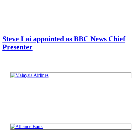
Steve Lai appointed as BBC News Chief
Presenter