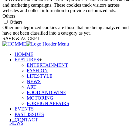
and marketing campaigns. These cookies track visitors across
websites and collect information to provide customized ads.
Others
Others
Other uncategorized cookies are those that are being analyzed and
have not been classified into a category as yet.
SAVE & ACCEPT
HOMME
FEATURES
+
ENTERTAINMENT
FASHION
LIFESTYLE
NEWS
ART
FOOD AND WINE
MOTORING
FOREIGN AFFAIRS
EVENTS
PAST ISSUES
CONTACT
NEWS