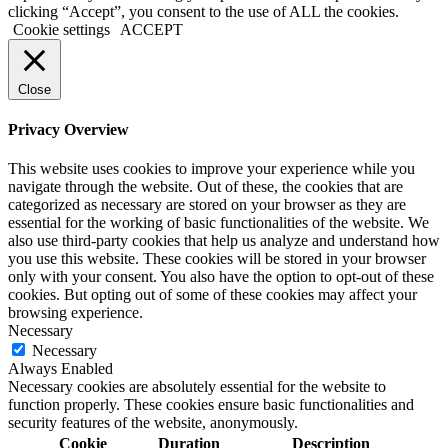
clicking “Accept”, you consent to the use of ALL the cookies.
Cookie settings
ACCEPT
Close
Privacy Overview
This website uses cookies to improve your experience while you
navigate through the website. Out of these, the cookies that are
categorized as necessary are stored on your browser as they are
essential for the working of basic functionalities of the website. We
also use third-party cookies that help us analyze and understand how
you use this website. These cookies will be stored in your browser
only with your consent. You also have the option to opt-out of these
cookies. But opting out of some of these cookies may affect your
browsing experience.
Necessary
Necessary
Always Enabled
Necessary cookies are absolutely essential for the website to
function properly. These cookies ensure basic functionalities and
security features of the website, anonymously.
Cookie
Duration
Description