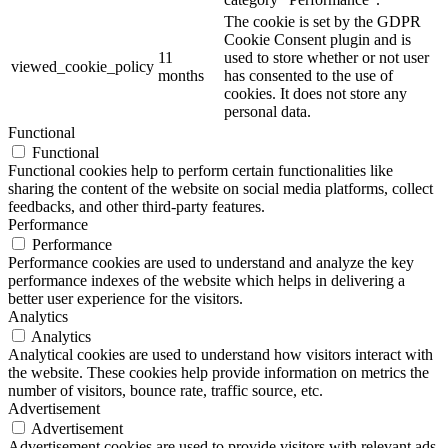
The cookie is set by the GDPR
Cookie Consent plugin and is
11
used to store whether or not user
viewed_cookie_policy
months
has consented to the use of
cookies. It does not store any
personal data.
Functional
Functional
Functional cookies help to perform certain functionalities like
sharing the content of the website on social media platforms, collect
feedbacks, and other third-party features.
Performance
Performance
Performance cookies are used to understand and analyze the key
performance indexes of the website which helps in delivering a
better user experience for the visitors.
Analytics
Analytics
Analytical cookies are used to understand how visitors interact with
the website. These cookies help provide information on metrics the
number of visitors, bounce rate, traffic source, etc.
Advertisement
Advertisement
Advertisement cookies are used to provide visitors with relevant ads