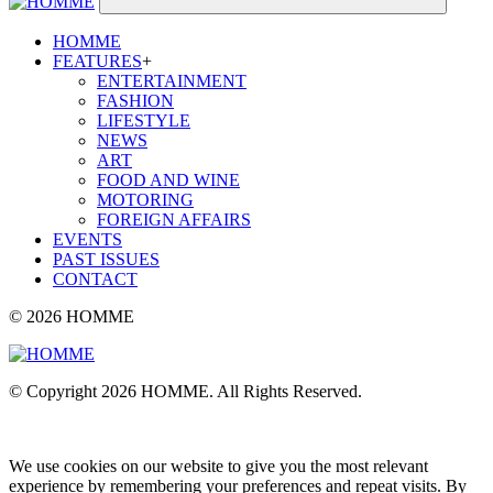
HOMME
FEATURES
+
ENTERTAINMENT
FASHION
LIFESTYLE
NEWS
ART
FOOD AND WINE
MOTORING
FOREIGN AFFAIRS
EVENTS
PAST ISSUES
CONTACT
© 2026 HOMME
© Copyright 2026 HOMME. All Rights Reserved.
We use cookies on our website to give you the most relevant
experience by remembering your preferences and repeat visits. By