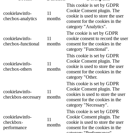
This cookie is set by GDPR
Cookie Consent plugin. The
cookielawinfo-
11
cookie is used to store the user
checbox-analytics
months
consent for the cookies in the
category "Analytics".
The cookie is set by GDPR
cookielawinfo-
11
cookie consent to record the user
checbox-functional
months
consent for the cookies in the
category "Functional".
This cookie is set by GDPR
Cookie Consent plugin. The
cookielawinfo-
11
cookie is used to store the user
checbox-others
months
consent for the cookies in the
category "Other.
This cookie is set by GDPR
Cookie Consent plugin. The
cookielawinfo-
11
cookies is used to store the user
checkbox-necessary
months
consent for the cookies in the
category "Necessary".
This cookie is set by GDPR
cookielawinfo-
Cookie Consent plugin. The
11
checkbox-
cookie is used to store the user
months
performance
consent for the cookies in the
category "Performance".