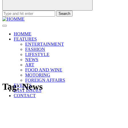
Search
for:
HOMME
FEATURES
ENTERTAINMENT
FASHION
LIFESTYLE
NEWS
ART
FOOD AND WINE
MOTORING
FOREIGN AFFAIRS
Tag:
News
EVENTS
PAST ISSUES
CONTACT