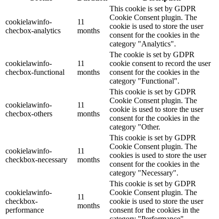
This cookie is set by GDPR
Cookie Consent plugin. The
cookielawinfo-
11
cookie is used to store the user
checbox-analytics
months
consent for the cookies in the
category "Analytics".
The cookie is set by GDPR
cookielawinfo-
11
cookie consent to record the user
checbox-functional
months
consent for the cookies in the
category "Functional".
This cookie is set by GDPR
Cookie Consent plugin. The
cookielawinfo-
11
cookie is used to store the user
checbox-others
months
consent for the cookies in the
category "Other.
This cookie is set by GDPR
Cookie Consent plugin. The
cookielawinfo-
11
cookies is used to store the user
checkbox-necessary
months
consent for the cookies in the
category "Necessary".
This cookie is set by GDPR
cookielawinfo-
Cookie Consent plugin. The
11
checkbox-
cookie is used to store the user
months
performance
consent for the cookies in the
category "Performance".