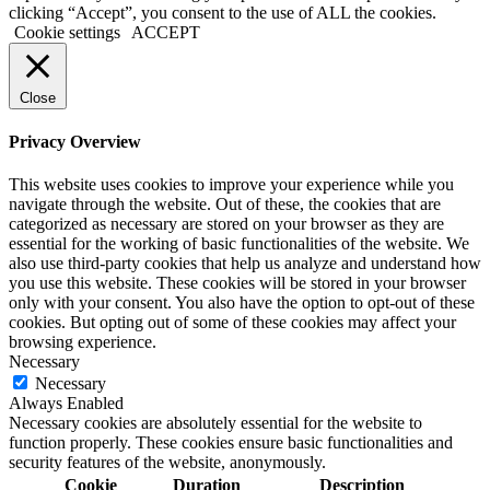
clicking “Accept”, you consent to the use of ALL the cookies.
Cookie settings
ACCEPT
Close
Privacy Overview
This website uses cookies to improve your experience while you
navigate through the website. Out of these, the cookies that are
categorized as necessary are stored on your browser as they are
essential for the working of basic functionalities of the website. We
also use third-party cookies that help us analyze and understand how
you use this website. These cookies will be stored in your browser
only with your consent. You also have the option to opt-out of these
cookies. But opting out of some of these cookies may affect your
browsing experience.
Necessary
Necessary
Always Enabled
Necessary cookies are absolutely essential for the website to
function properly. These cookies ensure basic functionalities and
security features of the website, anonymously.
Cookie
Duration
Description