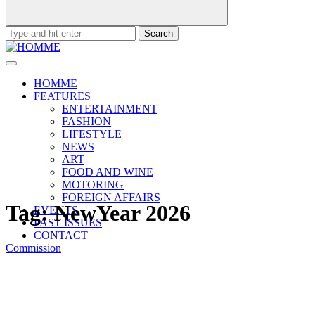
Search
for:
HOMME
FEATURES
ENTERTAINMENT
FASHION
LIFESTYLE
NEWS
ART
FOOD AND WINE
MOTORING
FOREIGN AFFAIRS
Tag:
NewYear 2026
EVENTS
PAST ISSUES
CONTACT