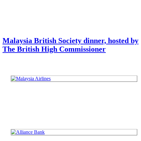
Malaysia British Society dinner, hosted by
The British High Commissioner