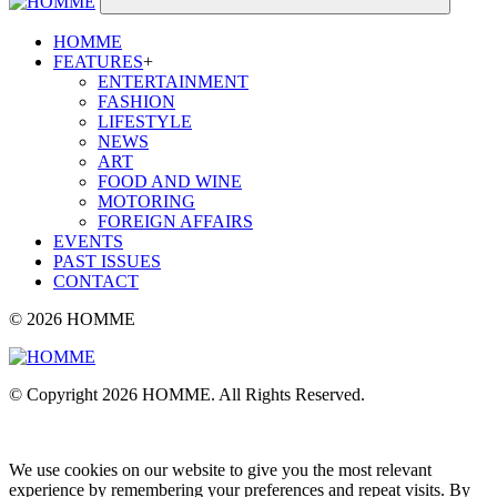
HOMME
FEATURES
+
ENTERTAINMENT
FASHION
LIFESTYLE
NEWS
ART
FOOD AND WINE
MOTORING
FOREIGN AFFAIRS
EVENTS
PAST ISSUES
CONTACT
© 2026 HOMME
© Copyright 2026 HOMME. All Rights Reserved.
We use cookies on our website to give you the most relevant
experience by remembering your preferences and repeat visits. By