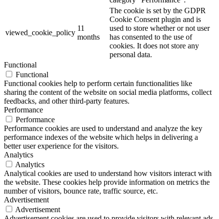
The cookie is set by the GDPR
Cookie Consent plugin and is
11
used to store whether or not user
viewed_cookie_policy
months
has consented to the use of
cookies. It does not store any
personal data.
Functional
Functional
Functional cookies help to perform certain functionalities like
sharing the content of the website on social media platforms, collect
feedbacks, and other third-party features.
Performance
Performance
Performance cookies are used to understand and analyze the key
performance indexes of the website which helps in delivering a
better user experience for the visitors.
Analytics
Analytics
Analytical cookies are used to understand how visitors interact with
the website. These cookies help provide information on metrics the
number of visitors, bounce rate, traffic source, etc.
Advertisement
Advertisement
Advertisement cookies are used to provide visitors with relevant ads