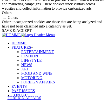
and marketing campaigns. These cookies track visitors across
websites and collect information to provide customized ads.
Others
Others
Other uncategorized cookies are those that are being analyzed and
have not been classified into a category as yet.
SAVE & ACCEPT
HOMME
FEATURES
+
ENTERTAINMENT
FASHION
LIFESTYLE
NEWS
ART
FOOD AND WINE
MOTORING
FOREIGN AFFAIRS
EVENTS
PAST ISSUES
CONTACT
FOREIGN AFFAIRS