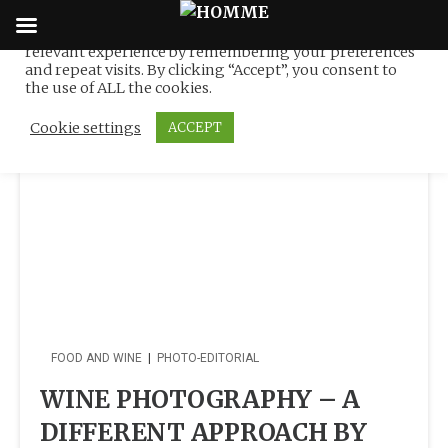
We use cookies on our website to give you the most
relevant experience by remembering your preferences
Tag:
Nino Coyel
Skip
and repeat visits. By clicking “Accept”, you consent to
to
the use of ALL the cookies.
content
Cookie settings
ACCEPT
FOOD AND WINE
|
PHOTO-EDITORIAL
WINE PHOTOGRAPHY – A
DIFFERENT APPROACH BY