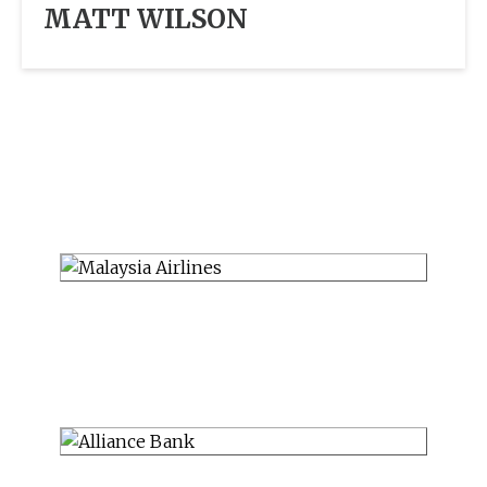
MATT WILSON