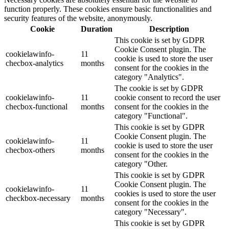
function properly. These cookies ensure basic functionalities and
security features of the website, anonymously.
Cookie
Duration
Description
This cookie is set by GDPR
Cookie Consent plugin. The
cookielawinfo-
11
cookie is used to store the user
checbox-analytics
months
consent for the cookies in the
category "Analytics".
The cookie is set by GDPR
cookielawinfo-
11
cookie consent to record the user
checbox-functional
months
consent for the cookies in the
category "Functional".
This cookie is set by GDPR
Cookie Consent plugin. The
cookielawinfo-
11
cookie is used to store the user
checbox-others
months
consent for the cookies in the
category "Other.
This cookie is set by GDPR
Cookie Consent plugin. The
cookielawinfo-
11
cookies is used to store the user
checkbox-necessary
months
consent for the cookies in the
category "Necessary".
This cookie is set by GDPR