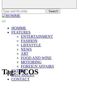
Search
for:
HOMME
FEATURES
ENTERTAINMENT
FASHION
LIFESTYLE
NEWS
ART
FOOD AND WINE
MOTORING
FOREIGN AFFAIRS
Tag:
PCOS
EVENTS
PAST ISSUES
CONTACT