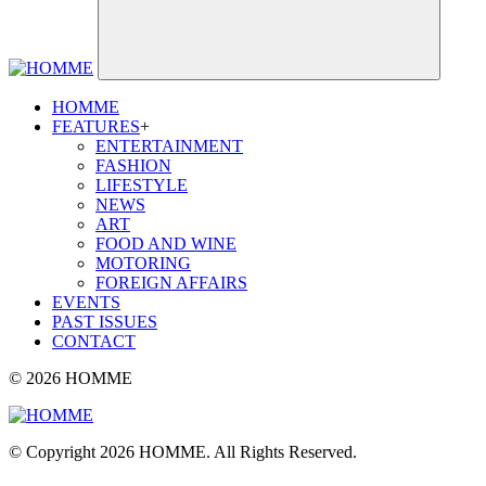
HOMME
FEATURES
+
ENTERTAINMENT
FASHION
LIFESTYLE
NEWS
ART
FOOD AND WINE
MOTORING
FOREIGN AFFAIRS
EVENTS
PAST ISSUES
CONTACT
© 2026 HOMME
© Copyright 2026 HOMME. All Rights Reserved.