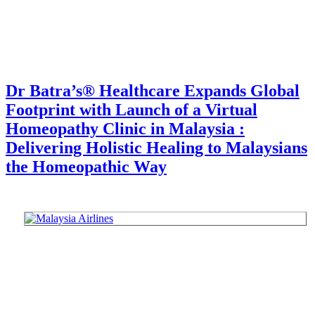
Dr Batra’s® Healthcare Expands Global
Footprint with Launch of a Virtual
Homeopathy Clinic in Malaysia :
Delivering Holistic Healing to Malaysians
the Homeopathic Way