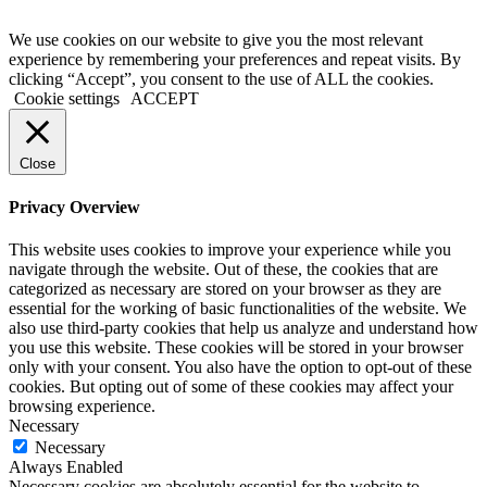
We use cookies on our website to give you the most relevant
experience by remembering your preferences and repeat visits. By
clicking “Accept”, you consent to the use of ALL the cookies.
Cookie settings
ACCEPT
Close
Privacy Overview
This website uses cookies to improve your experience while you
navigate through the website. Out of these, the cookies that are
categorized as necessary are stored on your browser as they are
essential for the working of basic functionalities of the website. We
also use third-party cookies that help us analyze and understand how
you use this website. These cookies will be stored in your browser
only with your consent. You also have the option to opt-out of these
cookies. But opting out of some of these cookies may affect your
browsing experience.
Necessary
Necessary
Always Enabled
Necessary cookies are absolutely essential for the website to