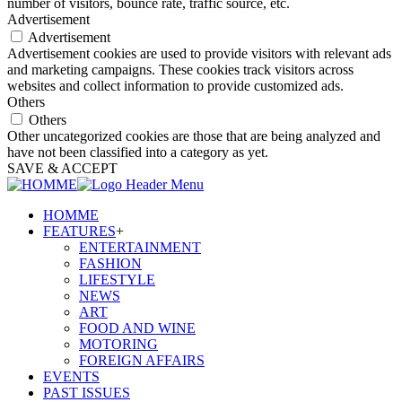
number of visitors, bounce rate, traffic source, etc.
Advertisement
Advertisement
Advertisement cookies are used to provide visitors with relevant ads
and marketing campaigns. These cookies track visitors across
websites and collect information to provide customized ads.
Others
Others
Other uncategorized cookies are those that are being analyzed and
have not been classified into a category as yet.
SAVE & ACCEPT
HOMME
FEATURES
+
ENTERTAINMENT
FASHION
LIFESTYLE
NEWS
ART
FOOD AND WINE
MOTORING
FOREIGN AFFAIRS
EVENTS
PAST ISSUES