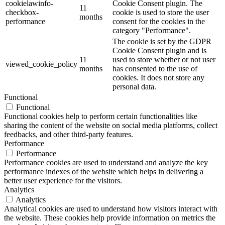
cookielawinfo-
Cookie Consent plugin. The
11
checkbox-
cookie is used to store the user
months
performance
consent for the cookies in the
category "Performance".
The cookie is set by the GDPR
Cookie Consent plugin and is
11
used to store whether or not user
viewed_cookie_policy
months
has consented to the use of
cookies. It does not store any
personal data.
Functional
Functional
Functional cookies help to perform certain functionalities like
sharing the content of the website on social media platforms, collect
feedbacks, and other third-party features.
Performance
Performance
Performance cookies are used to understand and analyze the key
performance indexes of the website which helps in delivering a
better user experience for the visitors.
Analytics
Analytics
Analytical cookies are used to understand how visitors interact with
the website. These cookies help provide information on metrics the