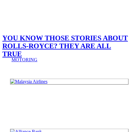
YOU KNOW THOSE STORIES ABOUT
ROLLS-ROYCE? THEY ARE ALL
TRUE
MOTORING