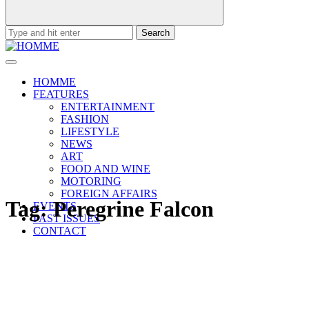
Search
for:
HOMME
FEATURES
ENTERTAINMENT
FASHION
LIFESTYLE
NEWS
ART
FOOD AND WINE
MOTORING
FOREIGN AFFAIRS
Tag:
Peregrine Falcon
EVENTS
PAST ISSUES
CONTACT