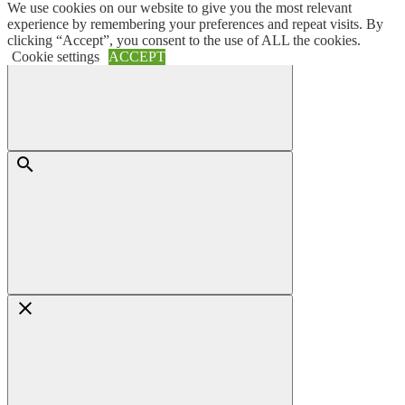
We use cookies on our website to give you the most relevant
Skip
Menu
experience by remembering your preferences and repeat visits. By
to
clicking “Accept”, you consent to the use of ALL the cookies.
content
Cookie settings
ACCEPT
Search