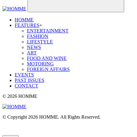
HOMME
FEATURES
+
ENTERTAINMENT
FASHION
LIFESTYLE
NEWS
ART
FOOD AND WINE
MOTORING
FOREIGN AFFAIRS
EVENTS
PAST ISSUES
CONTACT
© 2026 HOMME
© Copyright 2026 HOMME. All Rights Reserved.