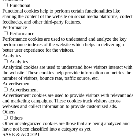
Functional
Functional cookies help to perform certain functionalities like
sharing the content of the website on social media platforms, collect
feedbacks, and other third-party features.
Performance
Performance
Performance cookies are used to understand and analyze the key
performance indexes of the website which helps in delivering a
better user experience for the visitors.
Analytics
Analytics
Analytical cookies are used to understand how visitors interact with
the website. These cookies help provide information on metrics the
number of visitors, bounce rate, traffic source, etc.
Advertisement
Advertisement
Advertisement cookies are used to provide visitors with relevant ads
and marketing campaigns. These cookies track visitors across
websites and collect information to provide customized ads.
Others
Others
Other uncategorized cookies are those that are being analyzed and
have not been classified into a category as yet.
SAVE & ACCEPT