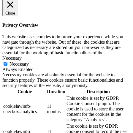
Close
Privacy Overview
This website uses cookies to improve your experience while you
navigate through the website. Out of these, the cookies that are
categorized as necessary are stored on your browser as they are
essential for the working of basic functionalities of the
...
Necessary
Necessary
Always Enabled
Necessary cookies are absolutely essential for the website to
function properly. These cookies ensure basic functionalities and
security features of the website, anonymously.
Cookie
Duration
Description
This cookie is set by GDPR
Cookie Consent plugin. The
cookielawinfo-
11
cookie is used to store the user
checbox-analytics
months
consent for the cookies in the
category "Analytics".
The cookie is set by GDPR
cookielawinfo-
11
cookie consent to record the user