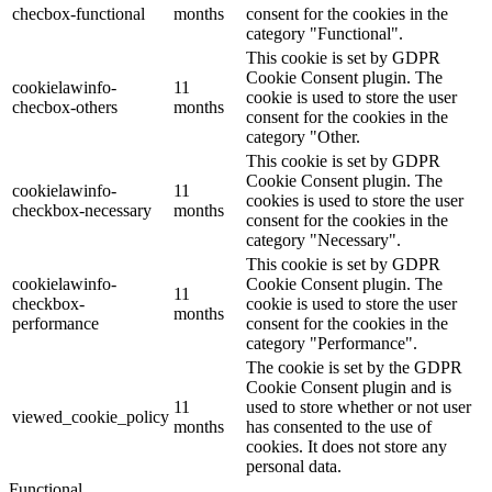
checbox-functional
months
consent for the cookies in the
category "Functional".
This cookie is set by GDPR
Cookie Consent plugin. The
cookielawinfo-
11
cookie is used to store the user
checbox-others
months
consent for the cookies in the
category "Other.
This cookie is set by GDPR
Cookie Consent plugin. The
cookielawinfo-
11
cookies is used to store the user
checkbox-necessary
months
consent for the cookies in the
category "Necessary".
This cookie is set by GDPR
cookielawinfo-
Cookie Consent plugin. The
11
checkbox-
cookie is used to store the user
months
performance
consent for the cookies in the
category "Performance".
The cookie is set by the GDPR
Cookie Consent plugin and is
11
used to store whether or not user
viewed_cookie_policy
months
has consented to the use of
cookies. It does not store any
personal data.
Functional