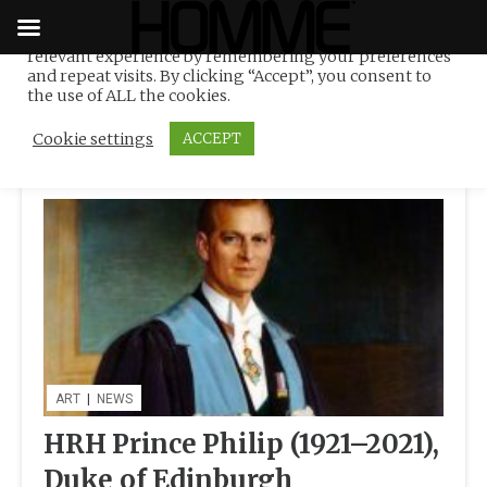
We use cookies on our website to give you the most
relevant experience by remembering your preferences
Tag:
portraiture
Skip
and repeat visits. By clicking “Accept”, you consent to
to
the use of ALL the cookies.
content
Cookie settings
ACCEPT
ART
|
NEWS
HRH Prince Philip (1921–2021),
Duke of Edinburgh