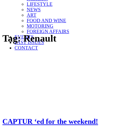
LIFESTYLE
NEWS
ART
FOOD AND WINE
MOTORING
FOREIGN AFFAIRS
Tag:
Renault
EVENTS
PAST ISSUES
CONTACT
CAPTUR ‘ed for the weekend!