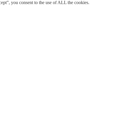
ept”, you consent to the use of ALL the cookies.