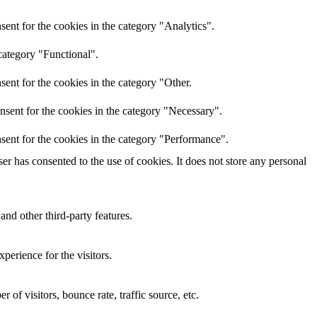
ent for the cookies in the category "Analytics".
category "Functional".
ent for the cookies in the category "Other.
nsent for the cookies in the category "Necessary".
sent for the cookies in the category "Performance".
r has consented to the use of cookies. It does not store any personal
and other third-party features.
perience for the visitors.
of visitors, bounce rate, traffic source, etc.