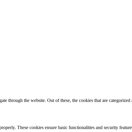
e through the website. Out of these, the cookies that are categorized a
 properly. These cookies ensure basic functionalities and security featu