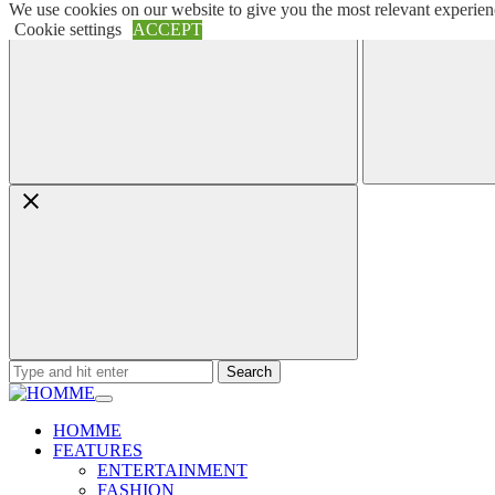
We use cookies on our website to give you the most relevant experien
Skip
Menu
Search
Cookie settings
ACCEPT
to
content
Search
for:
HOMME
FEATURES
ENTERTAINMENT
FASHION