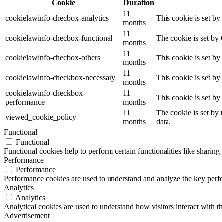
Cookie
Duration
11
cookielawinfo-checbox-analytics
This cookie is set b
months
11
cookielawinfo-checbox-functional
The cookie is set by
months
11
cookielawinfo-checbox-others
This cookie is set b
months
11
cookielawinfo-checkbox-necessary
This cookie is set b
months
cookielawinfo-checkbox-
11
This cookie is set b
performance
months
11
The cookie is set by
viewed_cookie_policy
months
data.
Functional
Functional
Functional cookies help to perform certain functionalities like sharing 
Performance
Performance
Performance cookies are used to understand and analyze the key perfor
Analytics
Analytics
Analytical cookies are used to understand how visitors interact with th
Advertisement