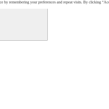
ce by remembering your preferences and repeat visits. By clicking “Acc