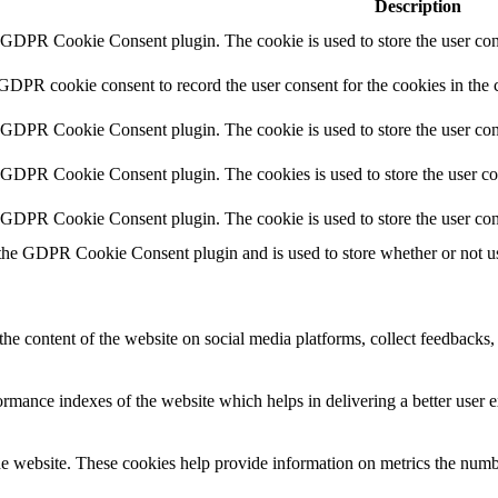
Description
y GDPR Cookie Consent plugin. The cookie is used to store the user cons
 GDPR cookie consent to record the user consent for the cookies in the 
y GDPR Cookie Consent plugin. The cookie is used to store the user cons
y GDPR Cookie Consent plugin. The cookies is used to store the user co
y GDPR Cookie Consent plugin. The cookie is used to store the user con
 the GDPR Cookie Consent plugin and is used to store whether or not use
the content of the website on social media platforms, collect feedbacks, 
mance indexes of the website which helps in delivering a better user ex
e website. These cookies help provide information on metrics the number 