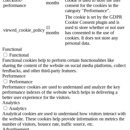
checkbox-
cookie is used to store the user
months
performance
consent for the cookies in the
category "Performance".
The cookie is set by the GDPR
Cookie Consent plugin and is
11
used to store whether or not user
viewed_cookie_policy
months
has consented to the use of
cookies. It does not store any
personal data.
Functional
Functional
Functional cookies help to perform certain functionalities like
sharing the content of the website on social media platforms, collect
feedbacks, and other third-party features.
Performance
Performance
Performance cookies are used to understand and analyze the key
performance indexes of the website which helps in delivering a
better user experience for the visitors.
Analytics
Analytics
Analytical cookies are used to understand how visitors interact with
the website. These cookies help provide information on metrics the
number of visitors, bounce rate, traffic source, etc.
Advertisement