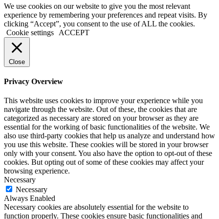
We use cookies on our website to give you the most relevant
experience by remembering your preferences and repeat visits. By
clicking “Accept”, you consent to the use of ALL the cookies.
Cookie settings
ACCEPT
Close
Privacy Overview
This website uses cookies to improve your experience while you
navigate through the website. Out of these, the cookies that are
categorized as necessary are stored on your browser as they are
essential for the working of basic functionalities of the website. We
also use third-party cookies that help us analyze and understand how
you use this website. These cookies will be stored in your browser
only with your consent. You also have the option to opt-out of these
cookies. But opting out of some of these cookies may affect your
browsing experience.
Necessary
Necessary
Always Enabled
Necessary cookies are absolutely essential for the website to
function properly. These cookies ensure basic functionalities and