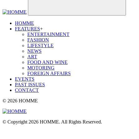
HOMME
FEATURES
+
ENTERTAINMENT
FASHION
LIFESTYLE
NEWS
ART
FOOD AND WINE
MOTORING
FOREIGN AFFAIRS
EVENTS
PAST ISSUES
CONTACT
© 2026 HOMME
© Copyright 2026 HOMME. All Rights Reserved.