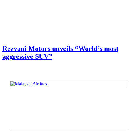
Rezvani Motors unveils “World’s most
aggressive SUV”