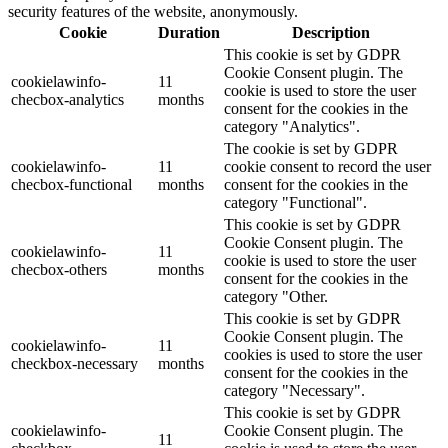
security features of the website, anonymously.
Cookie
Duration
Description
This cookie is set by GDPR
Cookie Consent plugin. The
cookielawinfo-
11
cookie is used to store the user
checbox-analytics
months
consent for the cookies in the
category "Analytics".
The cookie is set by GDPR
cookielawinfo-
11
cookie consent to record the user
checbox-functional
months
consent for the cookies in the
category "Functional".
This cookie is set by GDPR
Cookie Consent plugin. The
cookielawinfo-
11
cookie is used to store the user
checbox-others
months
consent for the cookies in the
category "Other.
This cookie is set by GDPR
Cookie Consent plugin. The
cookielawinfo-
11
cookies is used to store the user
checkbox-necessary
months
consent for the cookies in the
category "Necessary".
This cookie is set by GDPR
cookielawinfo-
Cookie Consent plugin. The
11