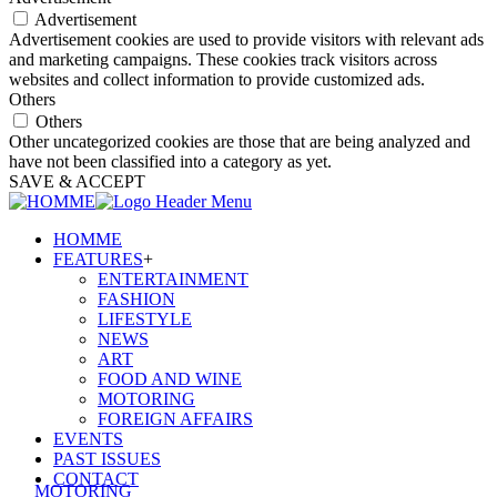
Advertisement
Advertisement cookies are used to provide visitors with relevant ads
and marketing campaigns. These cookies track visitors across
websites and collect information to provide customized ads.
Others
Others
Other uncategorized cookies are those that are being analyzed and
have not been classified into a category as yet.
SAVE & ACCEPT
HOMME
FEATURES
+
ENTERTAINMENT
FASHION
LIFESTYLE
NEWS
ART
FOOD AND WINE
MOTORING
FOREIGN AFFAIRS
EVENTS
PAST ISSUES
CONTACT
MOTORING