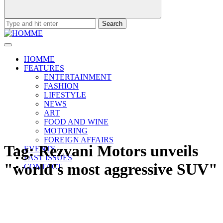
Search
for:
HOMME
FEATURES
ENTERTAINMENT
FASHION
LIFESTYLE
NEWS
ART
FOOD AND WINE
MOTORING
FOREIGN AFFAIRS
Tag:
Rezvani Motors unveils
EVENTS
PAST ISSUES
"world's most aggressive SUV"
CONTACT