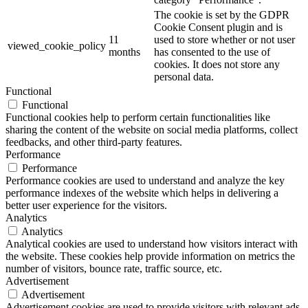
The cookie is set by the GDPR
Cookie Consent plugin and is
11
used to store whether or not user
viewed_cookie_policy
months
has consented to the use of
cookies. It does not store any
personal data.
Functional
Functional
Functional cookies help to perform certain functionalities like
sharing the content of the website on social media platforms, collect
feedbacks, and other third-party features.
Performance
Performance
Performance cookies are used to understand and analyze the key
performance indexes of the website which helps in delivering a
better user experience for the visitors.
Analytics
Analytics
Analytical cookies are used to understand how visitors interact with
the website. These cookies help provide information on metrics the
number of visitors, bounce rate, traffic source, etc.
Advertisement
Advertisement
Advertisement cookies are used to provide visitors with relevant ads