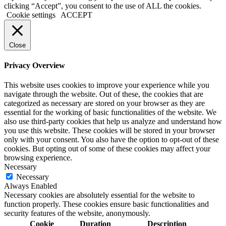
clicking “Accept”, you consent to the use of ALL the cookies.
Cookie settings
ACCEPT
Close
Privacy Overview
This website uses cookies to improve your experience while you
navigate through the website. Out of these, the cookies that are
categorized as necessary are stored on your browser as they are
essential for the working of basic functionalities of the website. We
also use third-party cookies that help us analyze and understand how
you use this website. These cookies will be stored in your browser
only with your consent. You also have the option to opt-out of these
cookies. But opting out of some of these cookies may affect your
browsing experience.
Necessary
Necessary
Always Enabled
Necessary cookies are absolutely essential for the website to
function properly. These cookies ensure basic functionalities and
security features of the website, anonymously.
Cookie
Duration
Description