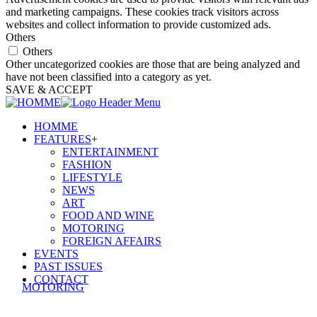
and marketing campaigns. These cookies track visitors across
websites and collect information to provide customized ads.
Others
Others
Other uncategorized cookies are those that are being analyzed and
have not been classified into a category as yet.
SAVE & ACCEPT
HOMME
FEATURES
+
ENTERTAINMENT
FASHION
LIFESTYLE
NEWS
ART
FOOD AND WINE
MOTORING
FOREIGN AFFAIRS
EVENTS
PAST ISSUES
CONTACT
MOTORING