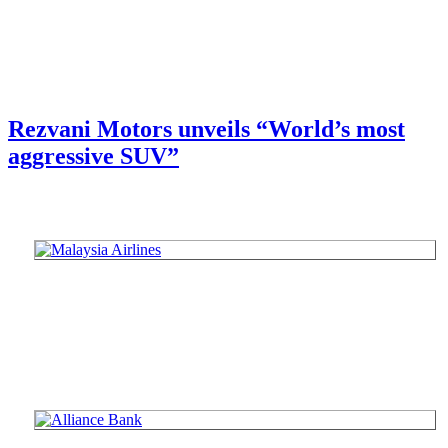
Rezvani Motors unveils “World’s most
aggressive SUV”