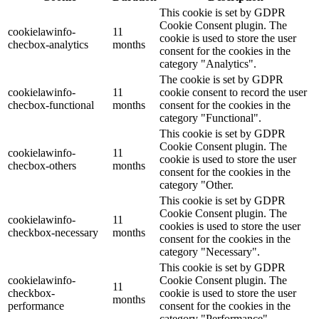
This cookie is set by GDPR
Cookie Consent plugin. The
cookielawinfo-
11
cookie is used to store the user
checbox-analytics
months
consent for the cookies in the
category "Analytics".
The cookie is set by GDPR
cookielawinfo-
11
cookie consent to record the user
checbox-functional
months
consent for the cookies in the
category "Functional".
This cookie is set by GDPR
Cookie Consent plugin. The
cookielawinfo-
11
cookie is used to store the user
checbox-others
months
consent for the cookies in the
category "Other.
This cookie is set by GDPR
Cookie Consent plugin. The
cookielawinfo-
11
cookies is used to store the user
checkbox-necessary
months
consent for the cookies in the
category "Necessary".
This cookie is set by GDPR
cookielawinfo-
Cookie Consent plugin. The
11
checkbox-
cookie is used to store the user
months
performance
consent for the cookies in the
category "Performance".