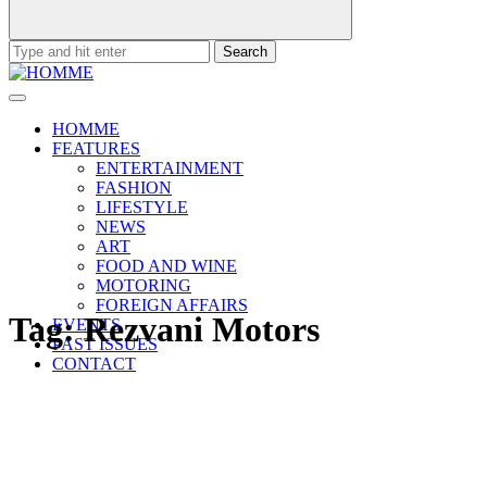
Search
for:
HOMME
FEATURES
ENTERTAINMENT
FASHION
LIFESTYLE
NEWS
ART
FOOD AND WINE
MOTORING
FOREIGN AFFAIRS
Tag:
Rezvani Motors
EVENTS
PAST ISSUES
CONTACT