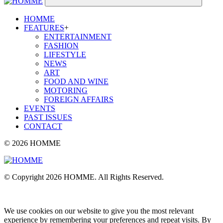
HOMME
FEATURES
+
ENTERTAINMENT
FASHION
LIFESTYLE
NEWS
ART
FOOD AND WINE
MOTORING
FOREIGN AFFAIRS
EVENTS
PAST ISSUES
CONTACT
© 2026 HOMME
© Copyright 2026 HOMME. All Rights Reserved.
We use cookies on our website to give you the most relevant
experience by remembering your preferences and repeat visits. By