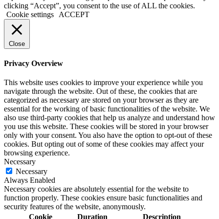
clicking “Accept”, you consent to the use of ALL the cookies.
Cookie settings
ACCEPT
Close
Privacy Overview
This website uses cookies to improve your experience while you
navigate through the website. Out of these, the cookies that are
categorized as necessary are stored on your browser as they are
essential for the working of basic functionalities of the website. We
also use third-party cookies that help us analyze and understand how
you use this website. These cookies will be stored in your browser
only with your consent. You also have the option to opt-out of these
cookies. But opting out of some of these cookies may affect your
browsing experience.
Necessary
Necessary
Always Enabled
Necessary cookies are absolutely essential for the website to
function properly. These cookies ensure basic functionalities and
security features of the website, anonymously.
Cookie
Duration
Description