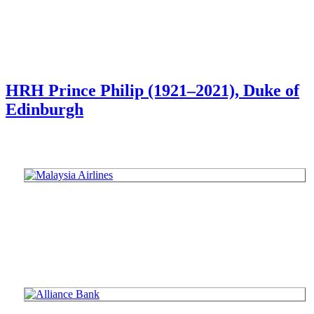
HRH Prince Philip (1921–2021), Duke of
Edinburgh