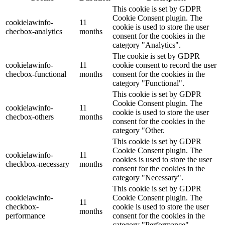
This cookie is set by GDPR
Cookie Consent plugin. The
cookielawinfo-
11
cookie is used to store the user
checbox-analytics
months
consent for the cookies in the
category "Analytics".
The cookie is set by GDPR
cookielawinfo-
11
cookie consent to record the user
checbox-functional
months
consent for the cookies in the
category "Functional".
This cookie is set by GDPR
Cookie Consent plugin. The
cookielawinfo-
11
cookie is used to store the user
checbox-others
months
consent for the cookies in the
category "Other.
This cookie is set by GDPR
Cookie Consent plugin. The
cookielawinfo-
11
cookies is used to store the user
checkbox-necessary
months
consent for the cookies in the
category "Necessary".
This cookie is set by GDPR
cookielawinfo-
Cookie Consent plugin. The
11
checkbox-
cookie is used to store the user
months
performance
consent for the cookies in the
category "Performance".