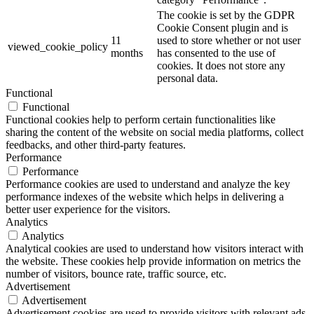
The cookie is set by the GDPR
Cookie Consent plugin and is
11
used to store whether or not user
viewed_cookie_policy
months
has consented to the use of
cookies. It does not store any
personal data.
Functional
Functional
Functional cookies help to perform certain functionalities like
sharing the content of the website on social media platforms, collect
feedbacks, and other third-party features.
Performance
Performance
Performance cookies are used to understand and analyze the key
performance indexes of the website which helps in delivering a
better user experience for the visitors.
Analytics
Analytics
Analytical cookies are used to understand how visitors interact with
the website. These cookies help provide information on metrics the
number of visitors, bounce rate, traffic source, etc.
Advertisement
Advertisement
Advertisement cookies are used to provide visitors with relevant ads