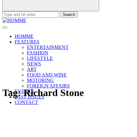
Search
for:
HOMME
FEATURES
ENTERTAINMENT
FASHION
LIFESTYLE
NEWS
ART
FOOD AND WINE
MOTORING
FOREIGN AFFAIRS
Tag:
Richard Stone
EVENTS
PAST ISSUES
CONTACT