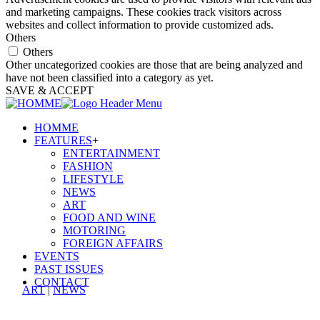
and marketing campaigns. These cookies track visitors across
websites and collect information to provide customized ads.
Others
Others
Other uncategorized cookies are those that are being analyzed and
have not been classified into a category as yet.
SAVE & ACCEPT
HOMME
FEATURES
+
ENTERTAINMENT
FASHION
LIFESTYLE
NEWS
ART
FOOD AND WINE
MOTORING
FOREIGN AFFAIRS
EVENTS
PAST ISSUES
CONTACT
ART
|
NEWS