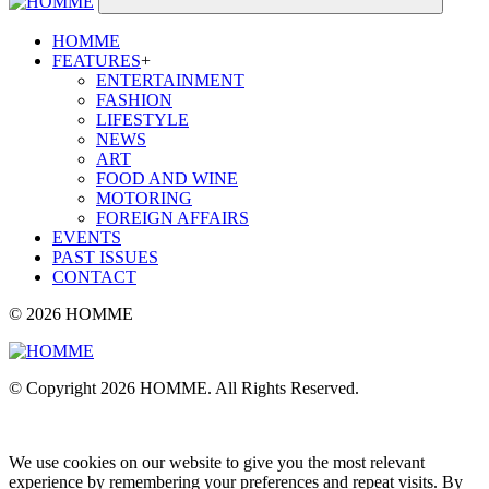
HOMME
FEATURES
+
ENTERTAINMENT
FASHION
LIFESTYLE
NEWS
ART
FOOD AND WINE
MOTORING
FOREIGN AFFAIRS
EVENTS
PAST ISSUES
CONTACT
© 2026 HOMME
© Copyright 2026 HOMME. All Rights Reserved.
We use cookies on our website to give you the most relevant
experience by remembering your preferences and repeat visits. By