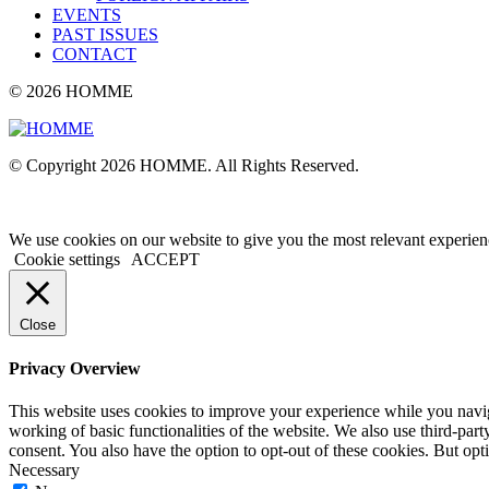
EVENTS
PAST ISSUES
CONTACT
© 2026 HOMME
© Copyright 2026 HOMME. All Rights Reserved.
We use cookies on our website to give you the most relevant experien
Cookie settings
ACCEPT
Close
Privacy Overview
This website uses cookies to improve your experience while you navigat
working of basic functionalities of the website. We also use third-pa
consent. You also have the option to opt-out of these cookies. But op
Necessary