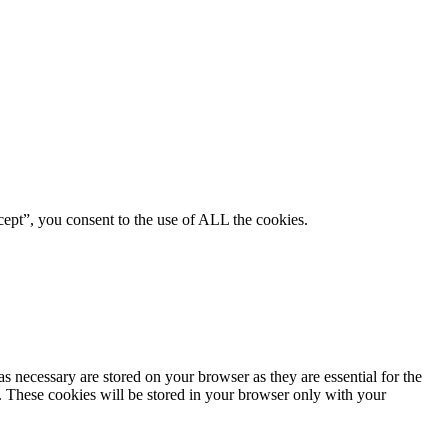
ept”, you consent to the use of ALL the cookies.
s necessary are stored on your browser as they are essential for the
e. These cookies will be stored in your browser only with your