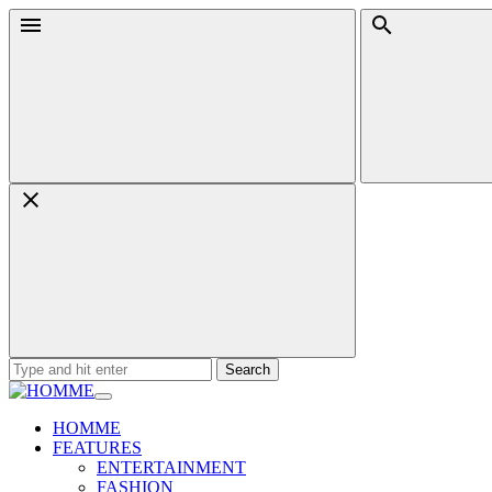
Skip
Menu
Search
to
content
Search
for:
HOMME
FEATURES
ENTERTAINMENT
FASHION