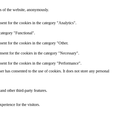
res of the website, anonymously.
ent for the cookies in the category "Analytics".
category "Functional".
ent for the cookies in the category "Other.
nsent for the cookies in the category "Necessary".
sent for the cookies in the category "Performance".
r has consented to the use of cookies. It does not store any personal
and other third-party features.
perience for the visitors.