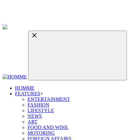
HOMME
FEATURES
+
ENTERTAINMENT
FASHION
LIFESTYLE
NEWS
ART
FOOD AND WINE
MOTORING
FOREIGN AFFAIRS