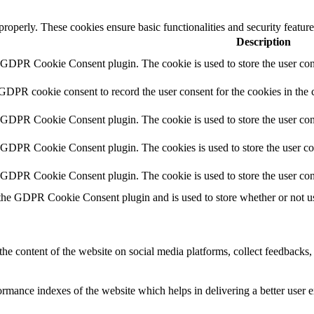
 properly. These cookies ensure basic functionalities and security featu
Description
y GDPR Cookie Consent plugin. The cookie is used to store the user cons
 GDPR cookie consent to record the user consent for the cookies in the 
y GDPR Cookie Consent plugin. The cookie is used to store the user cons
y GDPR Cookie Consent plugin. The cookies is used to store the user co
y GDPR Cookie Consent plugin. The cookie is used to store the user con
 the GDPR Cookie Consent plugin and is used to store whether or not use
the content of the website on social media platforms, collect feedbacks, 
mance indexes of the website which helps in delivering a better user ex