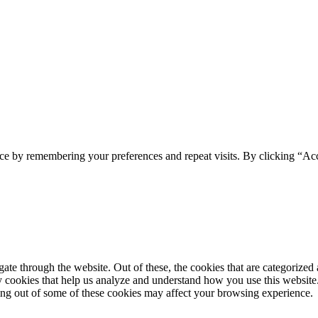
ce by remembering your preferences and repeat visits. By clicking “Acc
e through the website. Out of these, the cookies that are categorized a
rty cookies that help us analyze and understand how you use this websit
ting out of some of these cookies may affect your browsing experience.