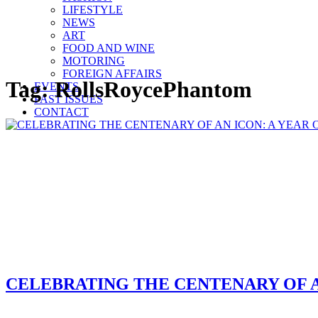
LIFESTYLE
NEWS
ART
FOOD AND WINE
MOTORING
FOREIGN AFFAIRS
Tag:
RollsRoycePhantom
EVENTS
PAST ISSUES
CONTACT
CELEBRATING THE CENTENARY OF A