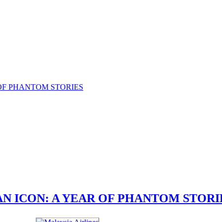
N ICON: A YEAR OF PHANTOM STORI