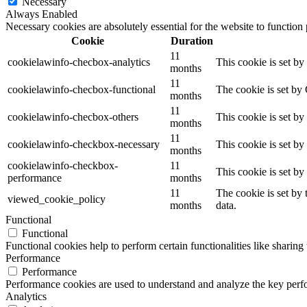
Necessary
Always Enabled
Necessary cookies are absolutely essential for the website to function
Cookie
Duration
11
cookielawinfo-checbox-analytics
This cookie is set b
months
11
cookielawinfo-checbox-functional
The cookie is set by
months
11
cookielawinfo-checbox-others
This cookie is set b
months
11
cookielawinfo-checkbox-necessary
This cookie is set b
months
cookielawinfo-checkbox-
11
This cookie is set b
performance
months
11
The cookie is set by
viewed_cookie_policy
months
data.
Functional
Functional
Functional cookies help to perform certain functionalities like sharing 
Performance
Performance
Performance cookies are used to understand and analyze the key perfor
Analytics