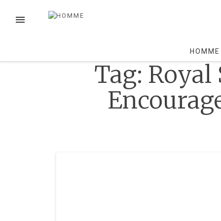
Skip
to
MENU
content
HOMME
Tag:
Royal 
Encourage