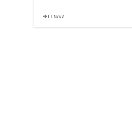
ART
|
NEWS