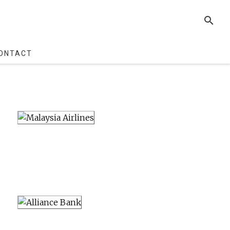
SEARCH
ONTACT