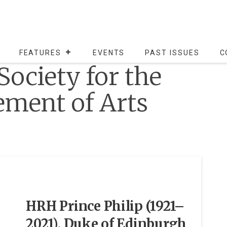
FEATURES
EVENTS
PAST ISSUES
C
Society for the
ment of Arts
HRH Prince Philip (1921–
2021), Duke of Edinburgh