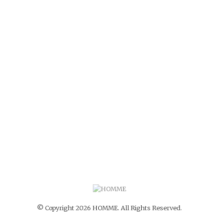
© Copyright 2026 HOMME. All Rights Reserved.