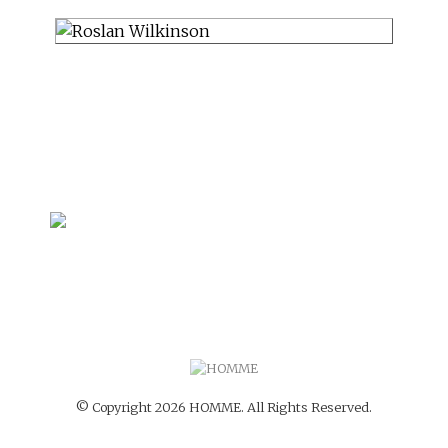
© Copyright 2026 HOMME. All Rights Reserved.