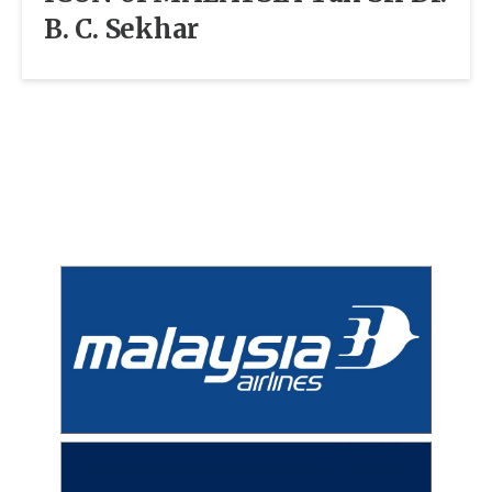
B. C. Sekhar