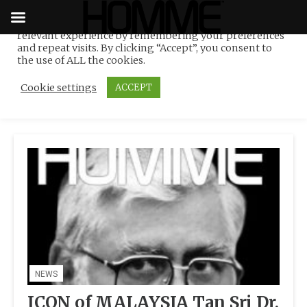
We use cookies on our website to give you the most
relevant experience by remembering your preferences
Tag:
rubber and oil palm
Skip
and repeat visits. By clicking “Accept”, you consent to
to
the use of ALL the cookies.
industry innovator
content
Cookie settings
ACCEPT
NEWS
ICON of MALAYSIA Tan Sri Dr.