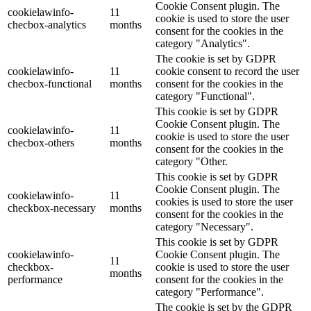
Cookie Consent plugin. The
cookielawinfo-
11
cookie is used to store the user
checbox-analytics
months
consent for the cookies in the
category "Analytics".
The cookie is set by GDPR
cookielawinfo-
11
cookie consent to record the user
checbox-functional
months
consent for the cookies in the
category "Functional".
This cookie is set by GDPR
Cookie Consent plugin. The
cookielawinfo-
11
cookie is used to store the user
checbox-others
months
consent for the cookies in the
category "Other.
This cookie is set by GDPR
Cookie Consent plugin. The
cookielawinfo-
11
cookies is used to store the user
checkbox-necessary
months
consent for the cookies in the
category "Necessary".
This cookie is set by GDPR
cookielawinfo-
Cookie Consent plugin. The
11
checkbox-
cookie is used to store the user
months
performance
consent for the cookies in the
category "Performance".
The cookie is set by the GDPR