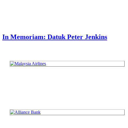
In Memoriam: Datuk Peter Jenkins