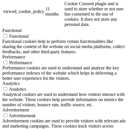
Cookie Consent plugin and is
11
used to store whether or not user
viewed_cookie_policy
months
has consented to the use of
cookies. It does not store any
personal data.
Functional
Functional
Functional cookies help to perform certain functionalities like
sharing the content of the website on social media platforms, collect
feedbacks, and other third-party features.
Performance
Performance
Performance cookies are used to understand and analyze the key
performance indexes of the website which helps in delivering a
better user experience for the visitors.
Analytics
Analytics
Analytical cookies are used to understand how visitors interact with
the website. These cookies help provide information on metrics the
number of visitors, bounce rate, traffic source, etc.
Advertisement
Advertisement
Advertisement cookies are used to provide visitors with relevant ads
and marketing campaigns. These cookies track visitors across