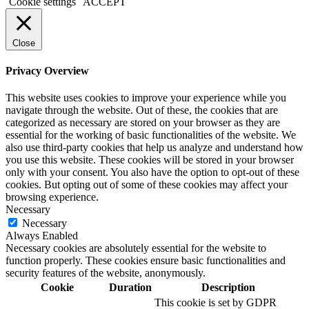
Cookie settings
ACCEPT
Close
Privacy Overview
This website uses cookies to improve your experience while you
navigate through the website. Out of these, the cookies that are
categorized as necessary are stored on your browser as they are
essential for the working of basic functionalities of the website. We
also use third-party cookies that help us analyze and understand how
you use this website. These cookies will be stored in your browser
only with your consent. You also have the option to opt-out of these
cookies. But opting out of some of these cookies may affect your
browsing experience.
Necessary
Necessary
Always Enabled
Necessary cookies are absolutely essential for the website to
function properly. These cookies ensure basic functionalities and
security features of the website, anonymously.
Cookie
Duration
Description
This cookie is set by GDPR