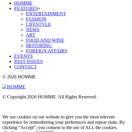
HOMME
FEATURES
+
ENTERTAINMENT
FASHION
LIFESTYLE
NEWS
ART
FOOD AND WINE
MOTORING
FOREIGN AFFAIRS
EVENTS
PAST ISSUES
CONTACT
© 2026 HOMME
© Copyright 2026 HOMME. All Rights Reserved.
We use cookies on our website to give you the most relevant
experience by remembering your preferences and repeat visits. By
clicking “Accept”, you consent to the use of ALL the cookies.