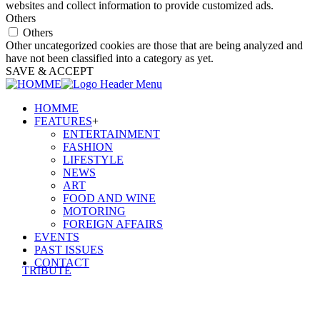
websites and collect information to provide customized ads.
Others
Others
Other uncategorized cookies are those that are being analyzed and
have not been classified into a category as yet.
SAVE & ACCEPT
HOMME
FEATURES
+
ENTERTAINMENT
FASHION
LIFESTYLE
NEWS
ART
FOOD AND WINE
MOTORING
FOREIGN AFFAIRS
EVENTS
PAST ISSUES
CONTACT
TRIBUTE