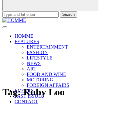
Search
for:
HOMME
FEATURES
ENTERTAINMENT
FASHION
LIFESTYLE
NEWS
ART
FOOD AND WINE
MOTORING
FOREIGN AFFAIRS
Tag:
Ruby Loo
EVENTS
PAST ISSUES
CONTACT