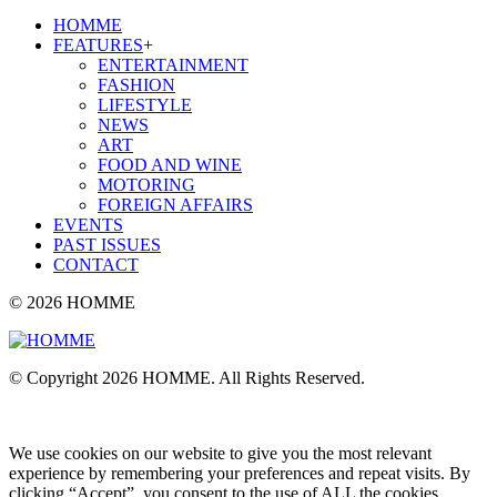
HOMME
FEATURES
+
ENTERTAINMENT
FASHION
LIFESTYLE
NEWS
ART
FOOD AND WINE
MOTORING
FOREIGN AFFAIRS
EVENTS
PAST ISSUES
CONTACT
© 2026 HOMME
© Copyright 2026 HOMME. All Rights Reserved.
We use cookies on our website to give you the most relevant
experience by remembering your preferences and repeat visits. By
clicking “Accept”, you consent to the use of ALL the cookies.