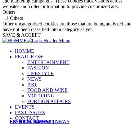
and marketing campaigns. These cookies track visitors across
websites and collect information to provide customized ads.
Others
Others
Other uncategorized cookies are those that are being analyzed and
have not been classified into a category as yet.
SAVE & ACCEPT
HOMME
FEATURES
+
ENTERTAINMENT
FASHION
LIFESTYLE
NEWS
ART
FOOD AND WINE
MOTORING
FOREIGN AFFAIRS
EVENTS
PAST ISSUES
CONTACT
ENTERTAINMENT
FASHION
FASHION
ENTERTAINMENT
|
|
LIFESTYLE
NEWS
|
NEWS