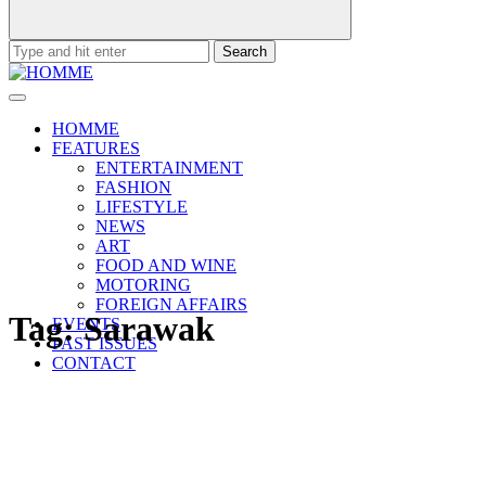
Search
for:
HOMME
FEATURES
ENTERTAINMENT
FASHION
LIFESTYLE
NEWS
ART
FOOD AND WINE
MOTORING
FOREIGN AFFAIRS
Tag:
Sarawak
EVENTS
PAST ISSUES
CONTACT