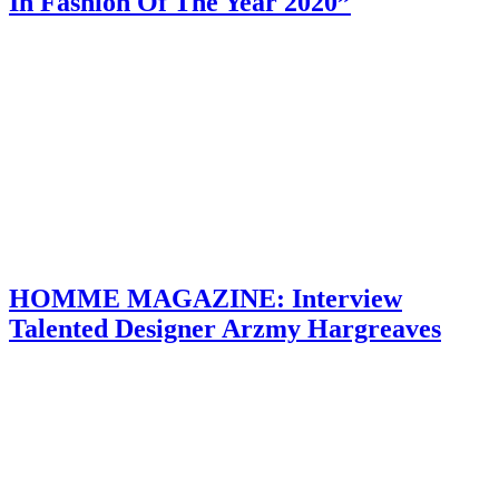
In Fashion Of The Year 2020”
HOMME MAGAZINE: Interview
Talented Designer Arzmy Hargreaves