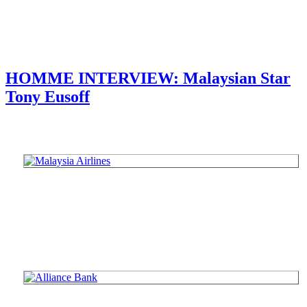
HOMME INTERVIEW: Malaysian Star
Tony Eusoff