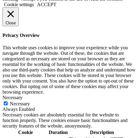
Cookie settings
ACCEPT
Close
Privacy Overview
This website uses cookies to improve your experience while you
navigate through the website. Out of these, the cookies that are
categorized as necessary are stored on your browser as they are
essential for the working of basic functionalities of the website. We
also use third-party cookies that help us analyze and understand how
you use this website. These cookies will be stored in your browser
only with your consent. You also have the option to opt-out of these
cookies. But opting out of some of these cookies may affect your
browsing experience.
Necessary
Necessary
Always Enabled
Necessary cookies are absolutely essential for the website to
function properly. These cookies ensure basic functionalities and
security features of the website, anonymously.
Cookie
Duration
Description