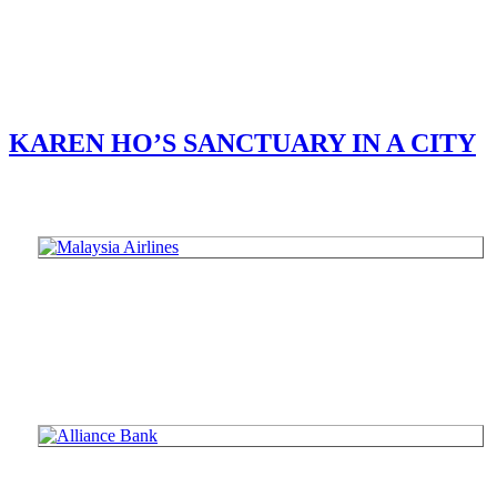
KAREN HO’S SANCTUARY IN A CITY