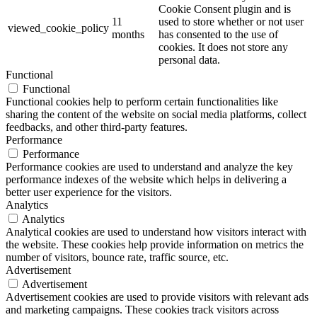
Cookie Consent plugin and is
11
used to store whether or not user
viewed_cookie_policy
months
has consented to the use of
cookies. It does not store any
personal data.
Functional
Functional
Functional cookies help to perform certain functionalities like
sharing the content of the website on social media platforms, collect
feedbacks, and other third-party features.
Performance
Performance
Performance cookies are used to understand and analyze the key
performance indexes of the website which helps in delivering a
better user experience for the visitors.
Analytics
Analytics
Analytical cookies are used to understand how visitors interact with
the website. These cookies help provide information on metrics the
number of visitors, bounce rate, traffic source, etc.
Advertisement
Advertisement
Advertisement cookies are used to provide visitors with relevant ads
and marketing campaigns. These cookies track visitors across