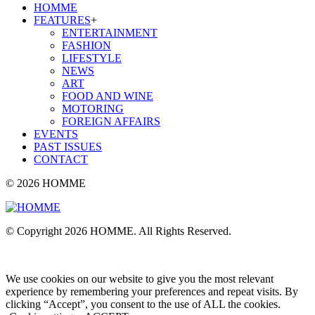
HOMME
FEATURES
+
ENTERTAINMENT
FASHION
LIFESTYLE
NEWS
ART
FOOD AND WINE
MOTORING
FOREIGN AFFAIRS
EVENTS
PAST ISSUES
CONTACT
© 2026 HOMME
© Copyright 2026 HOMME. All Rights Reserved.
We use cookies on our website to give you the most relevant
experience by remembering your preferences and repeat visits. By
clicking “Accept”, you consent to the use of ALL the cookies.