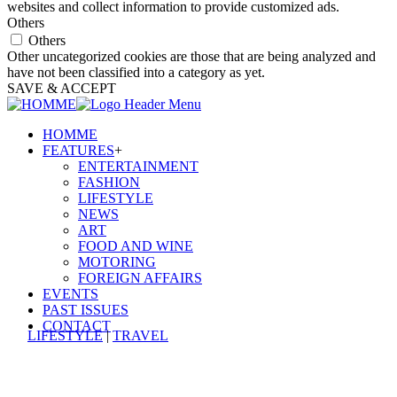
websites and collect information to provide customized ads.
Others
Others
Other uncategorized cookies are those that are being analyzed and
have not been classified into a category as yet.
SAVE & ACCEPT
HOMME
FEATURES
+
ENTERTAINMENT
FASHION
LIFESTYLE
NEWS
ART
FOOD AND WINE
MOTORING
FOREIGN AFFAIRS
EVENTS
PAST ISSUES
CONTACT
LIFESTYLE
|
TRAVEL