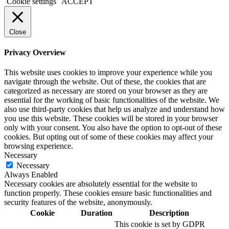
Cookie settings
ACCEPT
Close
Privacy Overview
This website uses cookies to improve your experience while you
navigate through the website. Out of these, the cookies that are
categorized as necessary are stored on your browser as they are
essential for the working of basic functionalities of the website. We
also use third-party cookies that help us analyze and understand how
you use this website. These cookies will be stored in your browser
only with your consent. You also have the option to opt-out of these
cookies. But opting out of some of these cookies may affect your
browsing experience.
Necessary
Necessary
Always Enabled
Necessary cookies are absolutely essential for the website to
function properly. These cookies ensure basic functionalities and
security features of the website, anonymously.
Cookie
Duration
Description
This cookie is set by GDPR