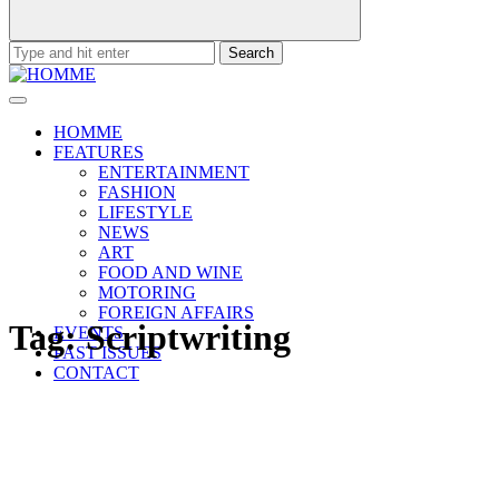
Search
for:
HOMME
FEATURES
ENTERTAINMENT
FASHION
LIFESTYLE
NEWS
ART
FOOD AND WINE
MOTORING
FOREIGN AFFAIRS
Tag:
Scriptwriting
EVENTS
PAST ISSUES
CONTACT