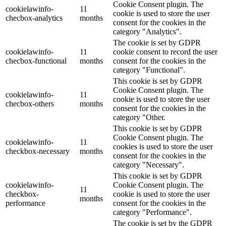
Cookie Consent plugin. The
cookielawinfo-
11
cookie is used to store the user
checbox-analytics
months
consent for the cookies in the
category "Analytics".
The cookie is set by GDPR
cookielawinfo-
11
cookie consent to record the user
checbox-functional
months
consent for the cookies in the
category "Functional".
This cookie is set by GDPR
Cookie Consent plugin. The
cookielawinfo-
11
cookie is used to store the user
checbox-others
months
consent for the cookies in the
category "Other.
This cookie is set by GDPR
Cookie Consent plugin. The
cookielawinfo-
11
cookies is used to store the user
checkbox-necessary
months
consent for the cookies in the
category "Necessary".
This cookie is set by GDPR
cookielawinfo-
Cookie Consent plugin. The
11
checkbox-
cookie is used to store the user
months
performance
consent for the cookies in the
category "Performance".
The cookie is set by the GDPR