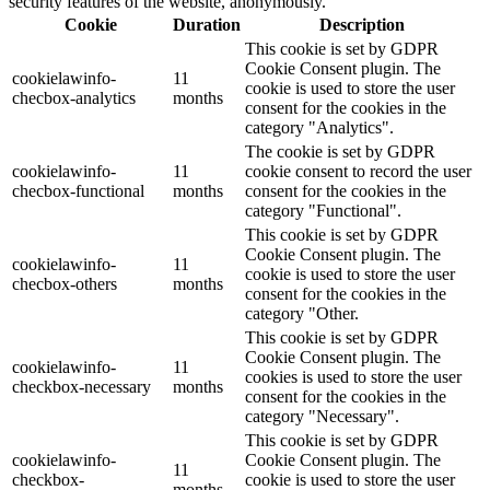
security features of the website, anonymously.
Cookie
Duration
Description
This cookie is set by GDPR
Cookie Consent plugin. The
cookielawinfo-
11
cookie is used to store the user
checbox-analytics
months
consent for the cookies in the
category "Analytics".
The cookie is set by GDPR
cookielawinfo-
11
cookie consent to record the user
checbox-functional
months
consent for the cookies in the
category "Functional".
This cookie is set by GDPR
Cookie Consent plugin. The
cookielawinfo-
11
cookie is used to store the user
checbox-others
months
consent for the cookies in the
category "Other.
This cookie is set by GDPR
Cookie Consent plugin. The
cookielawinfo-
11
cookies is used to store the user
checkbox-necessary
months
consent for the cookies in the
category "Necessary".
This cookie is set by GDPR
cookielawinfo-
Cookie Consent plugin. The
11
checkbox-
cookie is used to store the user
months