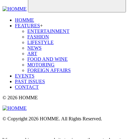
HOMME
FEATURES
+
ENTERTAINMENT
FASHION
LIFESTYLE
NEWS
ART
FOOD AND WINE
MOTORING
FOREIGN AFFAIRS
EVENTS
PAST ISSUES
CONTACT
© 2026 HOMME
© Copyright 2026 HOMME. All Rights Reserved.