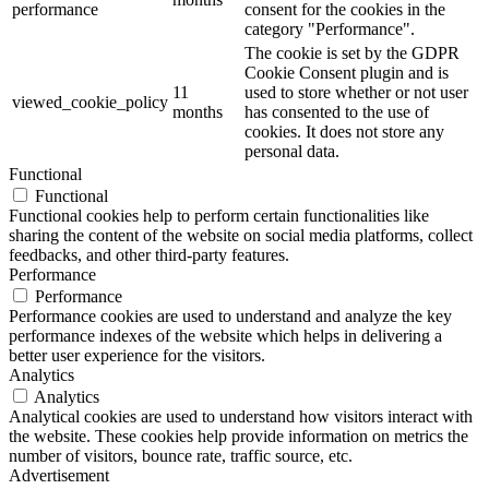
performance
consent for the cookies in the
category "Performance".
The cookie is set by the GDPR
Cookie Consent plugin and is
11
used to store whether or not user
viewed_cookie_policy
months
has consented to the use of
cookies. It does not store any
personal data.
Functional
Functional
Functional cookies help to perform certain functionalities like
sharing the content of the website on social media platforms, collect
feedbacks, and other third-party features.
Performance
Performance
Performance cookies are used to understand and analyze the key
performance indexes of the website which helps in delivering a
better user experience for the visitors.
Analytics
Analytics
Analytical cookies are used to understand how visitors interact with
the website. These cookies help provide information on metrics the
number of visitors, bounce rate, traffic source, etc.
Advertisement