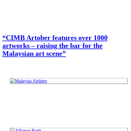
“CIMB Artober features over 1000
artworks – raising the bar for the
Malaysian art scene”