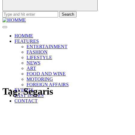
Search
for:
HOMME
FEATURES
ENTERTAINMENT
FASHION
LIFESTYLE
NEWS
ART
FOOD AND WINE
MOTORING
FOREIGN AFFAIRS
Tag:
Segaris
EVENTS
PAST ISSUES
CONTACT