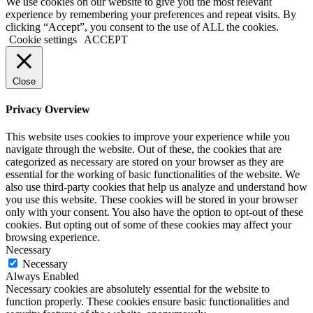
We use cookies on our website to give you the most relevant
experience by remembering your preferences and repeat visits. By
clicking “Accept”, you consent to the use of ALL the cookies.
Cookie settings
ACCEPT
Close
Privacy Overview
This website uses cookies to improve your experience while you
navigate through the website. Out of these, the cookies that are
categorized as necessary are stored on your browser as they are
essential for the working of basic functionalities of the website. We
also use third-party cookies that help us analyze and understand how
you use this website. These cookies will be stored in your browser
only with your consent. You also have the option to opt-out of these
cookies. But opting out of some of these cookies may affect your
browsing experience.
Necessary
Necessary
Always Enabled
Necessary cookies are absolutely essential for the website to
function properly. These cookies ensure basic functionalities and