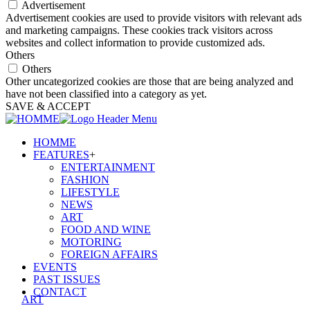
Advertisement
Advertisement cookies are used to provide visitors with relevant ads
and marketing campaigns. These cookies track visitors across
websites and collect information to provide customized ads.
Others
Others
Other uncategorized cookies are those that are being analyzed and
have not been classified into a category as yet.
SAVE & ACCEPT
HOMME
FEATURES
+
ENTERTAINMENT
FASHION
LIFESTYLE
NEWS
ART
FOOD AND WINE
MOTORING
FOREIGN AFFAIRS
EVENTS
PAST ISSUES
CONTACT
ART