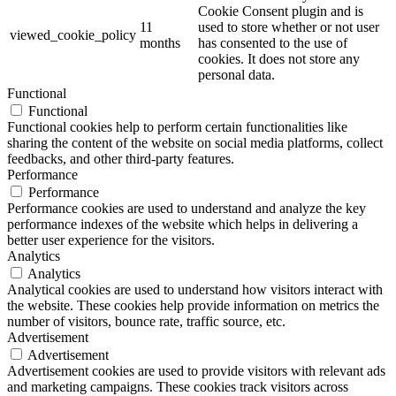
Cookie Consent plugin and is
11
used to store whether or not user
viewed_cookie_policy
months
has consented to the use of
cookies. It does not store any
personal data.
Functional
Functional
Functional cookies help to perform certain functionalities like
sharing the content of the website on social media platforms, collect
feedbacks, and other third-party features.
Performance
Performance
Performance cookies are used to understand and analyze the key
performance indexes of the website which helps in delivering a
better user experience for the visitors.
Analytics
Analytics
Analytical cookies are used to understand how visitors interact with
the website. These cookies help provide information on metrics the
number of visitors, bounce rate, traffic source, etc.
Advertisement
Advertisement
Advertisement cookies are used to provide visitors with relevant ads
and marketing campaigns. These cookies track visitors across