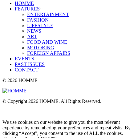
HOMME
FEATURES
+
ENTERTAINMENT
FASHION
LIFESTYLE
NEWS
ART
FOOD AND WINE
MOTORING
FOREIGN AFFAIRS
EVENTS
PAST ISSUES
CONTACT
© 2026 HOMME
© Copyright 2026 HOMME. All Rights Reserved.
We use cookies on our website to give you the most relevant
experience by remembering your preferences and repeat visits. By
clicking “Accept”, you consent to the use of ALL the cookies.