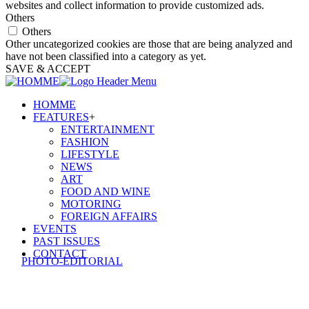
websites and collect information to provide customized ads.
Others
Others
Other uncategorized cookies are those that are being analyzed and
have not been classified into a category as yet.
SAVE & ACCEPT
HOMME
FEATURES
+
ENTERTAINMENT
FASHION
LIFESTYLE
NEWS
ART
FOOD AND WINE
MOTORING
FOREIGN AFFAIRS
EVENTS
PAST ISSUES
CONTACT
PHOTO-EDITORIAL