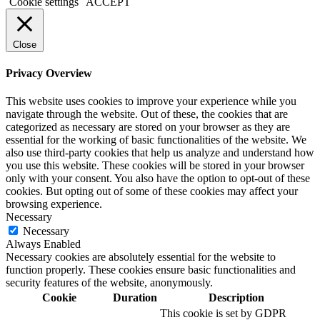
Cookie settings
ACCEPT
Close
Privacy Overview
This website uses cookies to improve your experience while you
navigate through the website. Out of these, the cookies that are
categorized as necessary are stored on your browser as they are
essential for the working of basic functionalities of the website. We
also use third-party cookies that help us analyze and understand how
you use this website. These cookies will be stored in your browser
only with your consent. You also have the option to opt-out of these
cookies. But opting out of some of these cookies may affect your
browsing experience.
Necessary
Necessary
Always Enabled
Necessary cookies are absolutely essential for the website to
function properly. These cookies ensure basic functionalities and
security features of the website, anonymously.
Cookie
Duration
Description
This cookie is set by GDPR