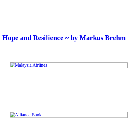
Hope and Resilience ~ by Markus Brehm