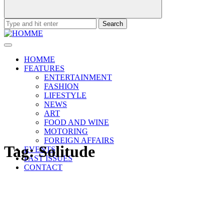
Search
for:
HOMME
FEATURES
ENTERTAINMENT
FASHION
LIFESTYLE
NEWS
ART
FOOD AND WINE
MOTORING
FOREIGN AFFAIRS
Tag:
Solitude
EVENTS
PAST ISSUES
CONTACT