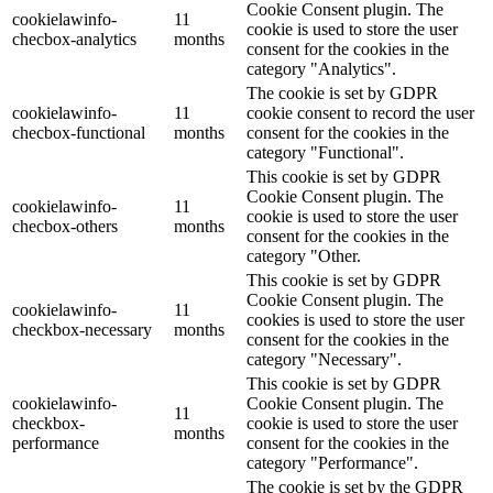
Cookie Consent plugin. The
cookielawinfo-
11
cookie is used to store the user
checbox-analytics
months
consent for the cookies in the
category "Analytics".
The cookie is set by GDPR
cookielawinfo-
11
cookie consent to record the user
checbox-functional
months
consent for the cookies in the
category "Functional".
This cookie is set by GDPR
Cookie Consent plugin. The
cookielawinfo-
11
cookie is used to store the user
checbox-others
months
consent for the cookies in the
category "Other.
This cookie is set by GDPR
Cookie Consent plugin. The
cookielawinfo-
11
cookies is used to store the user
checkbox-necessary
months
consent for the cookies in the
category "Necessary".
This cookie is set by GDPR
cookielawinfo-
Cookie Consent plugin. The
11
checkbox-
cookie is used to store the user
months
performance
consent for the cookies in the
category "Performance".
The cookie is set by the GDPR