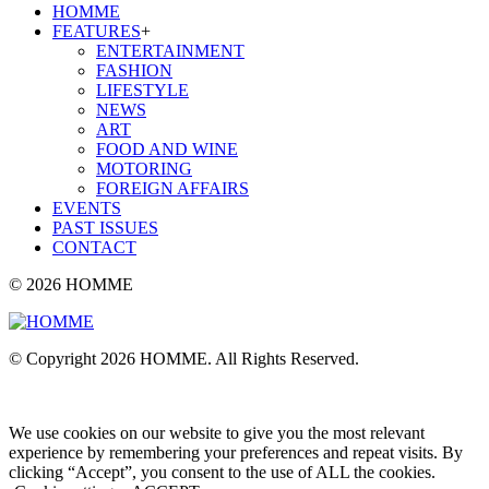
HOMME
FEATURES
+
ENTERTAINMENT
FASHION
LIFESTYLE
NEWS
ART
FOOD AND WINE
MOTORING
FOREIGN AFFAIRS
EVENTS
PAST ISSUES
CONTACT
© 2026 HOMME
© Copyright 2026 HOMME. All Rights Reserved.
We use cookies on our website to give you the most relevant
experience by remembering your preferences and repeat visits. By
clicking “Accept”, you consent to the use of ALL the cookies.