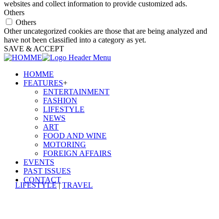
websites and collect information to provide customized ads.
Others
Others
Other uncategorized cookies are those that are being analyzed and
have not been classified into a category as yet.
SAVE & ACCEPT
HOMME
FEATURES
+
ENTERTAINMENT
FASHION
LIFESTYLE
NEWS
ART
FOOD AND WINE
MOTORING
FOREIGN AFFAIRS
EVENTS
PAST ISSUES
CONTACT
LIFESTYLE
|
TRAVEL