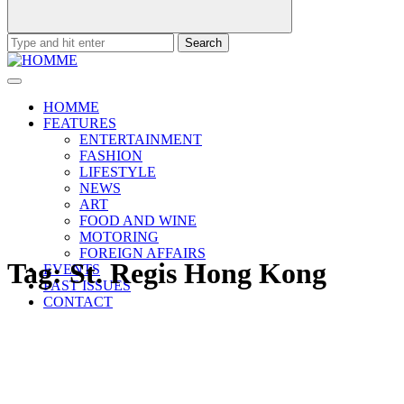
Search
for:
HOMME
FEATURES
ENTERTAINMENT
FASHION
LIFESTYLE
NEWS
ART
FOOD AND WINE
MOTORING
FOREIGN AFFAIRS
Tag:
St. Regis Hong Kong
EVENTS
PAST ISSUES
CONTACT