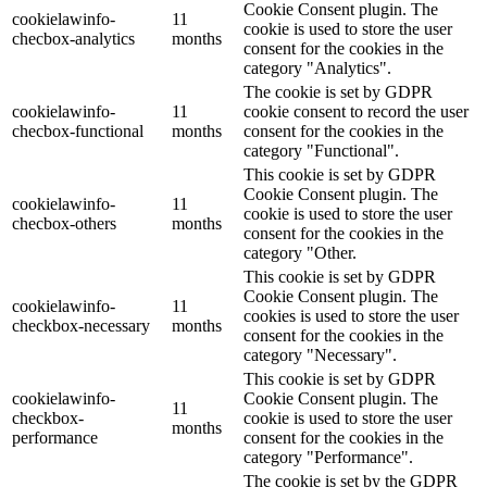
Cookie Consent plugin. The
cookielawinfo-
11
cookie is used to store the user
checbox-analytics
months
consent for the cookies in the
category "Analytics".
The cookie is set by GDPR
cookielawinfo-
11
cookie consent to record the user
checbox-functional
months
consent for the cookies in the
category "Functional".
This cookie is set by GDPR
Cookie Consent plugin. The
cookielawinfo-
11
cookie is used to store the user
checbox-others
months
consent for the cookies in the
category "Other.
This cookie is set by GDPR
Cookie Consent plugin. The
cookielawinfo-
11
cookies is used to store the user
checkbox-necessary
months
consent for the cookies in the
category "Necessary".
This cookie is set by GDPR
cookielawinfo-
Cookie Consent plugin. The
11
checkbox-
cookie is used to store the user
months
performance
consent for the cookies in the
category "Performance".
The cookie is set by the GDPR