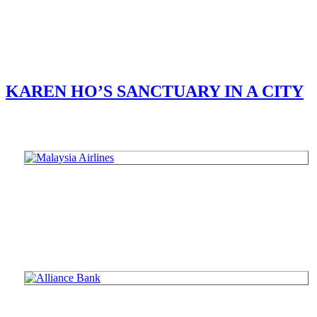
KAREN HO’S SANCTUARY IN A CITY