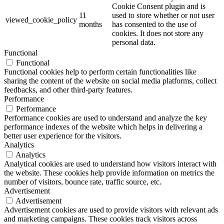
Cookie Consent plugin and is
11
used to store whether or not user
viewed_cookie_policy
months
has consented to the use of
cookies. It does not store any
personal data.
Functional
Functional
Functional cookies help to perform certain functionalities like
sharing the content of the website on social media platforms, collect
feedbacks, and other third-party features.
Performance
Performance
Performance cookies are used to understand and analyze the key
performance indexes of the website which helps in delivering a
better user experience for the visitors.
Analytics
Analytics
Analytical cookies are used to understand how visitors interact with
the website. These cookies help provide information on metrics the
number of visitors, bounce rate, traffic source, etc.
Advertisement
Advertisement
Advertisement cookies are used to provide visitors with relevant ads
and marketing campaigns. These cookies track visitors across