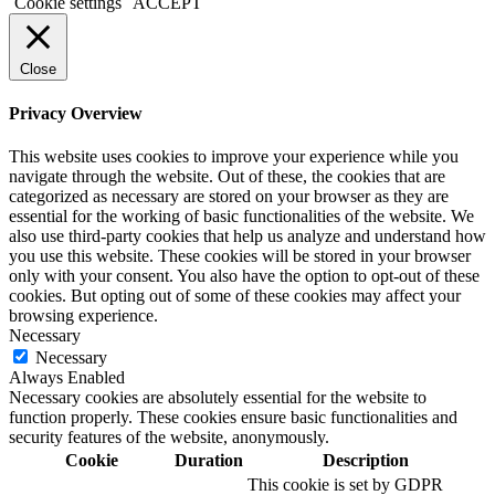
Cookie settings
ACCEPT
Close
Privacy Overview
This website uses cookies to improve your experience while you
navigate through the website. Out of these, the cookies that are
categorized as necessary are stored on your browser as they are
essential for the working of basic functionalities of the website. We
also use third-party cookies that help us analyze and understand how
you use this website. These cookies will be stored in your browser
only with your consent. You also have the option to opt-out of these
cookies. But opting out of some of these cookies may affect your
browsing experience.
Necessary
Necessary
Always Enabled
Necessary cookies are absolutely essential for the website to
function properly. These cookies ensure basic functionalities and
security features of the website, anonymously.
Cookie
Duration
Description
This cookie is set by GDPR