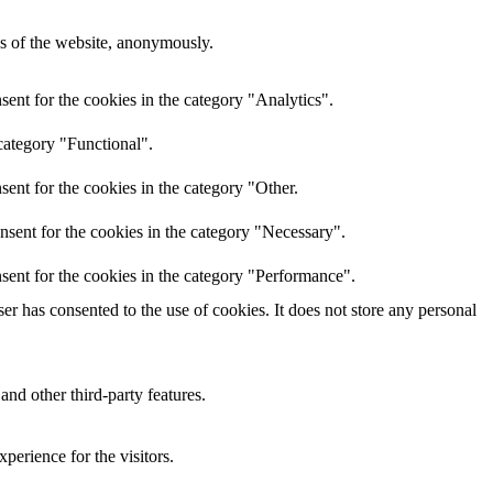
res of the website, anonymously.
ent for the cookies in the category "Analytics".
category "Functional".
ent for the cookies in the category "Other.
nsent for the cookies in the category "Necessary".
sent for the cookies in the category "Performance".
r has consented to the use of cookies. It does not store any personal
and other third-party features.
perience for the visitors.