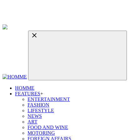
HOMME
FEATURES
+
ENTERTAINMENT
FASHION
LIFESTYLE
NEWS
ART
FOOD AND WINE
MOTORING
FOREIGN AFFAIRS