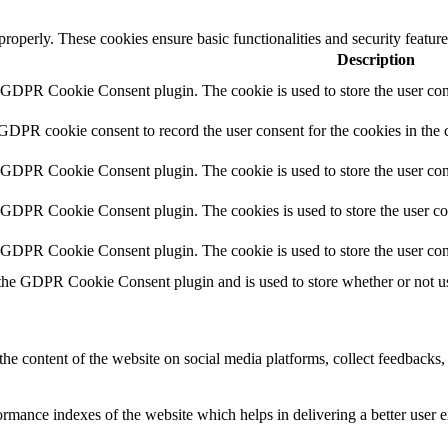
 properly. These cookies ensure basic functionalities and security featu
Description
y GDPR Cookie Consent plugin. The cookie is used to store the user cons
 GDPR cookie consent to record the user consent for the cookies in the 
y GDPR Cookie Consent plugin. The cookie is used to store the user cons
y GDPR Cookie Consent plugin. The cookies is used to store the user co
y GDPR Cookie Consent plugin. The cookie is used to store the user con
 the GDPR Cookie Consent plugin and is used to store whether or not use
the content of the website on social media platforms, collect feedbacks, 
mance indexes of the website which helps in delivering a better user ex