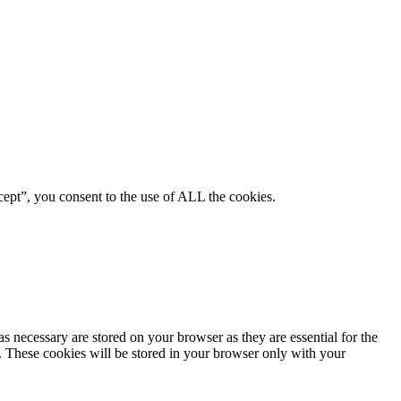
ept”, you consent to the use of ALL the cookies.
s necessary are stored on your browser as they are essential for the
e. These cookies will be stored in your browser only with your