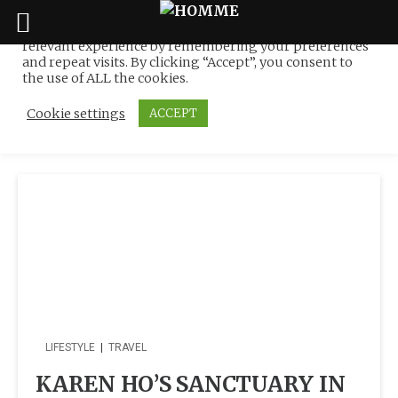
We use cookies on our website to give you the most
relevant experience by remembering your preferences
Tag:
Talented Freelance
Skip
and repeat visits. By clicking “Accept”, you consent to
to
the use of ALL the cookies.
Writer
content
Cookie settings
ACCEPT
LIFESTYLE
|
TRAVEL
KAREN HO’S SANCTUARY IN