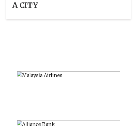
A CITY