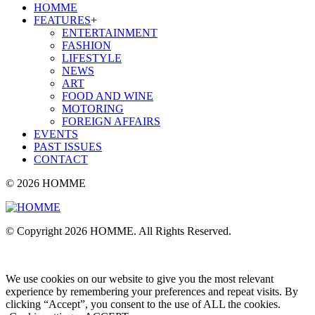
HOMME
FEATURES
+
ENTERTAINMENT
FASHION
LIFESTYLE
NEWS
ART
FOOD AND WINE
MOTORING
FOREIGN AFFAIRS
EVENTS
PAST ISSUES
CONTACT
© 2026 HOMME
© Copyright 2026 HOMME. All Rights Reserved.
We use cookies on our website to give you the most relevant
experience by remembering your preferences and repeat visits. By
clicking “Accept”, you consent to the use of ALL the cookies.