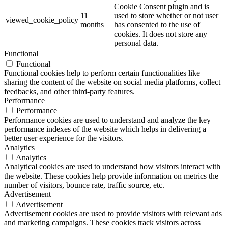
Cookie Consent plugin and is
11
used to store whether or not user
viewed_cookie_policy
months
has consented to the use of
cookies. It does not store any
personal data.
Functional
Functional
Functional cookies help to perform certain functionalities like
sharing the content of the website on social media platforms, collect
feedbacks, and other third-party features.
Performance
Performance
Performance cookies are used to understand and analyze the key
performance indexes of the website which helps in delivering a
better user experience for the visitors.
Analytics
Analytics
Analytical cookies are used to understand how visitors interact with
the website. These cookies help provide information on metrics the
number of visitors, bounce rate, traffic source, etc.
Advertisement
Advertisement
Advertisement cookies are used to provide visitors with relevant ads
and marketing campaigns. These cookies track visitors across