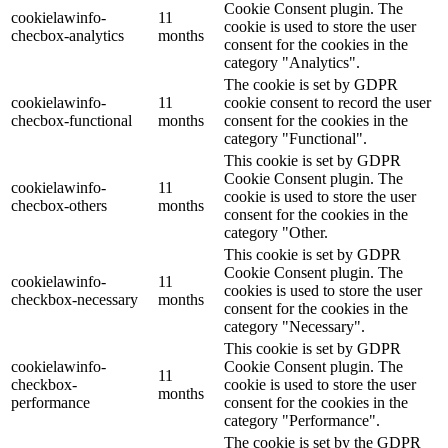
Cookie Consent plugin. The
cookielawinfo-
11
cookie is used to store the user
checbox-analytics
months
consent for the cookies in the
category "Analytics".
The cookie is set by GDPR
cookielawinfo-
11
cookie consent to record the user
checbox-functional
months
consent for the cookies in the
category "Functional".
This cookie is set by GDPR
Cookie Consent plugin. The
cookielawinfo-
11
cookie is used to store the user
checbox-others
months
consent for the cookies in the
category "Other.
This cookie is set by GDPR
Cookie Consent plugin. The
cookielawinfo-
11
cookies is used to store the user
checkbox-necessary
months
consent for the cookies in the
category "Necessary".
This cookie is set by GDPR
cookielawinfo-
Cookie Consent plugin. The
11
checkbox-
cookie is used to store the user
months
performance
consent for the cookies in the
category "Performance".
The cookie is set by the GDPR