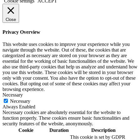
Cookie settings
ACCEPT
Close
Privacy Overview
This website uses cookies to improve your experience while you
navigate through the website. Out of these, the cookies that are
categorized as necessary are stored on your browser as they are
essential for the working of basic functionalities of the website. We
also use third-party cookies that help us analyze and understand how
you use this website. These cookies will be stored in your browser
only with your consent. You also have the option to opt-out of these
cookies. But opting out of some of these cookies may affect your
browsing experience.
Necessary
Necessary
Always Enabled
Necessary cookies are absolutely essential for the website to
function properly. These cookies ensure basic functionalities and
security features of the website, anonymously.
Cookie
Duration
Description
This cookie is set by GDPR