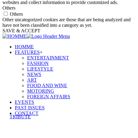
websites and collect information to provide customized ads.
Others
Others
Other uncategorized cookies are those that are being analyzed and
have not been classified into a category as yet.
SAVE & ACCEPT
HOMME
FEATURES
+
ENTERTAINMENT
FASHION
LIFESTYLE
NEWS
ART
FOOD AND WINE
MOTORING
FOREIGN AFFAIRS
EVENTS
PAST ISSUES
CONTACT
TRIBUTE