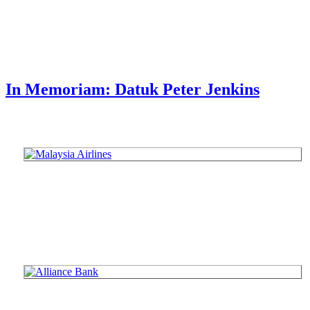
In Memoriam: Datuk Peter Jenkins