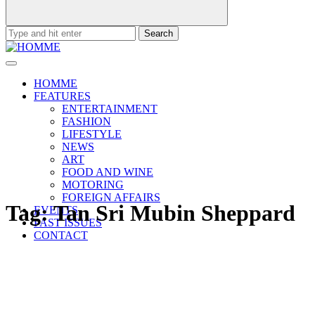
Search
for:
HOMME
FEATURES
ENTERTAINMENT
FASHION
LIFESTYLE
NEWS
ART
FOOD AND WINE
MOTORING
FOREIGN AFFAIRS
Tag:
Tan Sri Mubin Sheppard
EVENTS
PAST ISSUES
CONTACT