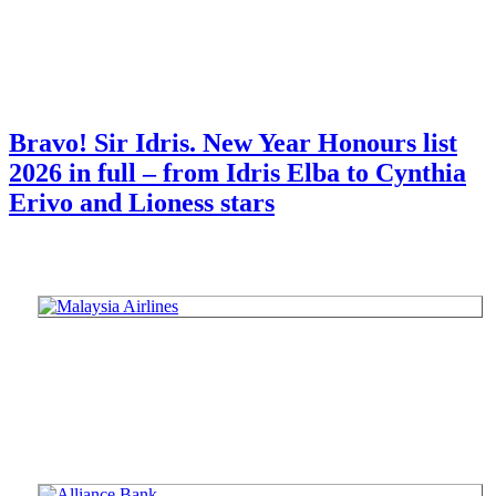
Bravo! Sir Idris. New Year Honours list
2026 in full – from Idris Elba to Cynthia
Erivo and Lioness stars