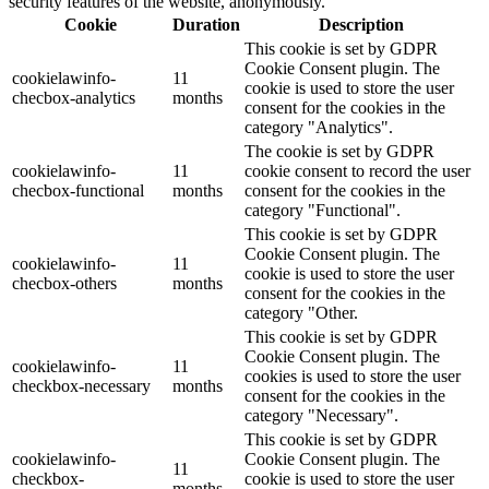
security features of the website, anonymously.
Cookie
Duration
Description
This cookie is set by GDPR
Cookie Consent plugin. The
cookielawinfo-
11
cookie is used to store the user
checbox-analytics
months
consent for the cookies in the
category "Analytics".
The cookie is set by GDPR
cookielawinfo-
11
cookie consent to record the user
checbox-functional
months
consent for the cookies in the
category "Functional".
This cookie is set by GDPR
Cookie Consent plugin. The
cookielawinfo-
11
cookie is used to store the user
checbox-others
months
consent for the cookies in the
category "Other.
This cookie is set by GDPR
Cookie Consent plugin. The
cookielawinfo-
11
cookies is used to store the user
checkbox-necessary
months
consent for the cookies in the
category "Necessary".
This cookie is set by GDPR
cookielawinfo-
Cookie Consent plugin. The
11
checkbox-
cookie is used to store the user
months