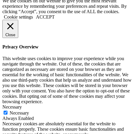
We use cookies on our website to give you the most relevant
experience by remembering your preferences and repeat visits. By
clicking “Accept”, you consent to the use of ALL the cookies.
Cookie settings
ACCEPT
Close
Privacy Overview
This website uses cookies to improve your experience while you
navigate through the website. Out of these, the cookies that are
categorized as necessary are stored on your browser as they are
essential for the working of basic functionalities of the website. We
also use third-party cookies that help us analyze and understand how
you use this website. These cookies will be stored in your browser
only with your consent. You also have the option to opt-out of these
cookies. But opting out of some of these cookies may affect your
browsing experience.
Necessary
Necessary
Always Enabled
Necessary cookies are absolutely essential for the website to
function properly. These cookies ensure basic functionalities and