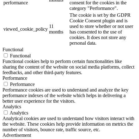
performance
consent for the cookies in the
category "Performance".
The cookie is set by the GDPR
Cookie Consent plugin and is
11
used to store whether or not user
viewed_cookie_policy
months
has consented to the use of
cookies. It does not store any
personal data.
Functional
Functional
Functional cookies help to perform certain functionalities like
sharing the content of the website on social media platforms, collect
feedbacks, and other third-party features.
Performance
Performance
Performance cookies are used to understand and analyze the key
performance indexes of the website which helps in delivering a
better user experience for the visitors.
Analytics
Analytics
Analytical cookies are used to understand how visitors interact with
the website. These cookies help provide information on metrics the
number of visitors, bounce rate, traffic source, etc.
Advertisement