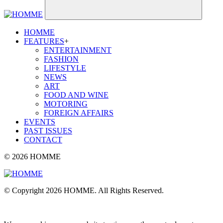
HOMME
FEATURES
+
ENTERTAINMENT
FASHION
LIFESTYLE
NEWS
ART
FOOD AND WINE
MOTORING
FOREIGN AFFAIRS
EVENTS
PAST ISSUES
CONTACT
© 2026 HOMME
© Copyright 2026 HOMME. All Rights Reserved.