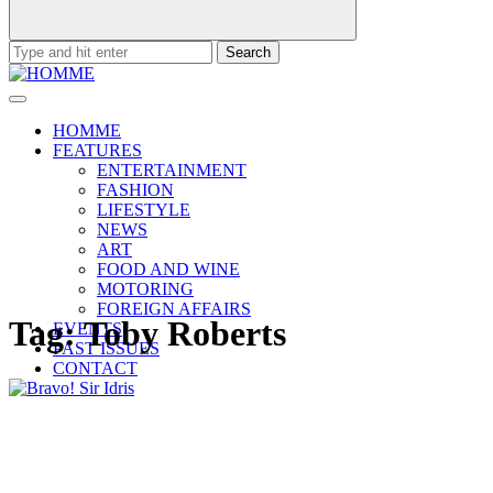
Search
for:
HOMME
FEATURES
ENTERTAINMENT
FASHION
LIFESTYLE
NEWS
ART
FOOD AND WINE
MOTORING
FOREIGN AFFAIRS
Tag:
Toby Roberts
EVENTS
PAST ISSUES
CONTACT