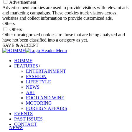
Advertisement
Advertisement cookies are used to provide visitors with relevant ads
and marketing campaigns. These cookies track visitors across
websites and collect information to provide customized ads.
Others
Others
Other uncategorized cookies are those that are being analyzed and
have not been classified into a category as yet.
SAVE & ACCEPT
HOMME
FEATURES
+
ENTERTAINMENT
FASHION
LIFESTYLE
NEWS
ART
FOOD AND WINE
MOTORING
FOREIGN AFFAIRS
EVENTS
PAST ISSUES
CONTACT
NEWS