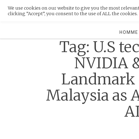
Skip
We use cookies on our website to give you the most relevan
to
MENU
clicking “Accept”, you consent to the use of ALL the cookies.
content
HOMME
Tag:
U.S te
NVIDIA 
Landmark D
Malaysia as 
A