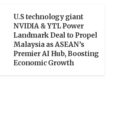
U.S technology giant
NVIDIA & YTL Power
Landmark Deal to Propel
Malaysia as ASEAN’s
Premier AI Hub, Boosting
Economic Growth