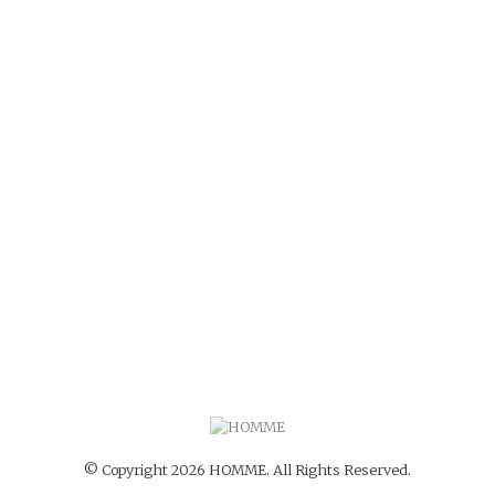
© Copyright 2026 HOMME. All Rights Reserved.