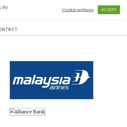
. By
Cookie settings
ACCEPT
SEARCH
ONTACT