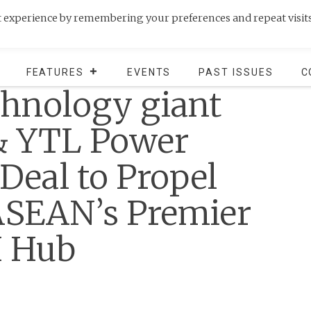
t experience by remembering your preferences and repeat visits
FEATURES
EVENTS
PAST ISSUES
C
chnology giant
& YTL Power
eal to Propel
ASEAN’s Premier
I Hub