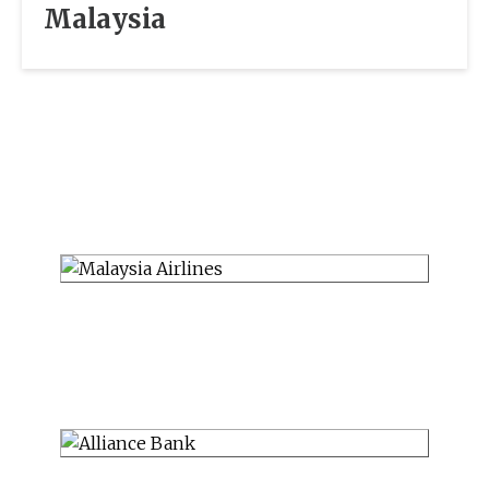
Malaysia