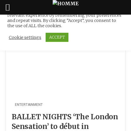
We use cookies on our website to give you the most
relevant experience by remembering your preferences
Tag:
Ukraine
Skip
and repeat visits. By clicking “Accept”, you consent to
to
the use of ALL the cookies.
content
Cookie settings
ACCEPT
ENTERTAINMENT
BALLET NIGHTS ‘The London
Sensation’ to début in