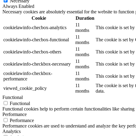
Necessary
Always Enabled
Necessary cookies are absolutely essential for the website to function
Cookie
Duration
11
cookielawinfo-checbox-analytics
This cookie is set b
months
11
cookielawinfo-checbox-functional
The cookie is set by
months
11
cookielawinfo-checbox-others
This cookie is set b
months
11
cookielawinfo-checkbox-necessary
This cookie is set b
months
cookielawinfo-checkbox-
11
This cookie is set b
performance
months
11
The cookie is set by
viewed_cookie_policy
months
data.
Functional
Functional
Functional cookies help to perform certain functionalities like sharing 
Performance
Performance
Performance cookies are used to understand and analyze the key perfor
Analytics