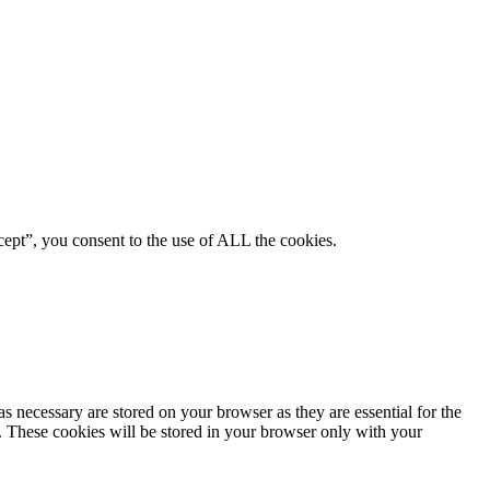
ept”, you consent to the use of ALL the cookies.
s necessary are stored on your browser as they are essential for the
e. These cookies will be stored in your browser only with your