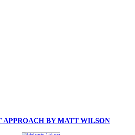
T APPROACH BY MATT WILSON