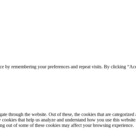
ce by remembering your preferences and repeat visits. By clicking “Acc
e through the website. Out of these, the cookies that are categorized a
rty cookies that help us analyze and understand how you use this websit
ting out of some of these cookies may affect your browsing experience.