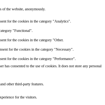
res of the website, anonymously.
ent for the cookies in the category "Analytics".
category "Functional".
ent for the cookies in the category "Other.
nsent for the cookies in the category "Necessary".
sent for the cookies in the category "Performance".
r has consented to the use of cookies. It does not store any personal
and other third-party features.
perience for the visitors.