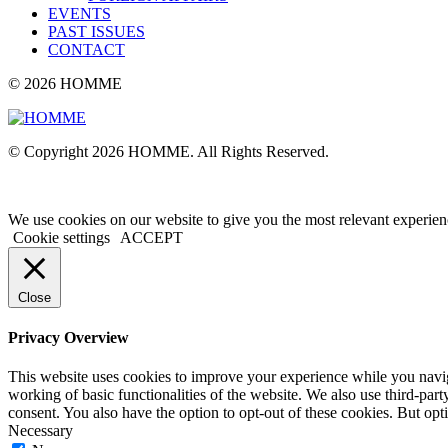
EVENTS
PAST ISSUES
CONTACT
© 2026 HOMME
© Copyright 2026 HOMME. All Rights Reserved.
We use cookies on our website to give you the most relevant experien
Cookie settings
ACCEPT
Close
Privacy Overview
This website uses cookies to improve your experience while you navigat
working of basic functionalities of the website. We also use third-pa
consent. You also have the option to opt-out of these cookies. But op
Necessary