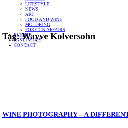
LIFESTYLE
NEWS
ART
FOOD AND WINE
MOTORING
FOREIGN AFFAIRS
Tag:
Wayve Kolversohn
EVENTS
PAST ISSUES
CONTACT
WINE PHOTOGRAPHY – A DIFFEREN