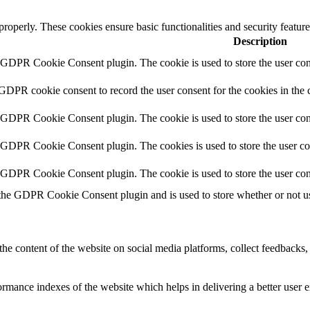
 properly. These cookies ensure basic functionalities and security featu
Description
y GDPR Cookie Consent plugin. The cookie is used to store the user cons
 GDPR cookie consent to record the user consent for the cookies in the 
y GDPR Cookie Consent plugin. The cookie is used to store the user cons
y GDPR Cookie Consent plugin. The cookies is used to store the user co
y GDPR Cookie Consent plugin. The cookie is used to store the user con
 the GDPR Cookie Consent plugin and is used to store whether or not use
the content of the website on social media platforms, collect feedbacks, 
mance indexes of the website which helps in delivering a better user ex