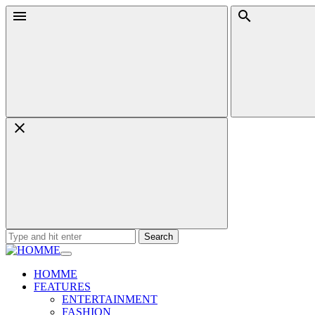
Skip
Menu
Search
to
content
Search
for:
HOMME
FEATURES
ENTERTAINMENT
FASHION