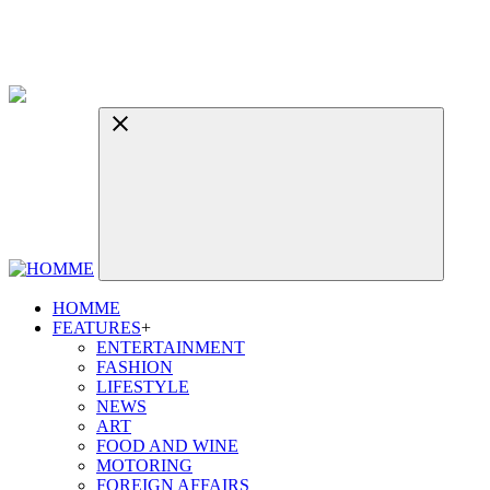
HOMME
FEATURES
+
ENTERTAINMENT
FASHION
LIFESTYLE
NEWS
ART
FOOD AND WINE
MOTORING
FOREIGN AFFAIRS